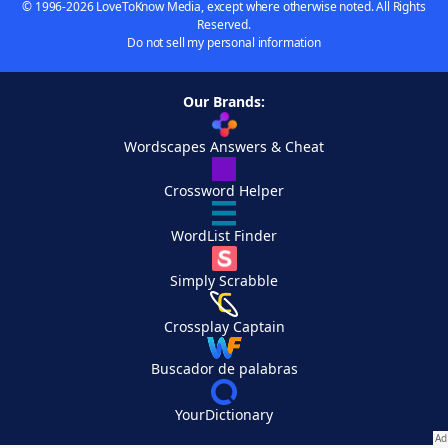
© 1996-2026 LoveToKnow Media, except where otherwise noted. All Rights
Reserved.
Do not sell my personal information
Our Brands:
Wordscapes Answers & Cheat
Crossword Helper
WordList Finder
Simply Scrabble
Crossplay Captain
Buscador de palabras
YourDictionary