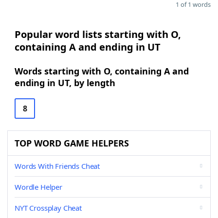
1 of 1 words
Popular word lists starting with O,
containing A and ending in UT
Words starting with O, containing A and
ending in UT, by length
8
TOP WORD GAME HELPERS
Words With Friends Cheat
Wordle Helper
NYT Crossplay Cheat