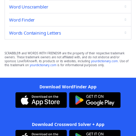
Word Unscrambler
Word Finder
Words Containing Letters
SCRABBLE® and WORDS WITH FRIENDS® are the property of their respective trademark
owners. These trademark owners are not affiliated with, and do not endorse and/or
sponsor, LoveToKnow®, its products or its websites, including
yourdictionary.com
. Use of
this trademark on
yourdictionary.com
is for informational purposes only.
Download WordFinder App
Download Crossword Solver + App