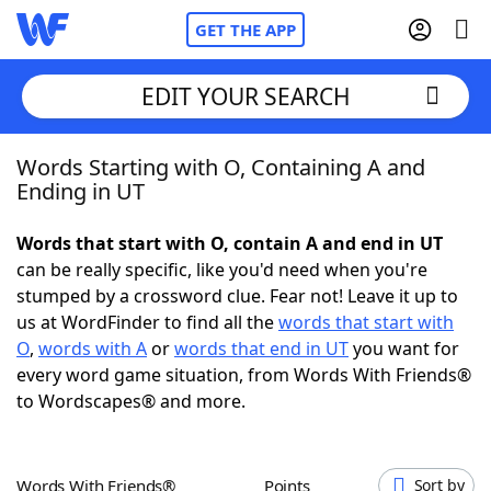
GET THE APP
EDIT YOUR SEARCH
Words Starting with O, Containing A and
Home
Ending in UT
Words With Friends
Cheat
Words that start with O, contain A and end in UT
can be really specific, like you'd need when you're
NYT Crossplay Cheat
stumped by a crossword clue. Fear not! Leave it up to
us at WordFinder to find all the
words that start with
Scrabble
Helpers
O
,
words with A
or
words that end in UT
you want for
every word game situation, from Words With Friends®
to Wordscapes® and more.
Today's NYT Games
Hints & Answers
Word Games
Helpers
Words With Friends®
Points
Sort by