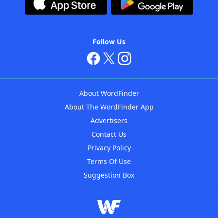
Follow Us
About WordFinder
About The WordFinder App
Advertisers
Contact Us
Privacy Policy
Terms Of Use
Suggestion Box