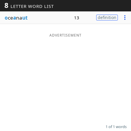
8
LETTER WORD LIST
Word List
Maker
o
ce
a
na
ut
13
definition
Blog
ADVERTISEMENT
Our Brands
1 of 1 words