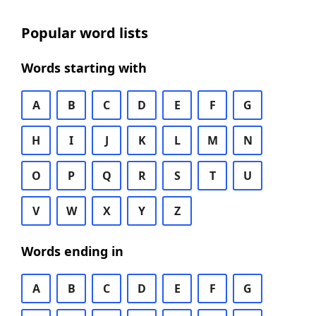
Popular word lists
Words starting with
A
B
C
D
E
F
G
H
I
J
K
L
M
N
O
P
Q
R
S
T
U
V
W
X
Y
Z
Words ending in
A
B
C
D
E
F
G