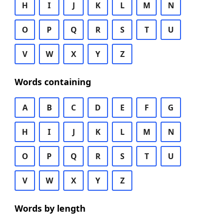
H
I
J
K
L
M
N
O
P
Q
R
S
T
U
V
W
X
Y
Z
Words containing
A
B
C
D
E
F
G
H
I
J
K
L
M
N
O
P
Q
R
S
T
U
V
W
X
Y
Z
Words by length