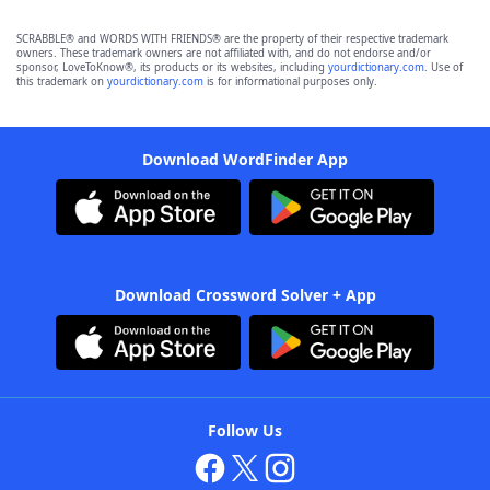
SCRABBLE® and WORDS WITH FRIENDS® are the property of their respective trademark
owners. These trademark owners are not affiliated with, and do not endorse and/or
sponsor, LoveToKnow®, its products or its websites, including
yourdictionary.com
. Use of
this trademark on
yourdictionary.com
is for informational purposes only.
Download WordFinder App
Download Crossword Solver + App
Follow Us