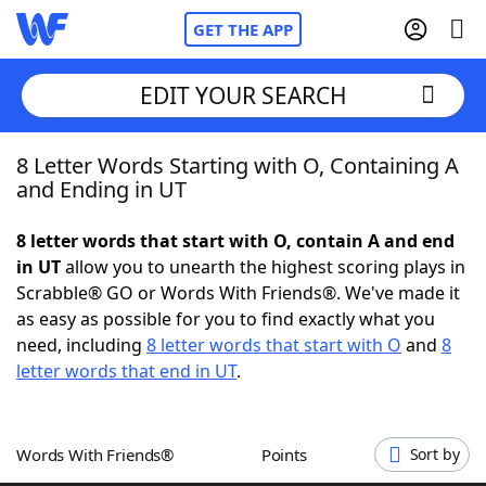
GET THE APP
EDIT YOUR SEARCH
8 Letter Words Starting with O, Containing A
Home
and Ending in UT
Words With Friends
Cheat
8 letter words that start with O, contain A and end
in UT
allow you to unearth the highest scoring plays in
NYT Crossplay Cheat
Scrabble® GO or Words With Friends®. We've made it
as easy as possible for you to find exactly what you
Scrabble
Helpers
need, including
8 letter words that start with O
and
8
letter words that end in UT
.
Today's NYT Games
Hints & Answers
Words With Friends®
Points
Sort by
Word Games
Helpers