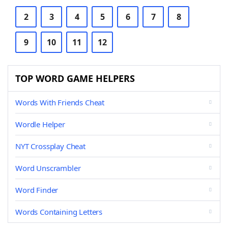
2
3
4
5
6
7
8
9
10
11
12
TOP WORD GAME HELPERS
Words With Friends Cheat
Wordle Helper
NYT Crossplay Cheat
Word Unscrambler
Word Finder
Words Containing Letters