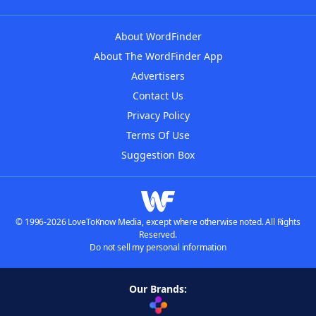
About WordFinder
About The WordFinder App
Advertisers
Contact Us
Privacy Policy
Terms Of Use
Suggestion Box
© 1996-2026 LoveToKnow Media, except where otherwise noted. All Rights
Reserved.
Do not sell my personal information
Our Brands: