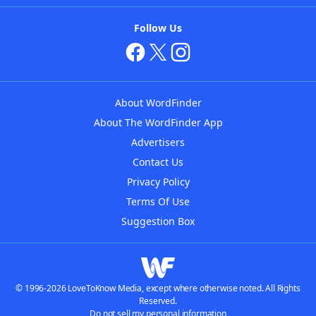
Follow Us
About WordFinder
About The WordFinder App
Advertisers
Contact Us
Privacy Policy
Terms Of Use
Suggestion Box
© 1996-2026 LoveToKnow Media, except where otherwise noted. All Rights
Reserved.
Do not sell my personal information