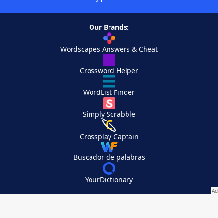
Our Brands:
Wordscapes Answers & Cheat
Crossword Helper
WordList Finder
Simply Scrabble
Crossplay Captain
Buscador de palabras
YourDictionary