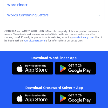
Word Finder
Words Containing Letters
SCRABBLE® and WORDS WITH FRIENDS® are the property of their respective trademark
owners. These trademark owners are not affiliated with, and do not endorse and/or
sponsor, LoveToKnow®, its products or its websites, including
yourdictionary.com
. Use of
this trademark on
yourdictionary.com
is for informational purposes only.
Download WordFinder App
Download Crossword Solver + App