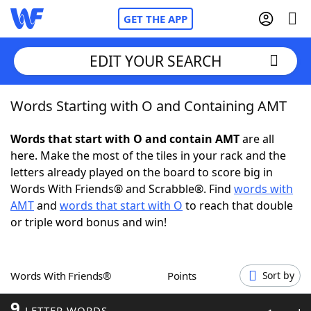
GET THE APP
EDIT YOUR SEARCH
Words Starting with O and Containing AMT
Home
Words that start with O and contain AMT
are all
Words With Friends
Cheat
here. Make the most of the tiles in your rack and the
letters already played on the board to score big in
NYT Crossplay Cheat
Words With Friends® and Scrabble®. Find
words with
AMT
and
words that start with O
to reach that double
Scrabble
Helpers
or triple word bonus and win!
Today's NYT Games
Hints & Answers
Words With Friends®
Points
Sort by
Word Games
Helpers
9
LETTER WORDS