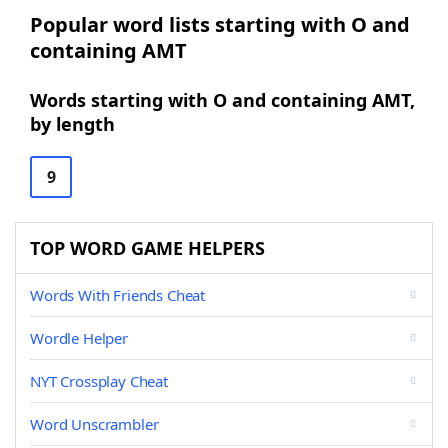
Popular word lists starting with O and
containing AMT
Words starting with O and containing AMT,
by length
9
TOP WORD GAME HELPERS
Words With Friends Cheat
Wordle Helper
NYT Crossplay Cheat
Word Unscrambler