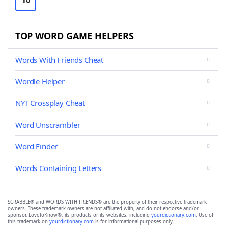
10
TOP WORD GAME HELPERS
Words With Friends Cheat
Wordle Helper
NYT Crossplay Cheat
Word Unscrambler
Word Finder
Words Containing Letters
SCRABBLE® and WORDS WITH FRIENDS® are the property of their respective trademark
owners. These trademark owners are not affiliated with, and do not endorse and/or
sponsor, LoveToKnow®, its products or its websites, including
yourdictionary.com
. Use of
this trademark on
yourdictionary.com
is for informational purposes only.