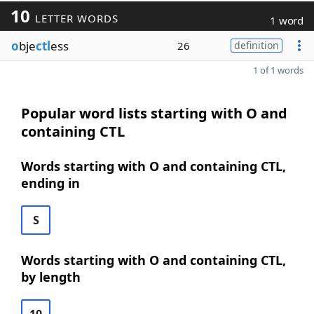
10
LETTER WORDS
1 word
o
bje
ctl
ess
26
definition
1 of 1 words
Popular word lists starting with O and
containing CTL
Words starting with O and containing CTL,
ending in
S
Words starting with O and containing CTL,
by length