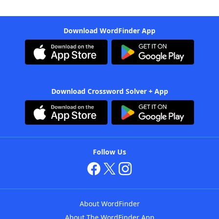
Download WordFinder App
Download Crossword Solver + App
Follow Us
About WordFinder
About The WordFinder App