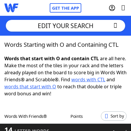
GET THE APP
EDIT YOUR SEARCH
Words Starting with O and Containing CTL
Home
Words that start with O and contain CTL
are all here.
Words With Friends
Cheat
Make the most of the tiles in your rack and the letters
already played on the board to score big in Words With
NYT Crossplay Cheat
Friends® and Scrabble®. Find
words with CTL
and
words that start with O
to reach that double or triple
Scrabble
Helpers
word bonus and win!
Today's NYT Games
Hints & Answers
Words With Friends®
Points
Sort by
Word Games
Helpers
14
LETTER WORDS