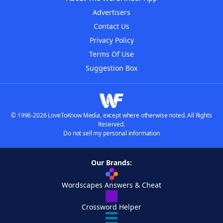
Advertisers
Contact Us
Privacy Policy
Terms Of Use
Suggestion Box
© 1996-2026 LoveToKnow Media, except where otherwise noted. All Rights
Reserved.
Do not sell my personal information
Our Brands:
Wordscapes Answers & Cheat
Crossword Helper