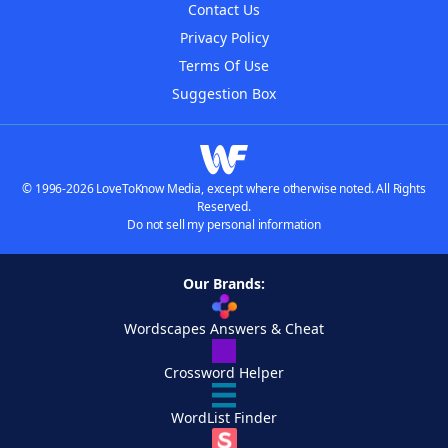
Contact Us
Privacy Policy
Terms Of Use
Suggestion Box
© 1996-2026 LoveToKnow Media, except where otherwise noted. All Rights
Reserved.
Do not sell my personal information
Our Brands:
Wordscapes Answers & Cheat
Crossword Helper
WordList Finder