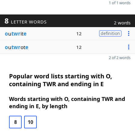
1 of 1 words
8
LETTER WORDS
2 words
o
u
twr
it
e
12
definition
o
u
twr
ot
e
12
2 of 2 words
Popular word lists starting with O,
containing TWR and ending in E
Words starting with O, containing TWR and
ending in E, by length
8
10