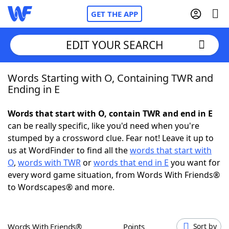
GET THE APP
EDIT YOUR SEARCH
Words Starting with O, Containing TWR and
Home
Ending in E
Words With Friends
Cheat
Words that start with O, contain TWR and end in E
can be really specific, like you'd need when you're
NYT Crossplay Cheat
stumped by a crossword clue. Fear not! Leave it up to
us at WordFinder to find all the
words that start with
Scrabble
Helpers
O
,
words with TWR
or
words that end in E
you want for
every word game situation, from Words With Friends®
to Wordscapes® and more.
Today's NYT Games
Hints & Answers
Word Games
Helpers
Words With Friends®
Points
Sort by