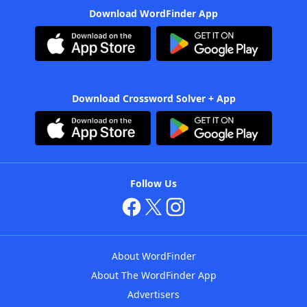
Download WordFinder App
Download Crossword Solver + App
Follow Us
About WordFinder
About The WordFinder App
Advertisers