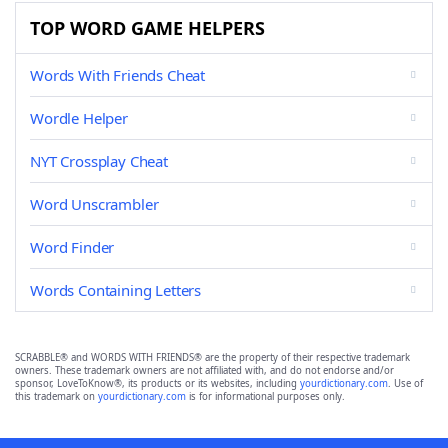
TOP WORD GAME HELPERS
Words With Friends Cheat
Wordle Helper
NYT Crossplay Cheat
Word Unscrambler
Word Finder
Words Containing Letters
SCRABBLE® and WORDS WITH FRIENDS® are the property of their respective trademark
owners. These trademark owners are not affiliated with, and do not endorse and/or
sponsor, LoveToKnow®, its products or its websites, including
yourdictionary.com
. Use of
this trademark on
yourdictionary.com
is for informational purposes only.