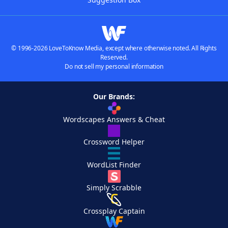
© 1996-2026 LoveToKnow Media, except where otherwise noted. All Rights
Reserved.
Do not sell my personal information
Our Brands:
Wordscapes Answers & Cheat
Crossword Helper
WordList Finder
Simply Scrabble
Crossplay Captain