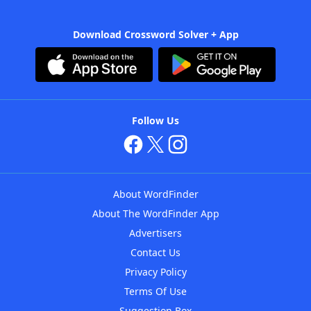
Download Crossword Solver + App
Follow Us
About WordFinder
About The WordFinder App
Advertisers
Contact Us
Privacy Policy
Terms Of Use
Suggestion Box