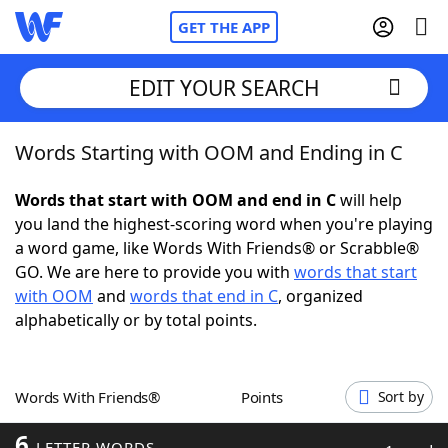
GET THE APP
EDIT YOUR SEARCH
Words Starting with OOM and Ending in C
Home
Words that start with OOM and end in C
will help
Words With Friends
Cheat
you land the highest-scoring word when you're playing
a word game, like Words With Friends® or Scrabble®
NYT Crossplay Cheat
GO. We are here to provide you with
words that start
with OOM
and
words that end in C
, organized
Scrabble
Helpers
alphabetically or by total points.
Today's NYT Games
Hints & Answers
Words With Friends®
Points
Sort by
Word Games
Helpers
6
LETTER WORDS