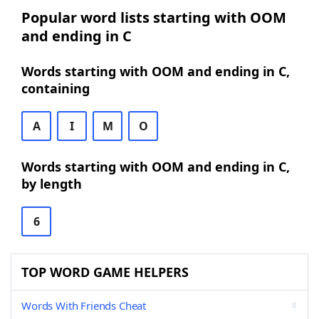
Popular word lists starting with OOM
and ending in C
Words starting with OOM and ending in C,
containing
A
I
M
O
Words starting with OOM and ending in C,
by length
6
TOP WORD GAME HELPERS
Words With Friends Cheat