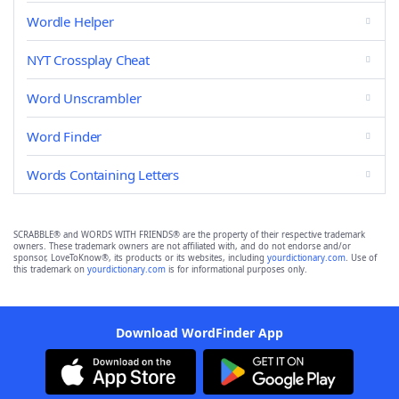
Wordle Helper
NYT Crossplay Cheat
Word Unscrambler
Word Finder
Words Containing Letters
SCRABBLE® and WORDS WITH FRIENDS® are the property of their respective trademark
owners. These trademark owners are not affiliated with, and do not endorse and/or
sponsor, LoveToKnow®, its products or its websites, including
yourdictionary.com
. Use of
this trademark on
yourdictionary.com
is for informational purposes only.
Download WordFinder App