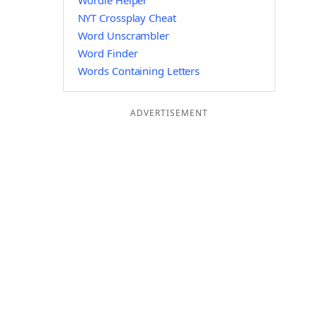
Wordle Helper
NYT Crossplay Cheat
Word Unscrambler
Word Finder
Words Containing Letters
ADVERTISEMENT