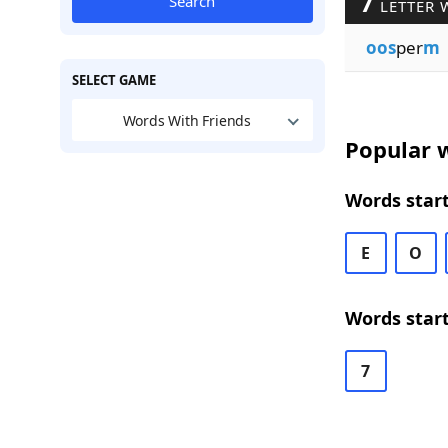
7
Search
LETTER 
oos
per
m
SELECT GAME
Words With Friends
Popular w
Words start
E
O
Words start
7