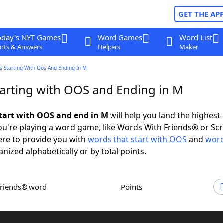
GET THE AP
oday's NYT Games
Word Games
Word List
nts & Answers
Helpers
Maker
s Starting With Oos And Ending In M
arting with OOS and Ending in M
tart with OOS and end in M
will help you land the highest
u're playing a word game, like Words With Friends® or Sc
ere to provide you with
words that start with OOS
and
word
anized alphabetically or by total points.
Friends® word
Points