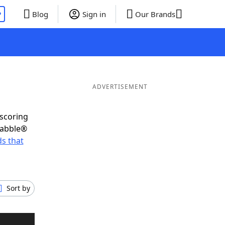
P
Blog
Sign in
Our Brands
ADVERTISEMENT
-scoring
rabble®
s that
Sort by