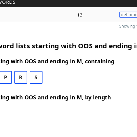
WORDS
13
definiti
Showing 1
ord lists starting with OOS and ending 
ing with OOS and ending in M, containing
P
R
S
ing with OOS and ending in M, by length