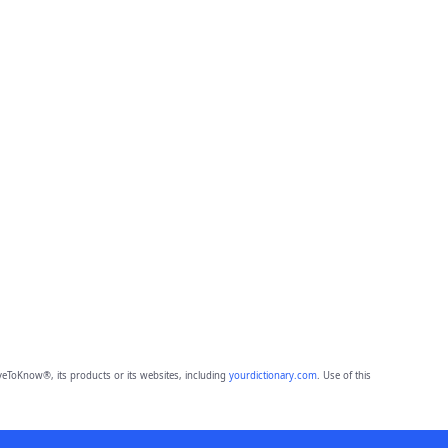
eToKnow®, its products or its websites, including
yourdictionary.com
. Use of this