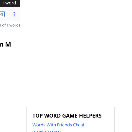
1 word
on
 of 1 words
in M
TOP WORD GAME HELPERS
Words With Friends Cheat