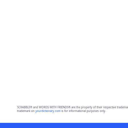
SCRABBLE® and WORDS WITH FRIENDS® are the property of their respective trademark 
trademark on
yourdictionary.com
is for informational purposes only.