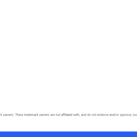
owners. These trademark owners are not affiliated with, and do not endorse and/or sponsor, Lov