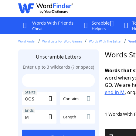
Words With Friends
Scrabble
T
Cheat
Helpers
Hi
Word Finder
Word Lists For Word Games
Words With The Letter
Word
Words St
Unscramble Letters
Enter up to 3 wildcards (? or space)
Words that s
word when yo
GO. We are h
end in M
, org
Starts
Contains
Ends
1 Words With 
Length