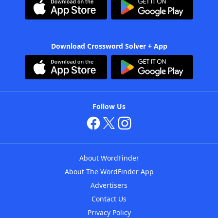
Download Crossword Solver + App
Follow Us
About WordFinder
About The WordFinder App
Advertisers
Contact Us
Privacy Policy