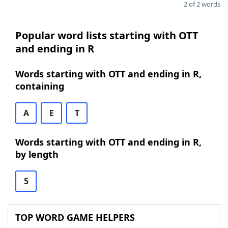
2 of 2 words
Popular word lists starting with OTT
and ending in R
Words starting with OTT and ending in R,
containing
A
E
T
Words starting with OTT and ending in R,
by length
5
TOP WORD GAME HELPERS