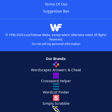
Terms Of Use
Suggestion Box
© 1996-2026 LoveToKnow Media, except where otherwise noted. All Rights
Reserved.
Do not sell my personal information
Our Brands:
Wordscapes Answers & Cheat
Crossword Helper
WordList Finder
Simply Scrabble