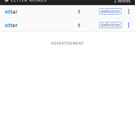
2 words
Word List
Maker
ott
a
r
5
definition
ott
e
r
5
definition
Blog
Our Brands
ADVERTISEMENT