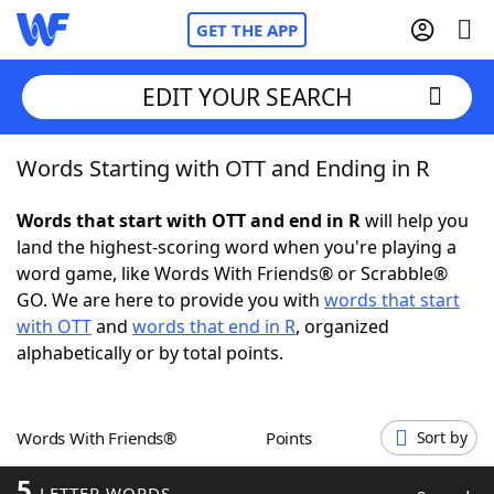
GET THE APP
EDIT YOUR SEARCH
Words Starting with OTT and Ending in R
Home
Words that start with OTT and end in R
will help you
Words With Friends
Cheat
land the highest-scoring word when you're playing a
word game, like Words With Friends® or Scrabble®
NYT Crossplay Cheat
GO. We are here to provide you with
words that start
with OTT
and
words that end in R
, organized
Scrabble
Helpers
alphabetically or by total points.
Today's NYT Games
Hints & Answers
Words With Friends®
Points
Sort by
Word Games
Helpers
5
LETTER WORDS