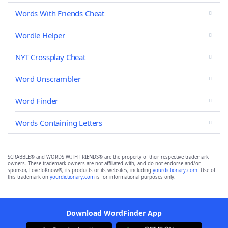
Words With Friends Cheat
Wordle Helper
NYT Crossplay Cheat
Word Unscrambler
Word Finder
Words Containing Letters
SCRABBLE® and WORDS WITH FRIENDS® are the property of their respective trademark
owners. These trademark owners are not affiliated with, and do not endorse and/or
sponsor, LoveToKnow®, its products or its websites, including
yourdictionary.com
. Use of
this trademark on
yourdictionary.com
is for informational purposes only.
Download WordFinder App