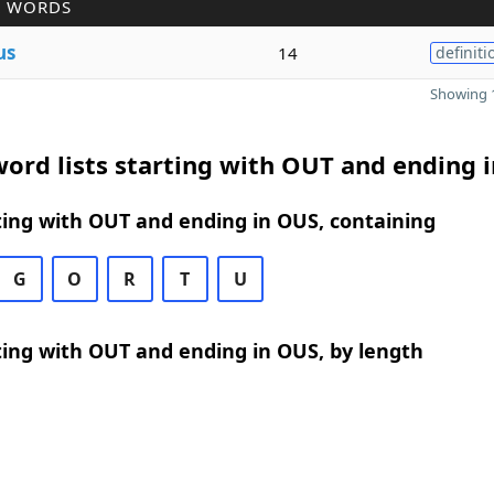
R WORDS
us
14
definiti
Showing 1
ord lists starting with OUT and ending 
ing with OUT and ending in OUS, containing
G
O
R
T
U
ing with OUT and ending in OUS, by length