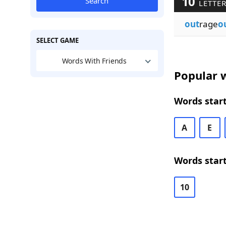
10
Search
LETTE
out
rage
o
SELECT GAME
Words With Friends
Popular w
Words start
A
E
Words start
10