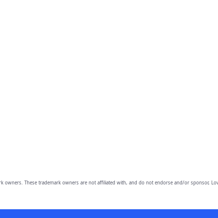
owners. These trademark owners are not affiliated with, and do not endorse and/or sponsor, Lov