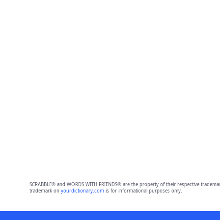
SCRABBLE® and WORDS WITH FRIENDS® are the property of their respective trademark 
trademark on
yourdictionary.com
is for informational purposes only.