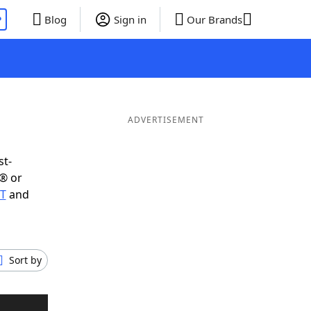
P
Blog
Sign in
Our Brands
ADVERTISEMENT
st-
® or
UT
and
Sort by