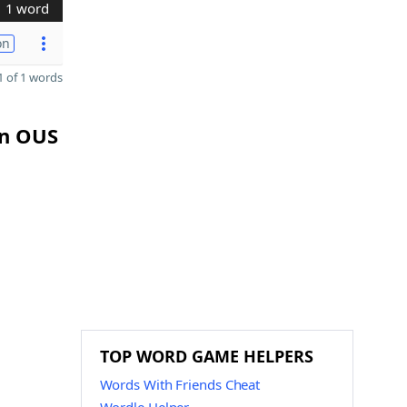
1 word
on
 of 1 words
in OUS
TOP WORD GAME HELPERS
Words With Friends Cheat