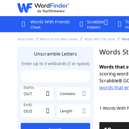
Words With Friends
Scrabble
T
Cheat
Helpers
Hi
Word Finder
Word Lists For Word Games
Words With The Letter
Word
Words St
Unscramble Letters
Enter up to 3 wildcards (? or space)
Words that s
scoring word
Scrabble® GO
words that e
Starts
Contains
Ends
1 Words With 
Length