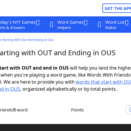
GET THE AP
oday's NYT Games
Word Games
Word List
nts & Answers
Helpers
Maker
s Starting With Out And Ending In Ous
arting with OUT and Ending in OUS
tart with OUT and end in OUS
will help you land the highe
 when you're playing a word game, like Words With Friends
. We are here to provide you with
words that start with O
nd in OUS
, organized alphabetically or by total points.
Friends® word
Points