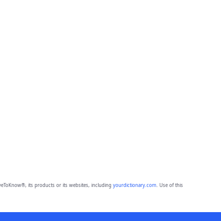
eToKnow®, its products or its websites, including
yourdictionary.com
. Use of this