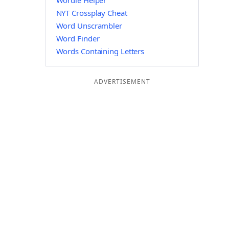
Wordle Helper
NYT Crossplay Cheat
Word Unscrambler
Word Finder
Words Containing Letters
ADVERTISEMENT