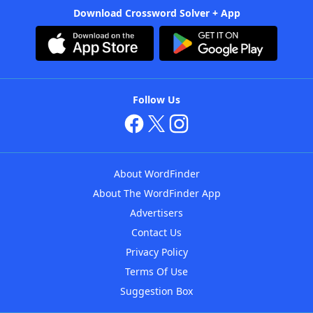
Download Crossword Solver + App
Follow Us
About WordFinder
About The WordFinder App
Advertisers
Contact Us
Privacy Policy
Terms Of Use
Suggestion Box