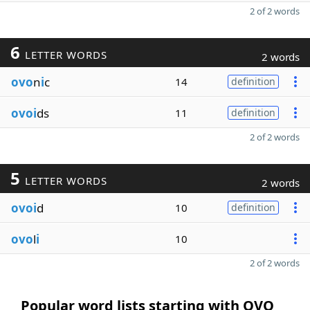
2 of 2 words
6
LETTER WORDS
2 words
ovo
n
i
c
14
definition
ovoi
ds
11
definition
2 of 2 words
5
LETTER WORDS
2 words
ovoi
d
10
definition
ovo
l
i
10
2 of 2 words
Popular word lists starting with OVO