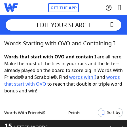
GET THE APP
EDIT YOUR SEARCH
Words Starting with OVO and Containing I
Home
Words that start with OVO and contain I
are all here.
Words With Friends
Cheat
Make the most of the tiles in your rack and the letters
already played on the board to score big in Words With
NYT Crossplay Cheat
Friends® and Scrabble®. Find
words with I
and
words
that start with OVO
to reach that double or triple word
Scrabble
Helpers
bonus and win!
Today's NYT Games
Hints & Answers
Words With Friends®
Points
Sort by
Word Games
Helpers
15
LETTER WORDS