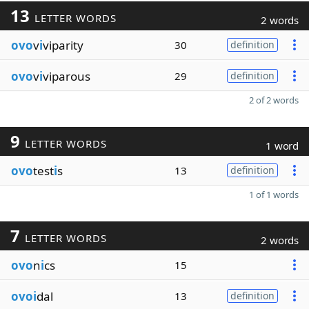
13
LETTER WORDS
2 words
ovo
v
i
viparity
30
definition
ovo
v
i
viparous
29
definition
2 of 2 words
9
LETTER WORDS
1 word
ovo
test
i
s
13
definition
1 of 1 words
7
LETTER WORDS
2 words
ovo
n
i
cs
15
ovoi
dal
13
definition