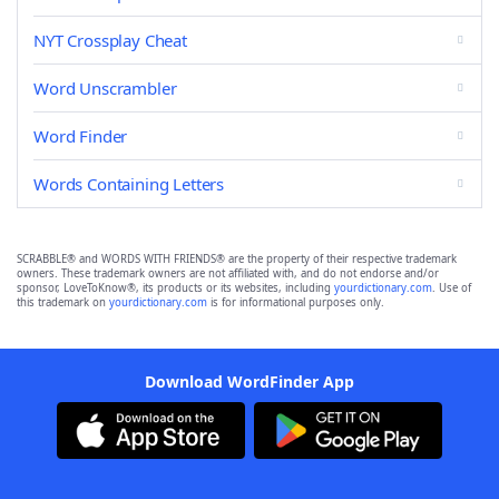
NYT Crossplay Cheat
Word Unscrambler
Word Finder
Words Containing Letters
SCRABBLE® and WORDS WITH FRIENDS® are the property of their respective trademark
owners. These trademark owners are not affiliated with, and do not endorse and/or
sponsor, LoveToKnow®, its products or its websites, including
yourdictionary.com
. Use of
this trademark on
yourdictionary.com
is for informational purposes only.
Download WordFinder App