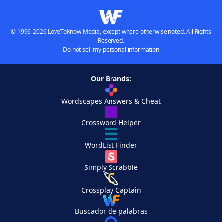
© 1996-2026 LoveToKnow Media, except where otherwise noted. All Rights
Reserved.
Do not sell my personal information
Our Brands:
Wordscapes Answers & Cheat
Crossword Helper
WordList Finder
Simply Scrabble
Crossplay Captain
Buscador de palabras