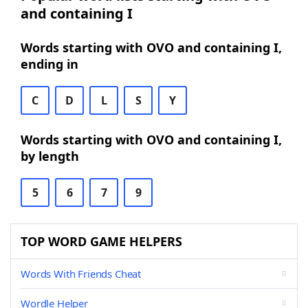
and containing I
Words starting with OVO and containing I,
ending in
C
D
L
S
Y
Words starting with OVO and containing I,
by length
5
6
7
9
TOP WORD GAME HELPERS
Words With Friends Cheat
Wordle Helper