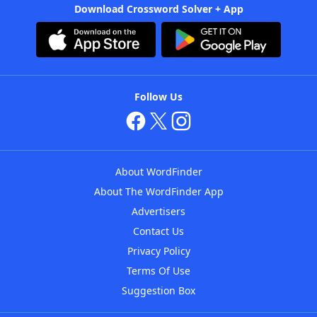
Download Crossword Solver + App
Follow Us
About WordFinder
About The WordFinder App
Advertisers
Contact Us
Privacy Policy
Terms Of Use
Suggestion Box