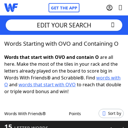
GET THE APP
EDIT YOUR SEARCH
Words Starting with OVO and Containing O
Home
Words that start with OVO and contain O
are all
Words With Friends
Cheat
here. Make the most of the tiles in your rack and the
letters already played on the board to score big in
NYT Crossplay Cheat
Words With Friends® and Scrabble®. Find
words with
O
and
words that start with OVO
to reach that double
Scrabble
Helpers
or triple word bonus and win!
Today's NYT Games
Hints & Answers
Words With Friends®
Points
Sort by
Word Games
Helpers
15
LETTER WORDS