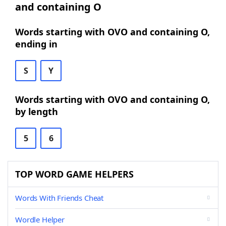
and containing O
Words starting with OVO and containing O,
ending in
S
Y
Words starting with OVO and containing O,
by length
5
6
TOP WORD GAME HELPERS
Words With Friends Cheat
Wordle Helper