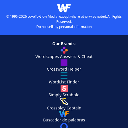
© 1996-2026 LoveToKnow Media, except where otherwise noted. All Rights
Reserved.
Do not sell my personal information
Our Brands:
Wordscapes Answers & Cheat
Crossword Helper
WordList Finder
Simply Scrabble
Crossplay Captain
Buscador de palabras