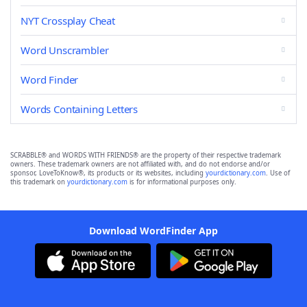
NYT Crossplay Cheat
Word Unscrambler
Word Finder
Words Containing Letters
SCRABBLE® and WORDS WITH FRIENDS® are the property of their respective trademark
owners. These trademark owners are not affiliated with, and do not endorse and/or
sponsor, LoveToKnow®, its products or its websites, including
yourdictionary.com
. Use of
this trademark on
yourdictionary.com
is for informational purposes only.
Download WordFinder App