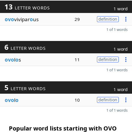
13
LETTER WORDS
1 word
ovo
vivipar
o
us
29
definition
1 of 1 words
6
LETTER WORDS
1 word
ovo
l
o
s
11
definition
1 of 1 words
5
LETTER WORDS
1 word
ovo
l
o
10
definition
1 of 1 words
Popular word lists starting with OVO