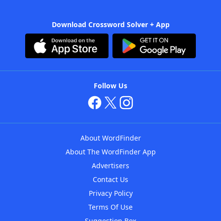
Download Crossword Solver + App
Follow Us
About WordFinder
About The WordFinder App
Advertisers
Contact Us
Privacy Policy
Terms Of Use
Suggestion Box