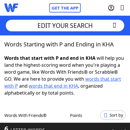
GET THE APP
EDIT YOUR SEARCH
Words Starting with P and Ending in KHA
Home
Words that start with P and end in KHA
will help you
Words With Friends
Cheat
land the highest-scoring word when you're playing a
word game, like Words With Friends® or Scrabble®
NYT Crossplay Cheat
GO. We are here to provide you with
words that start
with P
and
words that end in KHA
, organized
Scrabble
Helpers
alphabetically or by total points.
Today's NYT Games
Hints & Answers
Words With Friends®
Points
Sort by
Word Games
Helpers
6
LETTER WORDS