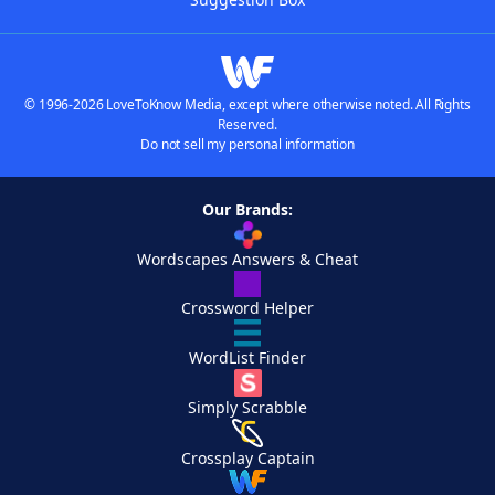
© 1996-2026 LoveToKnow Media, except where otherwise noted. All Rights
Reserved.
Do not sell my personal information
Our Brands:
Wordscapes Answers & Cheat
Crossword Helper
WordList Finder
Simply Scrabble
Crossplay Captain