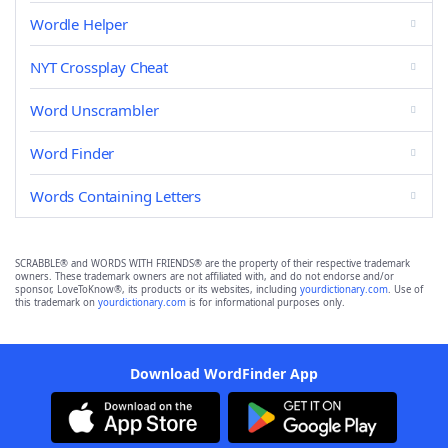
Wordle Helper
NYT Crossplay Cheat
Word Unscrambler
Word Finder
Words Containing Letters
SCRABBLE® and WORDS WITH FRIENDS® are the property of their respective trademark
owners. These trademark owners are not affiliated with, and do not endorse and/or
sponsor, LoveToKnow®, its products or its websites, including
yourdictionary.com
. Use of
this trademark on
yourdictionary.com
is for informational purposes only.
Download WordFinder App