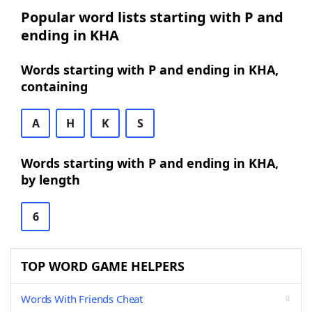
Popular word lists starting with P and
ending in KHA
Words starting with P and ending in KHA,
containing
A
H
K
S
Words starting with P and ending in KHA,
by length
6
TOP WORD GAME HELPERS
Words With Friends Cheat