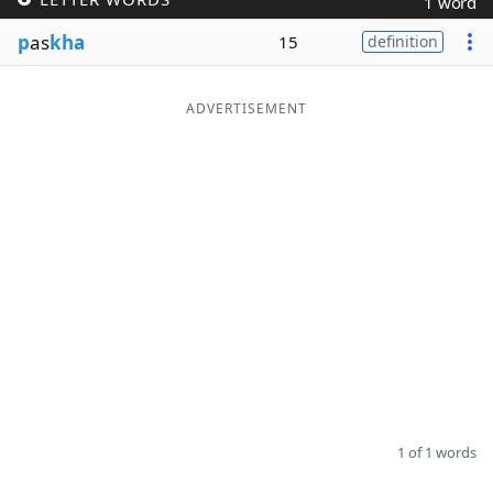
1 word
Word List
Maker
p
as
kha
15
definition
Blog
ADVERTISEMENT
Our Brands
1 of 1 words