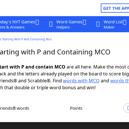
GET THE AP
oday's NYT Games
Word Games
Word List
nts & Answers
Helpers
Maker
s Starting With P And Containing Mco
arting with P and Containing MCO
tart with P and contain MCO
are all here. Make the most 
rack and the letters already played on the board to score big
riends® and Scrabble®. Find
words with MCO
and
words th
h that double or triple word bonus and win!
Friends® words
Points