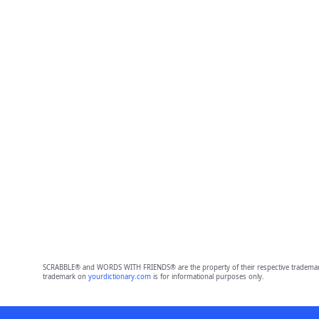
SCRABBLE® and WORDS WITH FRIENDS® are the property of their respective trademark 
trademark on
yourdictionary.com
is for informational purposes only.