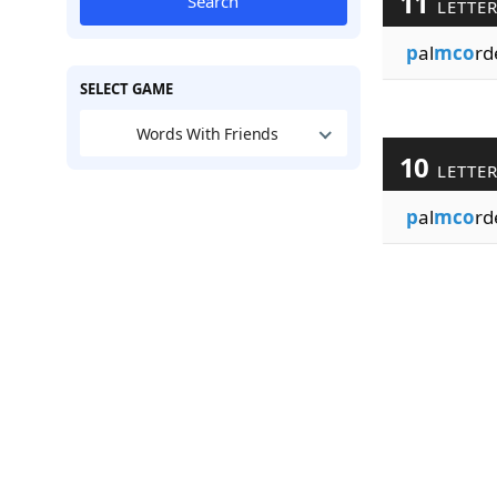
11
Search
LETTE
p
al
mco
rd
SELECT GAME
Words With Friends
10
LETTE
p
al
mco
rd