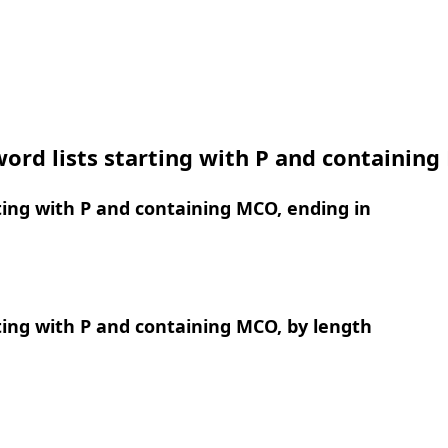
ord lists starting with P and containin
ing with P and containing MCO, ending in
ing with P and containing MCO, by length