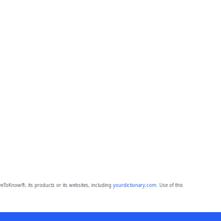
eToKnow®, its products or its websites, including
yourdictionary.com
. Use of this