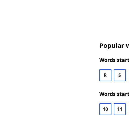
Popular w
Words start
R
S
Words start
10
11