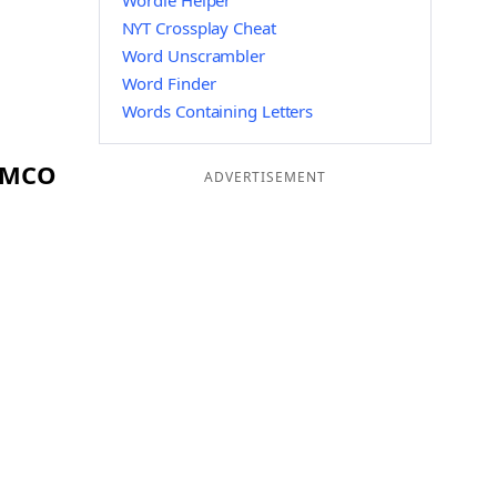
Wordle Helper
NYT Crossplay Cheat
Word Unscrambler
Word Finder
Words Containing Letters
g MCO
ADVERTISEMENT