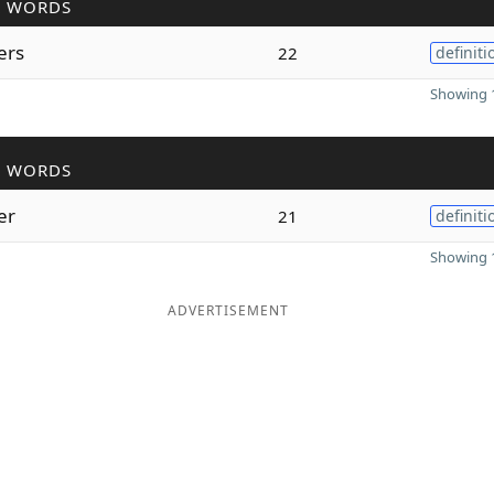
R WORDS
ers
22
definiti
Showing 1
R WORDS
er
21
definiti
Showing 1
ADVERTISEMENT