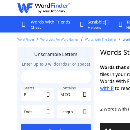
Words With Friends
Scrabble
T
Cheat
Helpers
Hi
Word Finder
Word Lists For Word Games
Words With The Letter
Word
Words St
Unscramble Letters
Enter up to 3 wildcards (? or space)
Words that s
tiles in your 
Words With F
with P
to reac
Starts
Contains
2 Words With 
Ends
Length