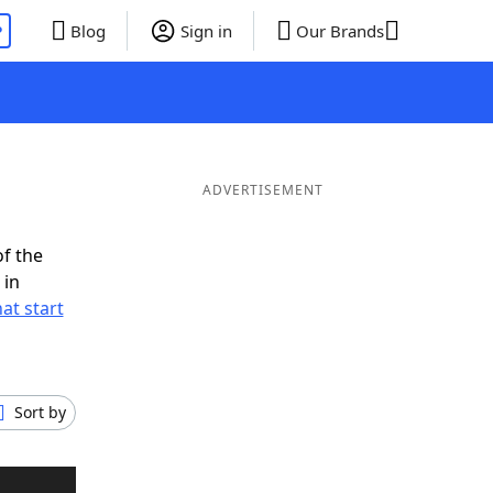
P
Blog
Sign in
Our Brands
ADVERTISEMENT
of the
 in
at start
Sort by