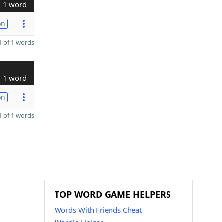
1 word
on
 of 1 words
1 word
on
 of 1 words
TOP WORD GAME HELPERS
Words With Friends Cheat