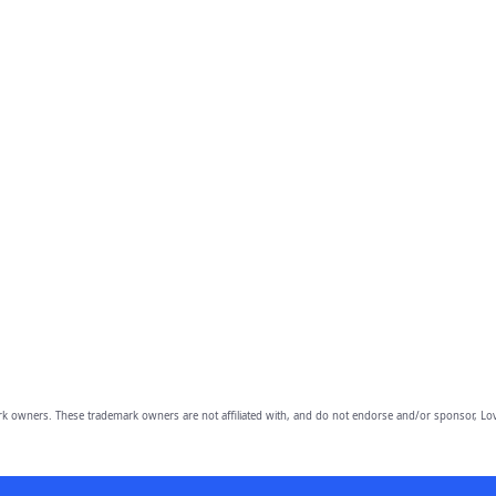
owners. These trademark owners are not affiliated with, and do not endorse and/or sponsor, Lov