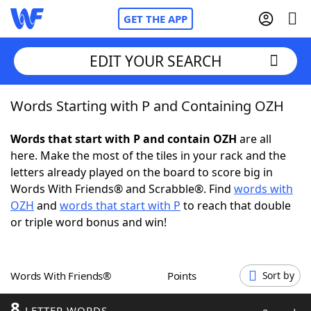
GET THE APP
EDIT YOUR SEARCH
Words Starting with P and Containing OZH
Home
Words that start with P and contain OZH
are all
Words With Friends
Cheat
here. Make the most of the tiles in your rack and the
letters already played on the board to score big in
NYT Crossplay Cheat
Words With Friends® and Scrabble®. Find
words with
OZH
and
words that start with P
to reach that double
Scrabble
Helpers
or triple word bonus and win!
Today's NYT Games
Hints & Answers
Words With Friends®
Points
Sort by
Word Games
Helpers
8
LETTER WORDS