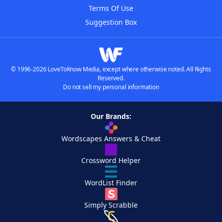
Terms Of Use
Suggestion Box
© 1996-2026 LoveToKnow Media, except where otherwise noted. All Rights
Reserved.
Do not sell my personal information
Our Brands:
Wordscapes Answers & Cheat
Crossword Helper
WordList Finder
Simply Scrabble