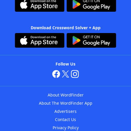
Download Crossword Solver + App
Follow Us
About WordFinder
About The WordFinder App
Advertisers
Contact Us
Privacy Policy