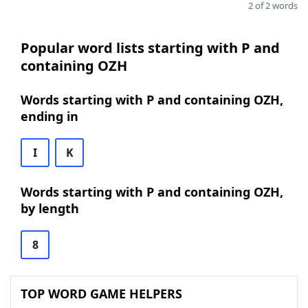
2 of 2 words
Popular word lists starting with P and
containing OZH
Words starting with P and containing OZH,
ending in
I
K
Words starting with P and containing OZH,
by length
8
TOP WORD GAME HELPERS