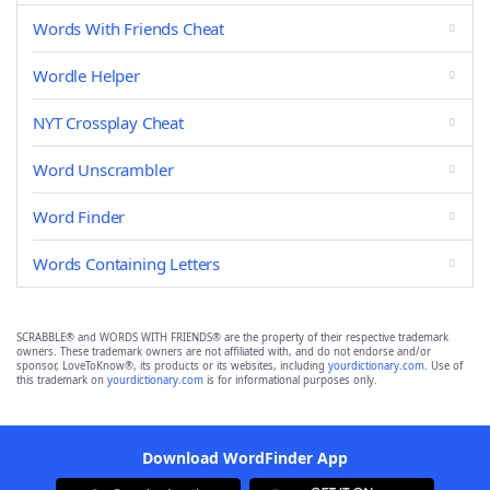
Words With Friends Cheat
Wordle Helper
NYT Crossplay Cheat
Word Unscrambler
Word Finder
Words Containing Letters
SCRABBLE® and WORDS WITH FRIENDS® are the property of their respective trademark
owners. These trademark owners are not affiliated with, and do not endorse and/or
sponsor, LoveToKnow®, its products or its websites, including
yourdictionary.com
. Use of
this trademark on
yourdictionary.com
is for informational purposes only.
Download WordFinder App