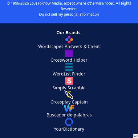
© 1996-2026 LoveToKnow Media, except where otherwise noted. All Rights
Reserved.
Do not sell my personal information
Our Brands:
Wordscapes Answers & Cheat
Crossword Helper
WordList Finder
Simply Scrabble
Crossplay Captain
Buscador de palabras
YourDictionary