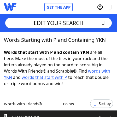
GET THE APP
EDIT YOUR SEARCH
Words Starting with P and Containing YKN
Home
Words that start with P and contain YKN
are all
Words With Friends
Cheat
here. Make the most of the tiles in your rack and the
letters already played on the board to score big in
NYT Crossplay Cheat
Words With Friends® and Scrabble®. Find
words with
YKN
and
words that start with P
to reach that double
Scrabble
Helpers
or triple word bonus and win!
Today's NYT Games
Hints & Answers
Words With Friends®
Points
Sort by
Word Games
Helpers
8
LETTER WORDS