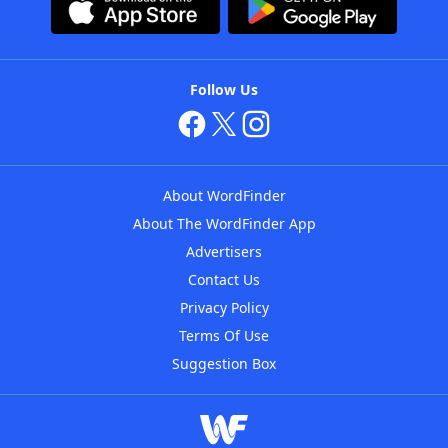
Follow Us
About WordFinder
About The WordFinder App
Advertisers
Contact Us
Privacy Policy
Terms Of Use
Suggestion Box