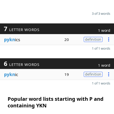
3 of 3 words
7
LETTER WORDS
1 word
pykn
ics
20
definition
1 of 1 words
6
LETTER WORDS
1 word
pykn
ic
19
definition
1 of 1 words
Popular word lists starting with P and
containing YKN