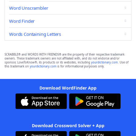
Word Unscrambler
Word Finder
Words Containing Letters
SCRABBLE® and WORDS WITH FRIENDS® are the property of their respective trademark
owners. These trademark owners are not affiliated with, and do not endorse and/or
sponsor, LoveToKnow®, its products or its websites, including
yourdictionary.com
. Use of
this trademark on
yourdictionary.com
is for informational purposes only.
Download WordFinder App
Download Crossword Solver + App