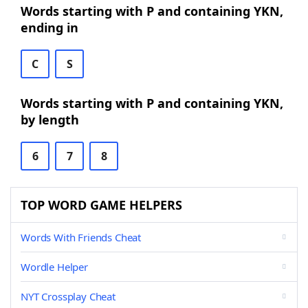
Words starting with P and containing YKN,
ending in
C
S
Words starting with P and containing YKN,
by length
6
7
8
TOP WORD GAME HELPERS
Words With Friends Cheat
Wordle Helper
NYT Crossplay Cheat