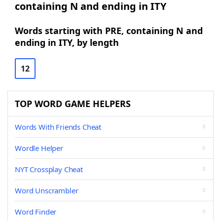
containing N and ending in ITY
Words starting with PRE, containing N and
ending in ITY, by length
12
TOP WORD GAME HELPERS
Words With Friends Cheat
Wordle Helper
NYT Crossplay Cheat
Word Unscrambler
Word Finder