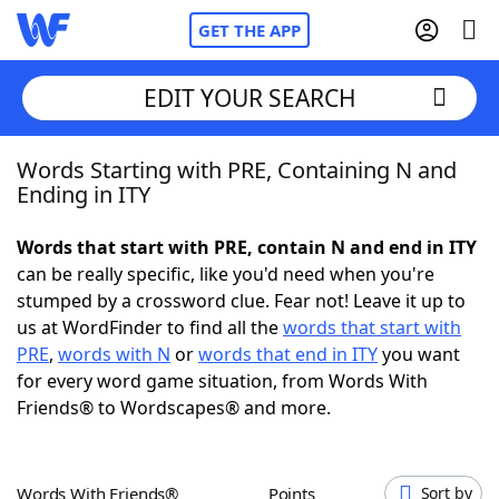
GET THE APP
EDIT YOUR SEARCH
Words Starting with PRE, Containing N and
Home
Ending in ITY
Words With Friends
Cheat
Words that start with PRE, contain N and end in ITY
can be really specific, like you'd need when you're
NYT Crossplay Cheat
stumped by a crossword clue. Fear not! Leave it up to
us at WordFinder to find all the
words that start with
Scrabble
Helpers
PRE
,
words with N
or
words that end in ITY
you want
for every word game situation, from Words With
Friends® to Wordscapes® and more.
Today's NYT Games
Hints & Answers
Word Games
Helpers
Words With Friends®
Points
Sort by