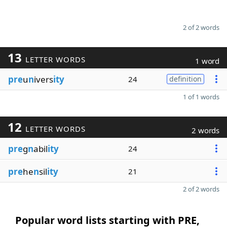
2 of 2 words
13
LETTER WORDS
1 word
pre
u
n
ivers
ity
24
definition
1 of 1 words
12
LETTER WORDS
2 words
pre
g
n
abil
ity
24
pre
he
n
sil
ity
21
2 of 2 words
Popular word lists starting with PRE,