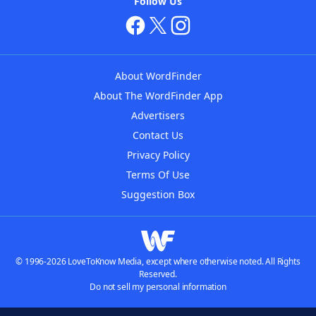
Follow Us
About WordFinder
About The WordFinder App
Advertisers
Contact Us
Privacy Policy
Terms Of Use
Suggestion Box
© 1996-2026 LoveToKnow Media, except where otherwise noted. All Rights
Reserved.
Do not sell my personal information