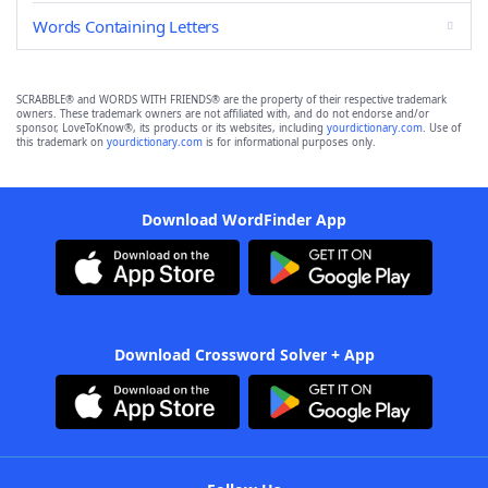
Words Containing Letters
SCRABBLE® and WORDS WITH FRIENDS® are the property of their respective trademark
owners. These trademark owners are not affiliated with, and do not endorse and/or
sponsor, LoveToKnow®, its products or its websites, including
yourdictionary.com
. Use of
this trademark on
yourdictionary.com
is for informational purposes only.
Download WordFinder App
Download Crossword Solver + App