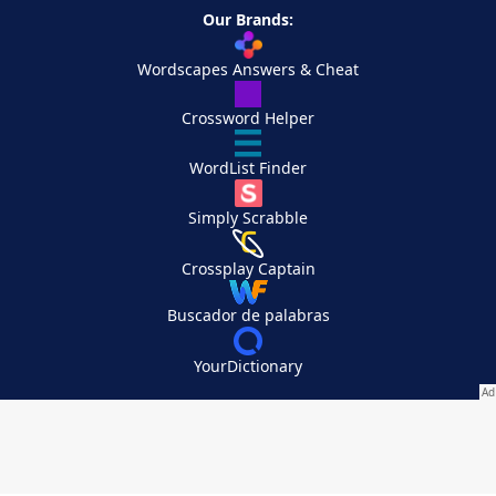
Our Brands:
Wordscapes Answers & Cheat
Crossword Helper
WordList Finder
Simply Scrabble
Crossplay Captain
Buscador de palabras
YourDictionary