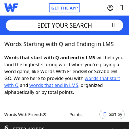
GET THE APP
EDIT YOUR SEARCH
Words Starting with Q and Ending in LMS
Home
Words that start with Q and end in LMS
will help you
Words With Friends
Cheat
land the highest-scoring word when you're playing a
word game, like Words With Friends® or Scrabble®
NYT Crossplay Cheat
GO. We are here to provide you with
words that start
with Q
and
words that end in LMS
, organized
Scrabble
Helpers
alphabetically or by total points.
Today's NYT Games
Hints & Answers
Words With Friends®
Points
Sort by
Word Games
Helpers
6
LETTER WORDS