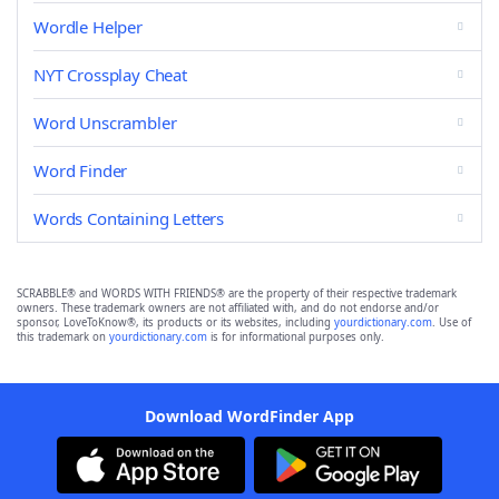
Wordle Helper
NYT Crossplay Cheat
Word Unscrambler
Word Finder
Words Containing Letters
SCRABBLE® and WORDS WITH FRIENDS® are the property of their respective trademark
owners. These trademark owners are not affiliated with, and do not endorse and/or
sponsor, LoveToKnow®, its products or its websites, including
yourdictionary.com
. Use of
this trademark on
yourdictionary.com
is for informational purposes only.
Download WordFinder App