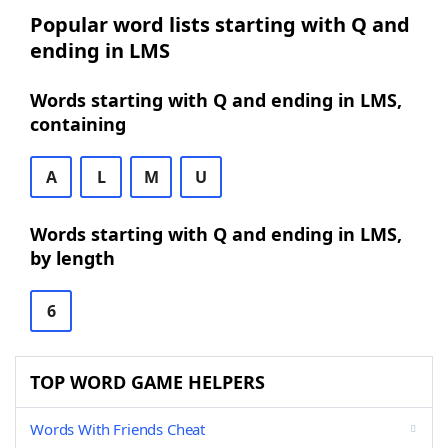
Popular word lists starting with Q and
ending in LMS
Words starting with Q and ending in LMS,
containing
A
L
M
U
Words starting with Q and ending in LMS,
by length
6
TOP WORD GAME HELPERS
Words With Friends Cheat