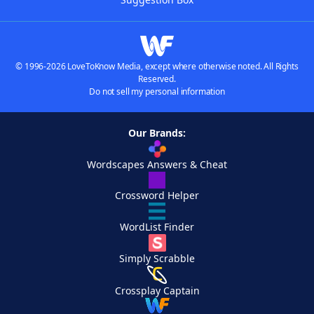
© 1996-2026 LoveToKnow Media, except where otherwise noted. All Rights
Reserved.
Do not sell my personal information
Our Brands:
Wordscapes Answers & Cheat
Crossword Helper
WordList Finder
Simply Scrabble
Crossplay Captain