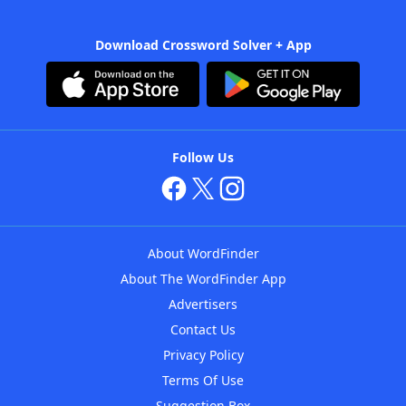
Download Crossword Solver + App
Follow Us
About WordFinder
About The WordFinder App
Advertisers
Contact Us
Privacy Policy
Terms Of Use
Suggestion Box