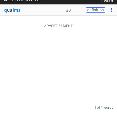
1 word
Word List
Maker
q
ua
lms
20
definition
Blog
ADVERTISEMENT
Our Brands
1 of 1 words