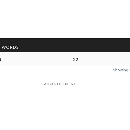
R WORDS
al
22
Showing 1
ADVERTISEMENT