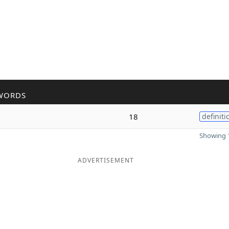
WORDS
18
definiti
Showing 1
ADVERTISEMENT