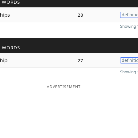
R WORDS
hips
28
definiti
Showing 1
R WORDS
hip
27
definiti
Showing 1
ADVERTISEMENT