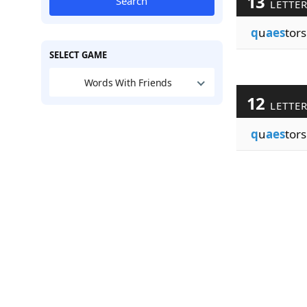
13
Search
LETTE
q
u
aes
tors
SELECT GAME
Words With Friends
12
LETTE
q
u
aes
tors