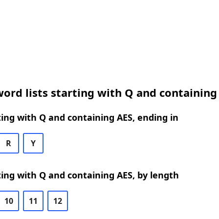
ord lists starting with Q and containing
ing with Q and containing AES, ending in
R
Y
ing with Q and containing AES, by length
10
11
12