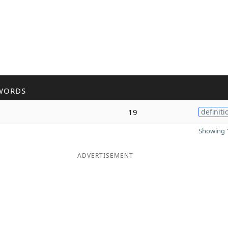
WORDS
19
definiti
Showing 1
ADVERTISEMENT