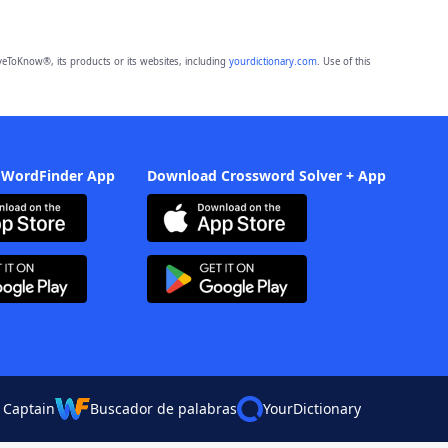
eToKnow®, its products or its websites, including
yourdictionary.com
. Use of this
 WordFinder App
Download Crossword Solver + App
 Captain
Buscador de palabras
YourDictionary