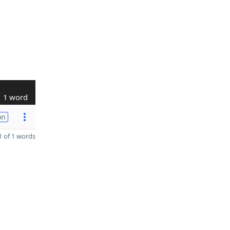
1 word
on
 of 1 words