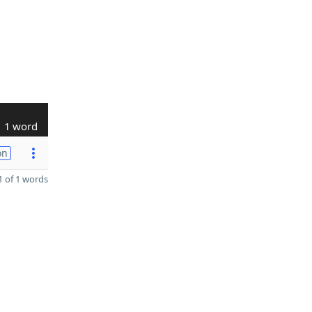
1 word
on
 of 1 words