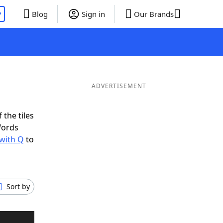
P
Blog
Sign in
Our Brands
ADVERTISEMENT
 the tiles
Words
 with Q
to
Sort by