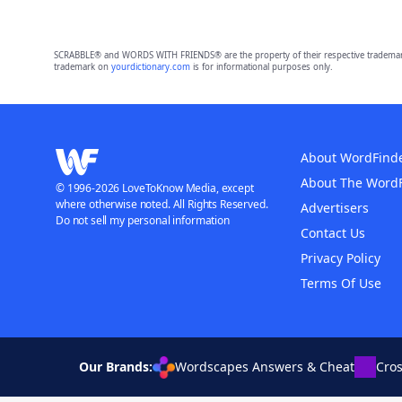
SCRABBLE® and WORDS WITH FRIENDS® are the property of their respective trademark 
trademark on
yourdictionary.com
is for informational purposes only.
About WordFind
About The Word
© 1996-2026 LoveToKnow Media, except
where otherwise noted. All Rights Reserved.
Advertisers
Do not sell my personal information
Contact Us
Privacy Policy
Terms Of Use
Our Brands:
Wordscapes Answers & Cheat
Cro