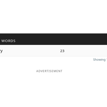
R WORDS
ry
23
Showing 1
ADVERTISEMENT