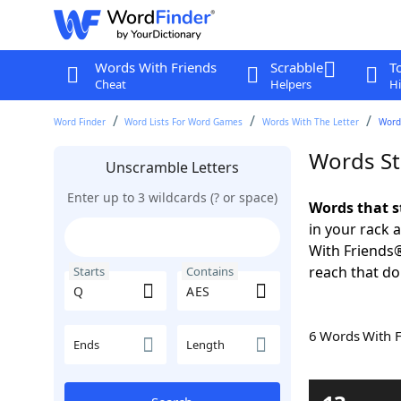
Words With Friends
Scrabble
T
Cheat
Helpers
Hi
Word Finder
Word Lists For Word Games
Words With The Letter
Word
Words St
Unscramble Letters
Enter up to 3 wildcards (? or space)
Words that s
in your rack 
With Friends
reach that do
Starts
Contains
6 Words With 
Ends
Length