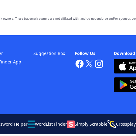
owners. These trademark owners are not affiliated with, and do not endorse and/or sponsor, Lov
er
Suggestion Box
Follow Us
Download
Finder App
ssword Helper
WordList Finder
Simply Scrabble
Crossplay