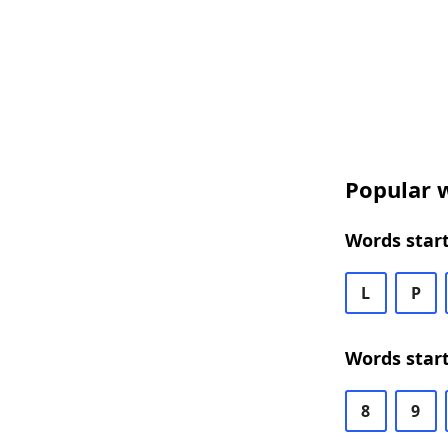
Popular w
Words start
L
P
Words start
8
9