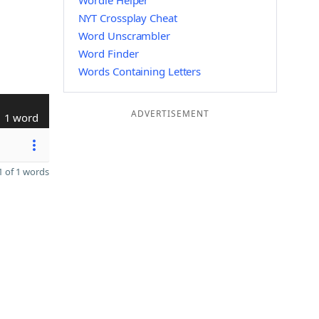
Wordle Helper
NYT Crossplay Cheat
Word Unscrambler
Word Finder
Words Containing Letters
ADVERTISEMENT
1 word
 of 1 words