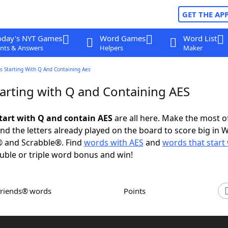
GET THE AP
oday's NYT Games
Word Games
Word List
nts & Answers
Helpers
Maker
s Starting With Q And Containing Aes
arting with Q and Containing AES
tart with Q and contain AES
are all here. Make the most of
and the letters already played on the board to score big in 
® and Scrabble®. Find
words with AES
and
words that start
uble or triple word bonus and win!
Friends® words
Points