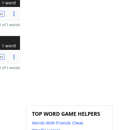
1 word
on
 of 1 words
1 word
on
 of 1 words
TOP WORD GAME HELPERS
Words With Friends Cheat