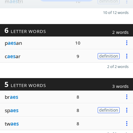
m
aes
tri
10
definition
10 of 12 words
6
LETTER WORDS
2 words
p
aes
an
10
c
aes
ar
9
definition
2 of 2 words
5
LETTER WORDS
3 words
br
aes
8
sp
aes
8
definition
tw
aes
8