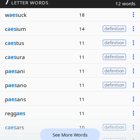
7
LETTER WORDS
12 words
w
aes
uck
18
c
aes
ium
14
definition
c
aes
tus
11
definition
c
aes
ura
11
definition
p
aes
ani
11
definition
p
aes
ano
11
definition
p
aes
ans
11
regg
aes
11
c
aes
ars
10
definition
See More Words