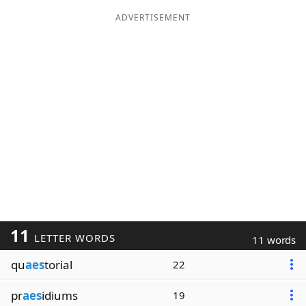
ADVERTISEMENT
11
LETTER WORDS
11 words
qu
aes
torial
22
pr
aes
idiums
19