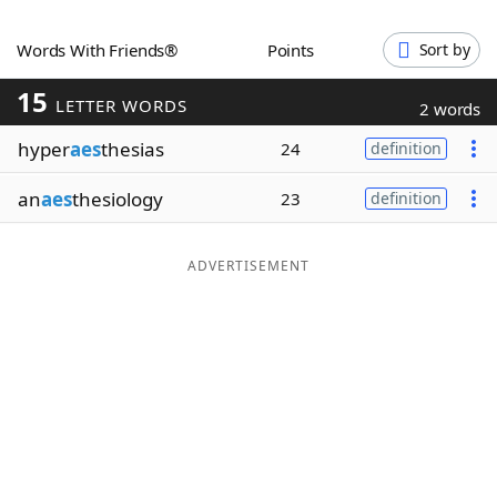
Word List
Maker
Words With Friends®
Points
Sort by
15
Blog
LETTER WORDS
2 words
hyper
aes
thesias
24
definition
Our Brands
an
aes
thesiology
23
definition
ADVERTISEMENT