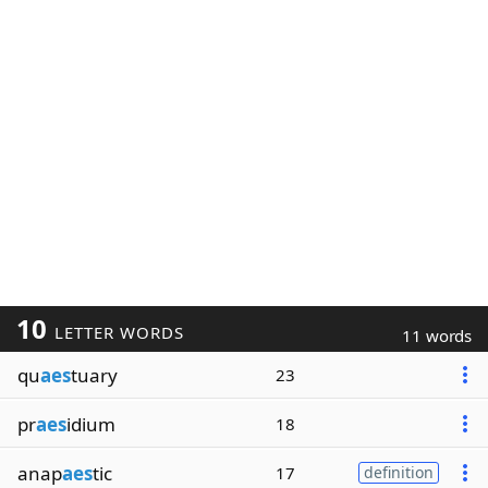
10
LETTER WORDS
11 words
qu
aes
tuary
23
pr
aes
idium
18
anap
aes
tic
17
definition