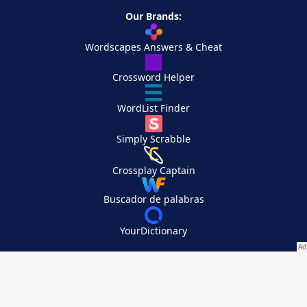
Our Brands:
Wordscapes Answers & Cheat
Crossword Helper
WordList Finder
Simply Scrabble
Crossplay Captain
Buscador de palabras
YourDictionary