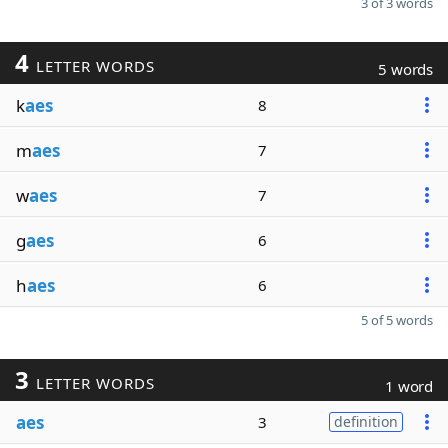
3 of 3 words
4
LETTER WORDS
5 words
k
aes
8
m
aes
7
w
aes
7
g
aes
6
h
aes
6
5 of 5 words
3
LETTER WORDS
1 word
aes
3
definition