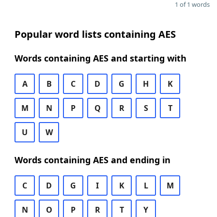
1 of 1 words
Popular word lists containing AES
Words containing AES and starting with
A
B
C
D
G
H
K
M
N
P
Q
R
S
T
U
W
Words containing AES and ending in
C
D
G
I
K
L
M
N
O
P
R
T
Y