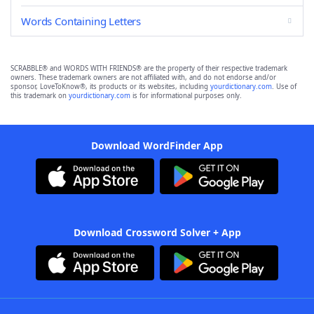
Words Containing Letters
SCRABBLE® and WORDS WITH FRIENDS® are the property of their respective trademark
owners. These trademark owners are not affiliated with, and do not endorse and/or
sponsor, LoveToKnow®, its products or its websites, including
yourdictionary.com
. Use of
this trademark on
yourdictionary.com
is for informational purposes only.
Download WordFinder App
Download Crossword Solver + App