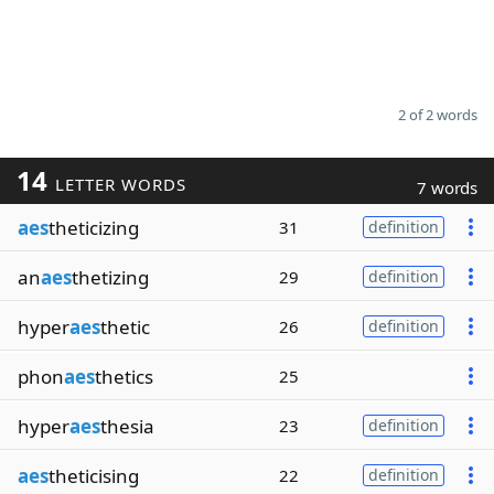
2 of 2 words
14
LETTER WORDS
7 words
aes
theticizing
31
definition
an
aes
thetizing
29
definition
hyper
aes
thetic
26
definition
phon
aes
thetics
25
hyper
aes
thesia
23
definition
aes
theticising
22
definition