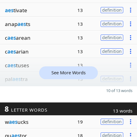
aes
tivate
13
definition
anap
aes
ts
13
definition
c
aes
arean
13
definition
c
aes
arian
13
definition
c
aes
tuses
13
See More Words
pal
aes
tra
13
definition
10 of 13 words
8
LETTER WORDS
13 words
w
aes
ucks
19
definition
qu
aes
tor
18
definition