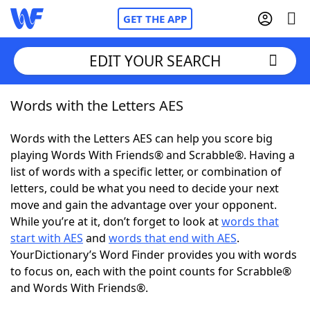
GET THE APP
EDIT YOUR SEARCH
Words with the Letters AES
Home
Words with the Letters AES can help you score big
Words With Friends
Cheat
playing Words With Friends® and Scrabble®. Having a
list of words with a specific letter, or combination of
NYT Crossplay Cheat
letters, could be what you need to decide your next
move and gain the advantage over your opponent.
Scrabble
Helpers
While you’re at it, don’t forget to look at
words that
start with AES
and
words that end with AES
.
YourDictionary’s Word Finder provides you with words
Today's NYT Games
Hints & Answers
to focus on, each with the point counts for Scrabble®
and Words With Friends®.
Word Games
Helpers