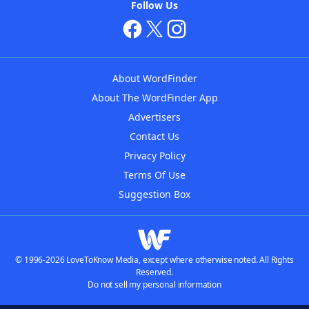
Follow Us
About WordFinder
About The WordFinder App
Advertisers
Contact Us
Privacy Policy
Terms Of Use
Suggestion Box
© 1996-2026 LoveToKnow Media, except where otherwise noted. All Rights
Reserved.
Do not sell my personal information