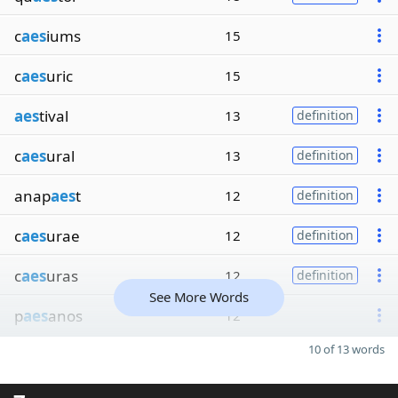
c
aes
iums
15
c
aes
uric
15
aes
tival
13
definition
c
aes
ural
13
definition
anap
aes
t
12
definition
c
aes
urae
12
definition
c
aes
uras
12
definition
See More Words
p
aes
anos
12
10 of 13 words