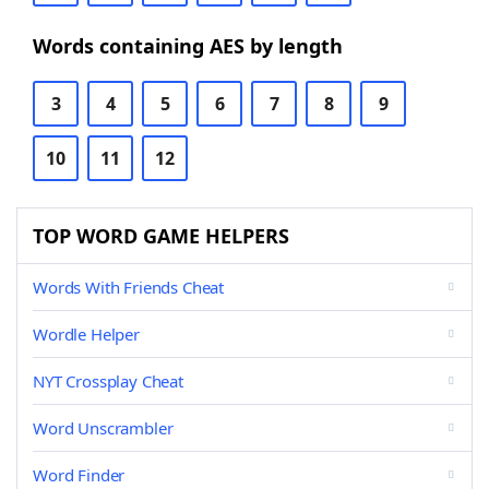
Words containing AES by length
3
4
5
6
7
8
9
10
11
12
TOP WORD GAME HELPERS
Words With Friends Cheat
Wordle Helper
NYT Crossplay Cheat
Word Unscrambler
Word Finder