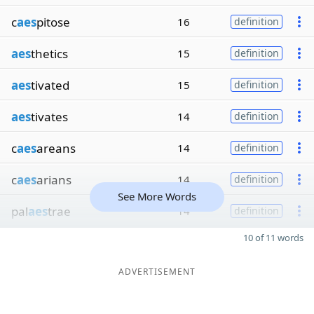
c
aes
pitose
16
definition
aes
thetics
15
definition
aes
tivated
15
definition
aes
tivates
14
definition
c
aes
areans
14
definition
c
aes
arians
14
definition
See More Words
pal
aes
trae
14
definition
10 of 11 words
ADVERTISEMENT