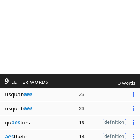
9
LETTER WORDS
13 words
usquab
aes
23
usqueb
aes
23
qu
aes
tors
19
definition
aes
thetic
14
definition