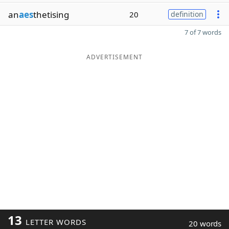
an
aes
thetising
20
definition
7 of 7 words
ADVERTISEMENT
13
LETTER WORDS
20 words