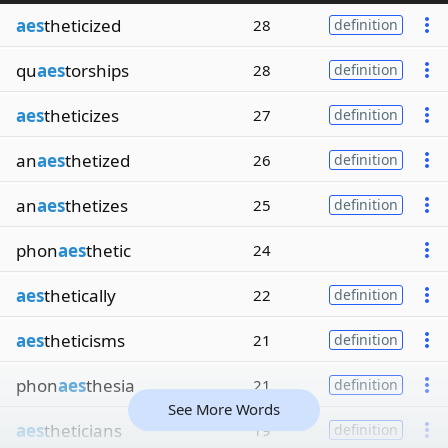
aes
theticized
28
definition
qu
aes
torships
28
definition
aes
theticizes
27
definition
an
aes
thetized
26
definition
an
aes
thetizes
25
definition
phon
aes
thetic
24
aes
thetically
22
definition
aes
theticisms
21
definition
phon
aes
thesia
21
definition
See More Words
aes
theticians
19
definition