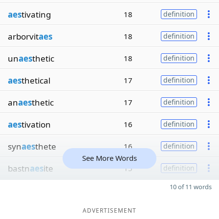
aes
tivating
18
definition
arborvit
aes
18
definition
un
aes
thetic
18
definition
aes
thetical
17
definition
an
aes
thetic
17
definition
aes
tivation
16
definition
syn
aes
thete
16
definition
See More Words
bastn
aes
ite
15
definition
10 of 11 words
ADVERTISEMENT