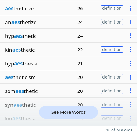
aes
theticize
26
definition
an
aes
thetize
24
definition
hyp
aes
thetic
24
kin
aes
thetic
22
definition
hyp
aes
thesia
21
aes
theticism
20
definition
som
aes
thetic
20
definition
syn
aes
thetic
20
definition
See More Words
kin
aes
thesia
19
definition
10 of 24 words