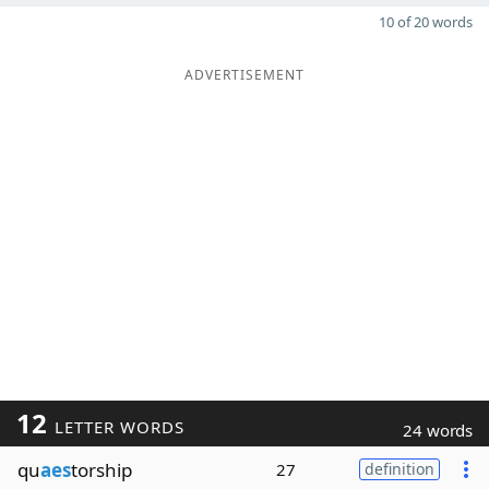
10 of 20 words
ADVERTISEMENT
12
LETTER WORDS
24 words
qu
aes
torship
27
definition