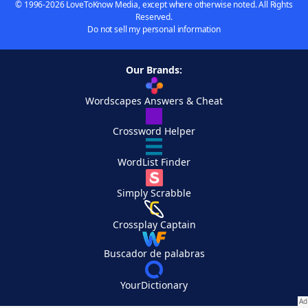
© 1996-2026 LoveToKnow Media, except where otherwise noted. All Rights
Reserved.
Do not sell my personal information
Our Brands:
Wordscapes Answers & Cheat
Crossword Helper
WordList Finder
Simply Scrabble
Crossplay Captain
Buscador de palabras
YourDictionary