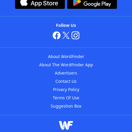
Follow Us
About WordFinder
About The WordFinder App
Advertisers
Contact Us
Privacy Policy
Terms Of Use
Suggestion Box