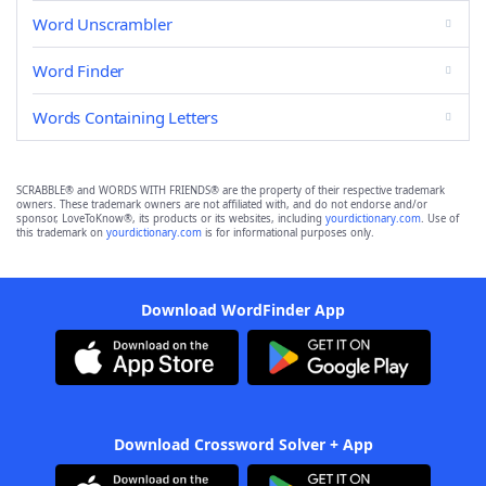
Word Unscrambler
Word Finder
Words Containing Letters
SCRABBLE® and WORDS WITH FRIENDS® are the property of their respective trademark
owners. These trademark owners are not affiliated with, and do not endorse and/or
sponsor, LoveToKnow®, its products or its websites, including
yourdictionary.com
. Use of
this trademark on
yourdictionary.com
is for informational purposes only.
Download WordFinder App
Download Crossword Solver + App