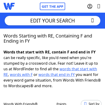
GET THE APP
EDIT YOUR SEARCH
Words Starting with RE, Containing F and
Home
Ending in FY
Words With Friends
Cheat
Words that start with RE, contain F and end in FY
can be really specific, like you'd need when you're
NYT Crossplay Cheat
stumped by a crossword clue. Fear not! Leave it up to
us at WordFinder to find all the
words that start with
Scrabble
Helpers
RE
,
words with F
or
words that end in FY
you want for
every word game situation, from Words With Friends®
to Wordscapes® and more.
Today's NYT Games
Hints & Answers
Word Games
Helpers
Words With Friends®
Points
Sort by