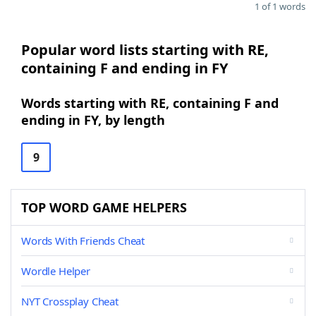
1 of 1 words
Popular word lists starting with RE,
containing F and ending in FY
Words starting with RE, containing F and
ending in FY, by length
9
TOP WORD GAME HELPERS
Words With Friends Cheat
Wordle Helper
NYT Crossplay Cheat