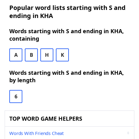
Popular word lists starting with S and
ending in KHA
Words starting with S and ending in KHA,
containing
A
B
H
K
Words starting with S and ending in KHA,
by length
6
TOP WORD GAME HELPERS
Words With Friends Cheat