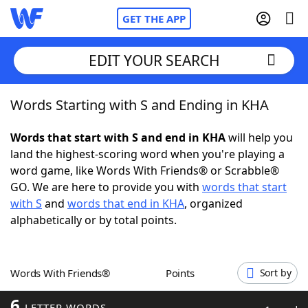
GET THE APP
EDIT YOUR SEARCH
Words Starting with S and Ending in KHA
Home
Words that start with S and end in KHA
will help you
Words With Friends
Cheat
land the highest-scoring word when you're playing a
word game, like Words With Friends® or Scrabble®
NYT Crossplay Cheat
GO. We are here to provide you with
words that start
with S
and
words that end in KHA
, organized
Scrabble
Helpers
alphabetically or by total points.
Today's NYT Games
Hints & Answers
Words With Friends®
Points
Sort by
Word Games
Helpers
6
LETTER WORDS