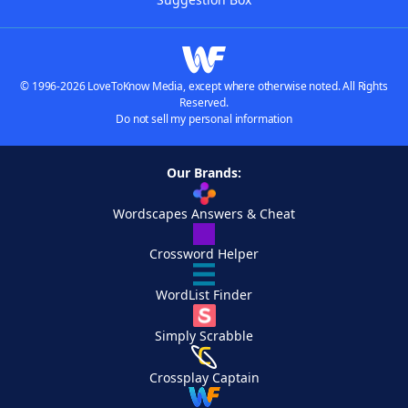
© 1996-2026 LoveToKnow Media, except where otherwise noted. All Rights
Reserved.
Do not sell my personal information
Our Brands:
Wordscapes Answers & Cheat
Crossword Helper
WordList Finder
Simply Scrabble
Crossplay Captain