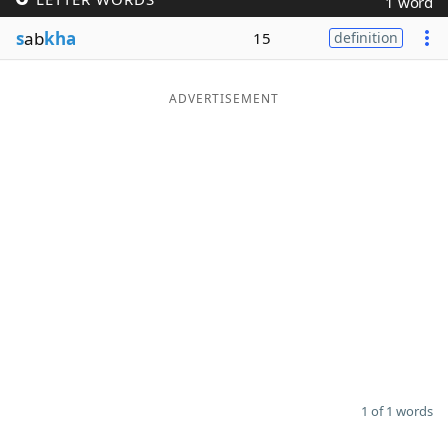
1 word
Word List
Maker
s
ab
kha
15
definition
Blog
ADVERTISEMENT
Our Brands
1 of 1 words