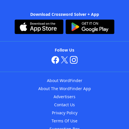
Download Crossword Solver + App
Follow Us
About WordFinder
About The WordFinder App
Advertisers
Contact Us
Privacy Policy
Terms Of Use
Suggestion Box