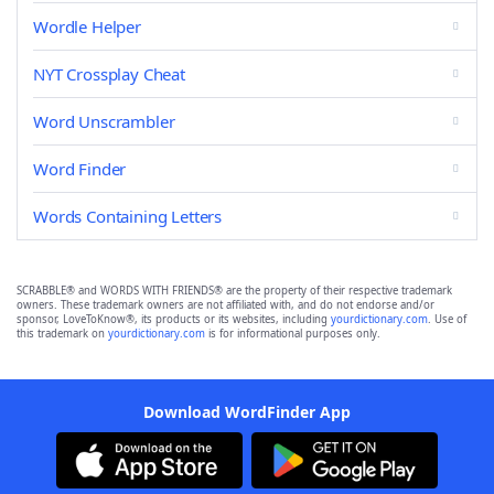
Wordle Helper
NYT Crossplay Cheat
Word Unscrambler
Word Finder
Words Containing Letters
SCRABBLE® and WORDS WITH FRIENDS® are the property of their respective trademark
owners. These trademark owners are not affiliated with, and do not endorse and/or
sponsor, LoveToKnow®, its products or its websites, including
yourdictionary.com
. Use of
this trademark on
yourdictionary.com
is for informational purposes only.
Download WordFinder App