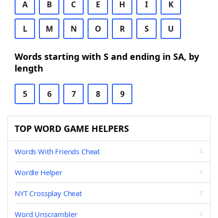
A
B
C
E
H
I
K
L
M
N
O
R
S
U
Words starting with S and ending in SA, by
length
5
6
7
8
9
TOP WORD GAME HELPERS
Words With Friends Cheat
Wordle Helper
NYT Crossplay Cheat
Word Unscrambler