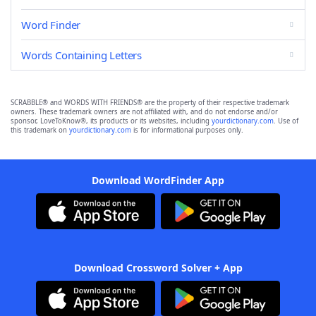
Word Finder
Words Containing Letters
SCRABBLE® and WORDS WITH FRIENDS® are the property of their respective trademark
owners. These trademark owners are not affiliated with, and do not endorse and/or
sponsor, LoveToKnow®, its products or its websites, including
yourdictionary.com
. Use of
this trademark on
yourdictionary.com
is for informational purposes only.
Download WordFinder App
Download Crossword Solver + App