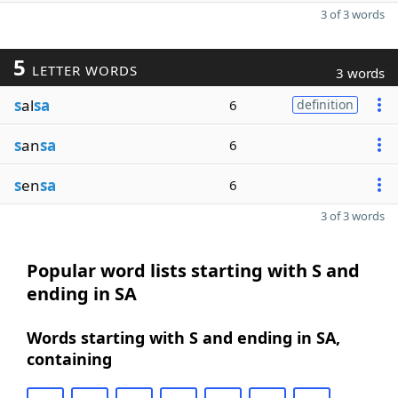
3 of 3 words
5
LETTER WORDS
3 words
s
al
sa
6
definition
s
an
sa
6
s
en
sa
6
3 of 3 words
Popular word lists starting with S and
ending in SA
Words starting with S and ending in SA,
containing