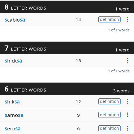
8
LETTER WORDS
1 word
s
cabio
sa
14
definition
1 of 1 words
7
LETTER WORDS
1 word
s
hick
sa
16
1 of 1 words
6
LETTER WORDS
3 words
s
hik
sa
12
definition
s
amo
sa
9
definition
s
ero
sa
6
definition