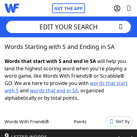
GET THE APP
EDIT YOUR SEARCH
Words Starting with S and Ending in SA
Home
Words that start with S and end in SA
will help you
Words With Friends
Cheat
land the highest-scoring word when you're playing a
word game, like Words With Friends® or Scrabble®
NYT Crossplay Cheat
GO. We are here to provide you with
words that start
with S
and
words that end in SA
, organized
Scrabble
Helpers
alphabetically or by total points.
Today's NYT Games
Hints & Answers
Words With Friends®
Points
Sort by
Word Games
Helpers
9
LETTER WORDS