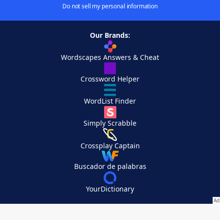
Do not sell my personal information
Our Brands:
Wordscapes Answers & Cheat
Crossword Helper
WordList Finder
Simply Scrabble
Crossplay Captain
Buscador de palabras
YourDictionary