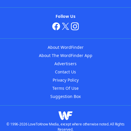
Follow Us
About WordFinder
About The WordFinder App
Advertisers
Contact Us
Privacy Policy
Terms Of Use
Suggestion Box
© 1996-2026 LoveToKnow Media, except where otherwise noted. All Rights
Reserved.