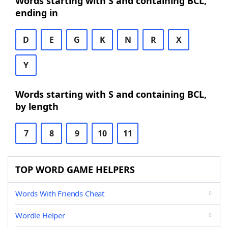
Words starting with S and containing BCL,
ending in
D
E
G
K
N
R
X
Y
Words starting with S and containing BCL,
by length
7
8
9
10
11
TOP WORD GAME HELPERS
Words With Friends Cheat
Wordle Helper