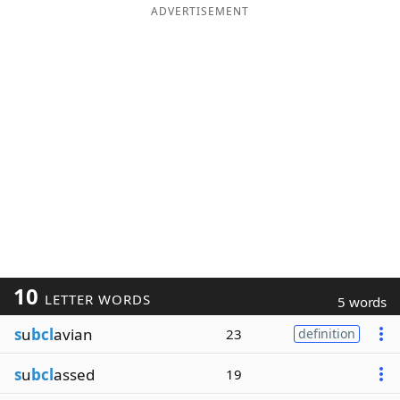
ADVERTISEMENT
10
LETTER WORDS
5 words
s
u
bcl
avian
23
definition
s
u
bcl
assed
19