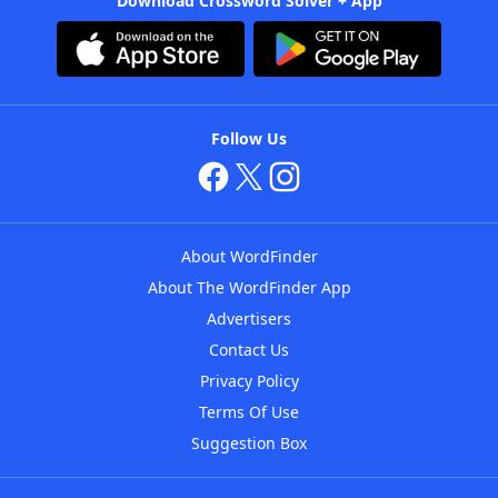
Download Crossword Solver + App
Follow Us
About WordFinder
About The WordFinder App
Advertisers
Contact Us
Privacy Policy
Terms Of Use
Suggestion Box