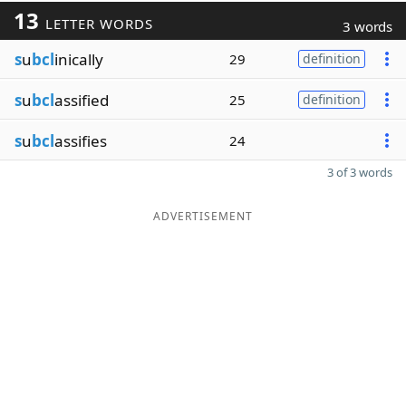
13
LETTER WORDS
3 words
s
u
bcl
inically
29
definition
s
u
bcl
assified
25
definition
s
u
bcl
assifies
24
3 of 3 words
ADVERTISEMENT