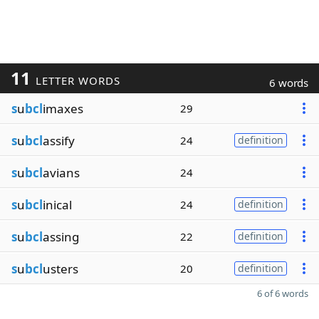
11
LETTER WORDS
6 words
s
u
bcl
imaxes
29
s
u
bcl
assify
24
definition
s
u
bcl
avians
24
s
u
bcl
inical
24
definition
s
u
bcl
assing
22
definition
s
u
bcl
usters
20
definition
6 of 6 words