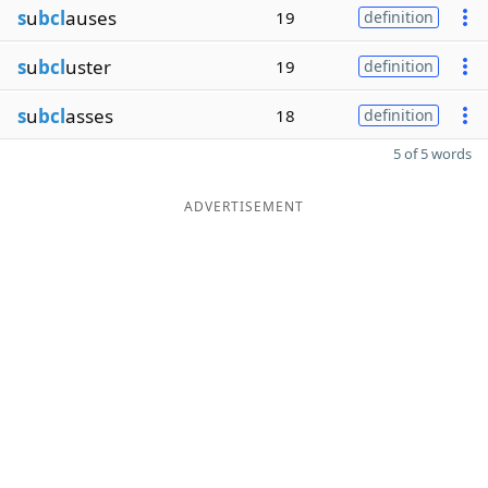
s
u
bcl
auses
19
definition
s
u
bcl
uster
19
definition
s
u
bcl
asses
18
definition
5 of 5 words
ADVERTISEMENT