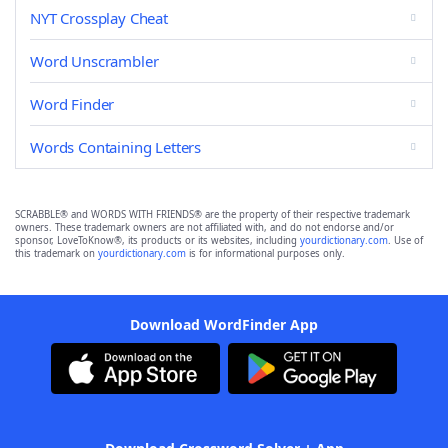
NYT Crossplay Cheat
Word Unscrambler
Word Finder
Words Containing Letters
SCRABBLE® and WORDS WITH FRIENDS® are the property of their respective trademark
owners. These trademark owners are not affiliated with, and do not endorse and/or
sponsor, LoveToKnow®, its products or its websites, including
yourdictionary.com
. Use of
this trademark on
yourdictionary.com
is for informational purposes only.
Download WordFinder App