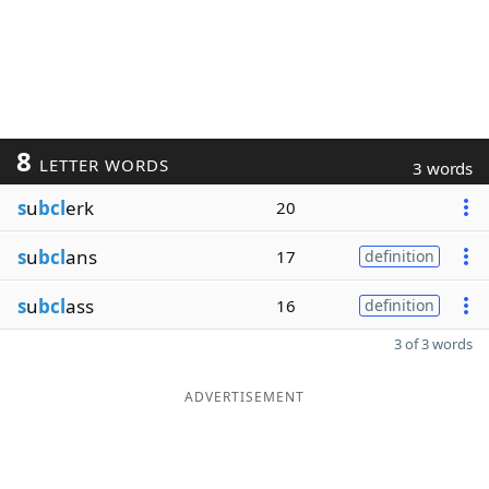
8
LETTER WORDS
3 words
s
u
bcl
erk
20
s
u
bcl
ans
17
definition
s
u
bcl
ass
16
definition
3 of 3 words
ADVERTISEMENT