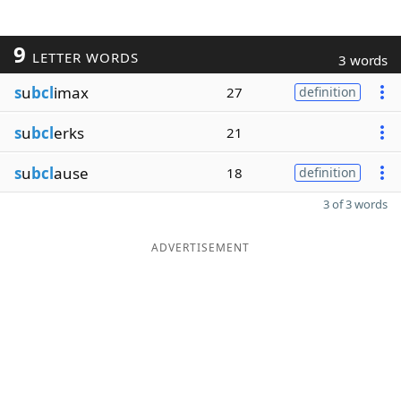
9
LETTER WORDS
3 words
s
u
bcl
imax
27
definition
s
u
bcl
erks
21
s
u
bcl
ause
18
definition
3 of 3 words
ADVERTISEMENT