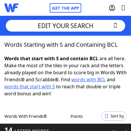
GET THE APP
EDIT YOUR SEARCH
Words Starting with S and Containing BCL
Home
Words that start with S and contain BCL
are all here.
Words With Friends
Cheat
Make the most of the tiles in your rack and the letters
already played on the board to score big in Words With
NYT Crossplay Cheat
Friends® and Scrabble®. Find
words with BCL
and
words that start with S
to reach that double or triple
Scrabble
Helpers
word bonus and win!
Today's NYT Games
Hints & Answers
Words With Friends®
Points
Sort by
Word Games
Helpers
14
LETTER WORDS