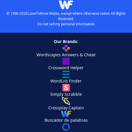
© 1996-2026 LoveToKnow Media, except where otherwise noted. All Rights
Reserved.
Do not sell my personal information
Our Brands:
Wordscapes Answers & Cheat
Crossword Helper
WordList Finder
Simply Scrabble
Crossplay Captain
Buscador de palabras