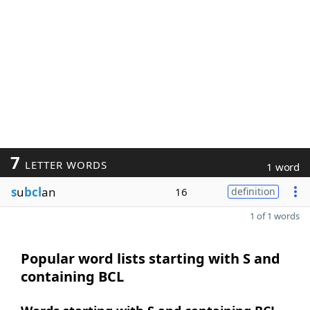
7
LETTER WORDS
1 word
s
u
bcl
an
16
definition
1 of 1 words
Popular word lists starting with S and
containing BCL