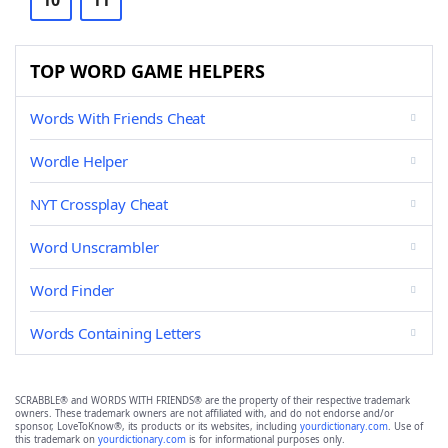
10
11
TOP WORD GAME HELPERS
Words With Friends Cheat
Wordle Helper
NYT Crossplay Cheat
Word Unscrambler
Word Finder
Words Containing Letters
SCRABBLE® and WORDS WITH FRIENDS® are the property of their respective trademark
owners. These trademark owners are not affiliated with, and do not endorse and/or
sponsor, LoveToKnow®, its products or its websites, including
yourdictionary.com
. Use of
this trademark on
yourdictionary.com
is for informational purposes only.