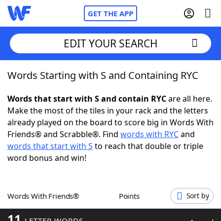
GET THE APP
EDIT YOUR SEARCH
Words Starting with S and Containing RYC
Home
Words that start with S and contain RYC
are all here.
Words With Friends
Cheat
Make the most of the tiles in your rack and the letters
already played on the board to score big in Words With
NYT Crossplay Cheat
Friends® and Scrabble®. Find
words with RYC
and
words that start with S
to reach that double or triple
Scrabble
Helpers
word bonus and win!
Today's NYT Games
Hints & Answers
Words With Friends®
Points
Sort by
Word Games
Helpers
11
LETTER WORDS