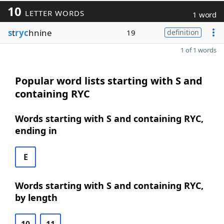
10
LETTER WORDS
1 word
s
t
ryc
hnine
19
definition
1 of 1 words
Popular word lists starting with S and
containing RYC
Words starting with S and containing RYC,
ending in
E
Words starting with S and containing RYC,
by length