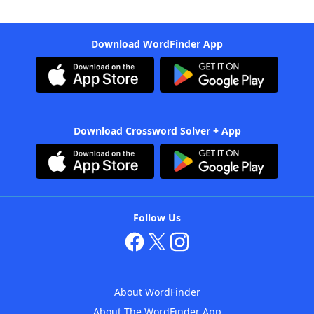
Download WordFinder App
Download Crossword Solver + App
Follow Us
About WordFinder
About The WordFinder App