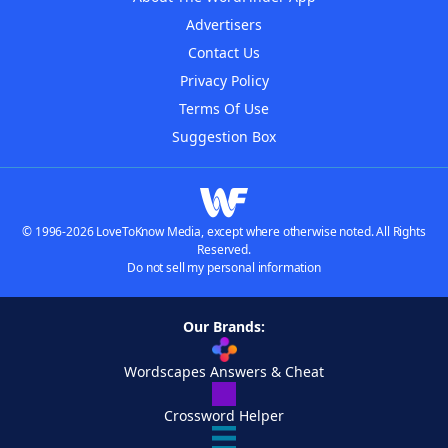
Advertisers
Contact Us
Privacy Policy
Terms Of Use
Suggestion Box
© 1996-2026 LoveToKnow Media, except where otherwise noted. All Rights
Reserved.
Do not sell my personal information
Our Brands:
Wordscapes Answers & Cheat
Crossword Helper