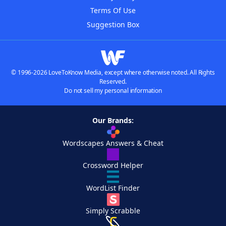
Terms Of Use
Suggestion Box
© 1996-2026 LoveToKnow Media, except where otherwise noted. All Rights
Reserved.
Do not sell my personal information
Our Brands:
Wordscapes Answers & Cheat
Crossword Helper
WordList Finder
Simply Scrabble