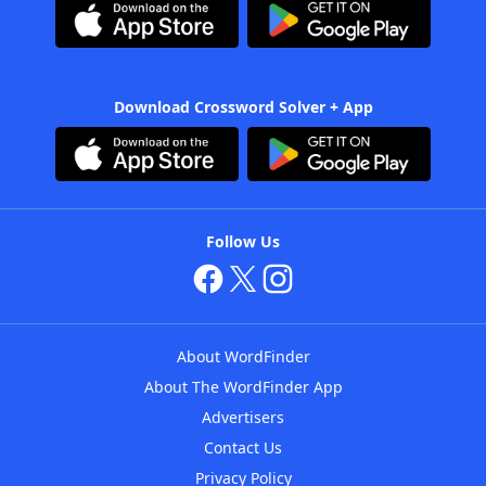
Download Crossword Solver + App
Follow Us
About WordFinder
About The WordFinder App
Advertisers
Contact Us
Privacy Policy