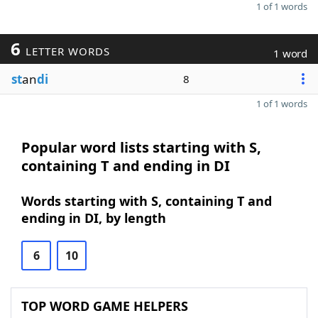
1 of 1 words
6
LETTER WORDS
1 word
st
an
di
8
1 of 1 words
Popular word lists starting with S,
containing T and ending in DI
Words starting with S, containing T and
ending in DI, by length
6
10
TOP WORD GAME HELPERS