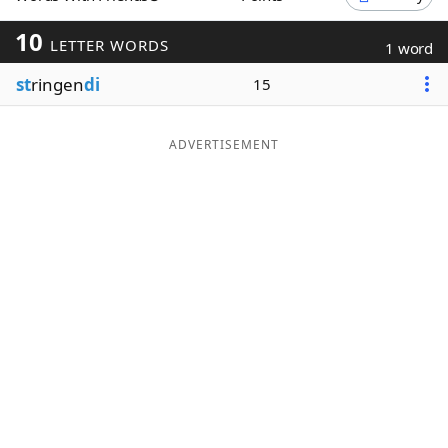
Word List
Maker
10
LETTER WORDS
1 word
st
ringen
di
15
Blog
Our Brands
ADVERTISEMENT