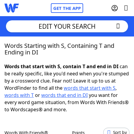
GET THE APP
EDIT YOUR SEARCH
Words Starting with S, Containing T and
Home
Ending in DI
Words With Friends
Cheat
Words that start with S, contain T and end in DI
can
be really specific, like you'd need when you're stumped
NYT Crossplay Cheat
by a crossword clue. Fear not! Leave it up to us at
WordFinder to find all the
words that start with S
,
Scrabble
Helpers
words with T
or
words that end in DI
you want for
every word game situation, from Words With Friends®
to Wordscapes® and more.
Today's NYT Games
Hints & Answers
Word Games
Helpers
Words With Friends®
Points
Sort by