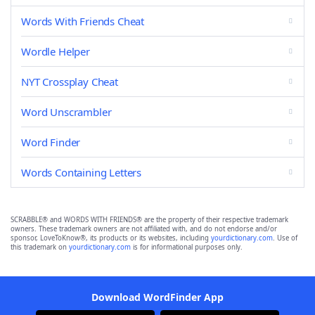
Words With Friends Cheat
Wordle Helper
NYT Crossplay Cheat
Word Unscrambler
Word Finder
Words Containing Letters
SCRABBLE® and WORDS WITH FRIENDS® are the property of their respective trademark
owners. These trademark owners are not affiliated with, and do not endorse and/or
sponsor, LoveToKnow®, its products or its websites, including
yourdictionary.com
. Use of
this trademark on
yourdictionary.com
is for informational purposes only.
Download WordFinder App