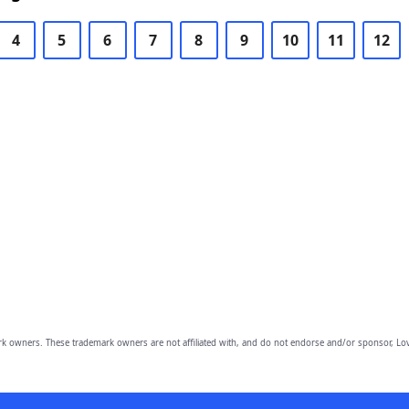
4
5
6
7
8
9
10
11
12
owners. These trademark owners are not affiliated with, and do not endorse and/or sponsor, Lov