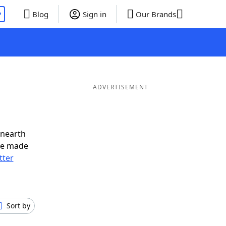
P
Blog
Sign in
Our Brands
ADVERTISEMENT
unearth
ve made
tter
Sort by