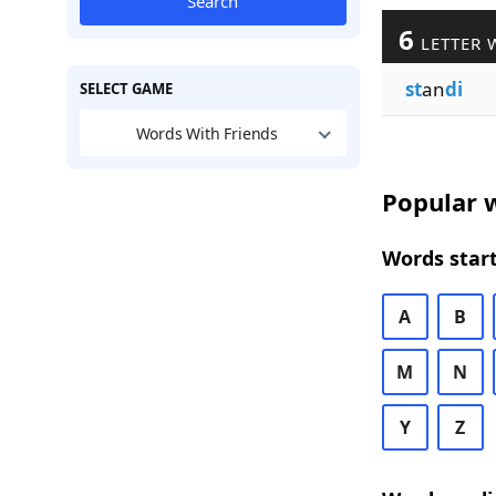
Search
6
LETTER 
st
an
di
SELECT GAME
Words With Friends
Popular w
Words start
A
B
M
N
Y
Z