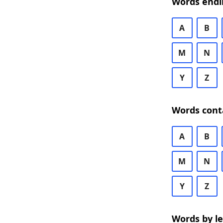
Words endi
A
B
M
N
Y
Z
Words cont
A
B
M
N
Y
Z
Words by l