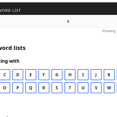
WORD LIST
8
Showing 1
ord lists
ing with
C
D
E
F
G
H
I
J
K
O
P
Q
R
S
T
U
V
W