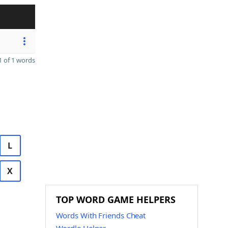
 of 1 words
L
X
TOP WORD GAME HELPERS
Words With Friends Cheat