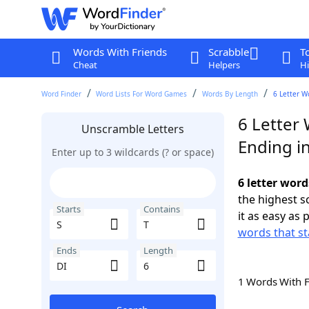
Words With Friends
Scrabble
T
Cheat
Helpers
Hi
Word Finder
Word Lists For Word Games
Words By Length
6 Letter W
6 Letter 
Unscramble Letters
Ending in
Enter up to 3 wildcards (? or space)
6 letter word
the highest 
Starts
Contains
it as easy as 
words that st
Ends
Length
1 Words With 