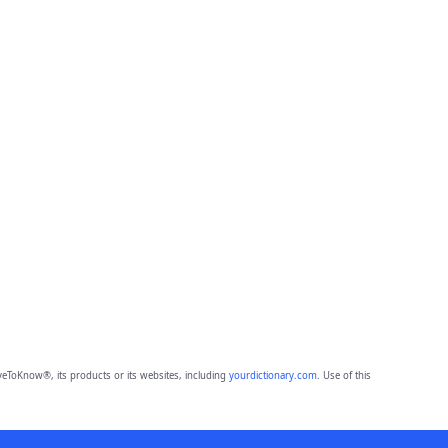
eToKnow®, its products or its websites, including
yourdictionary.com
. Use of this