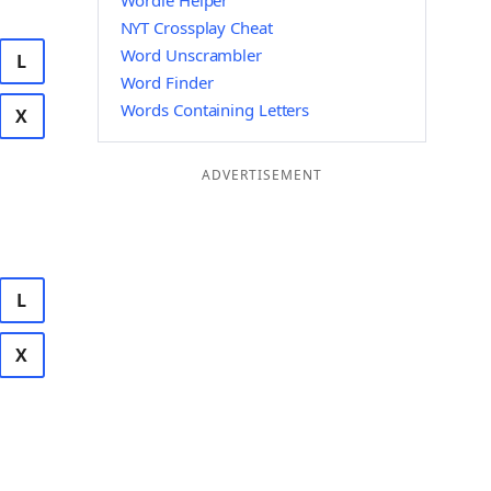
Wordle Helper
NYT Crossplay Cheat
Word Unscrambler
L
Word Finder
Words Containing Letters
X
ADVERTISEMENT
L
X