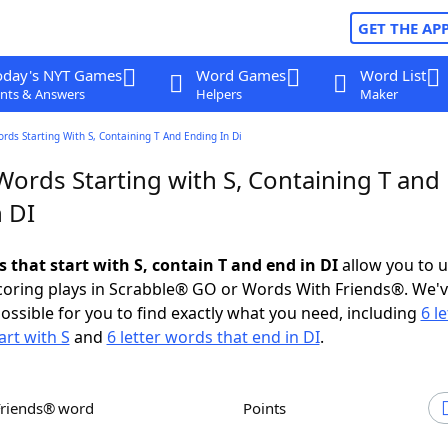
GET THE AP
oday's NYT Games
Word Games
Word List
nts & Answers
Helpers
Maker
ords Starting With S, Containing T And Ending In Di
Words Starting with S, Containing T and
 DI
s that start with S, contain T and end in DI
allow you to 
scoring plays in Scrabble® GO or Words With Friends®. We'
possible for you to find exactly what you need, including
6 le
art with S
and
6 letter words that end in DI
.
Friends® word
Points