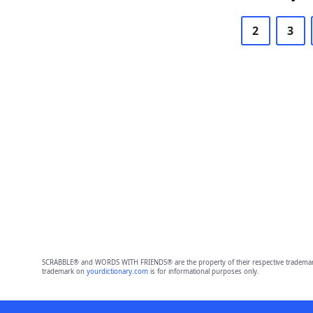
2
3
SCRABBLE® and WORDS WITH FRIENDS® are the property of their respective trademark 
trademark on
yourdictionary.com
is for informational purposes only.