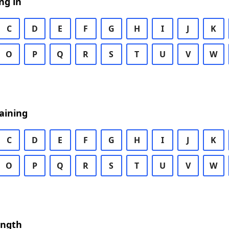
ng in
C
D
E
F
G
H
I
J
K
O
P
Q
R
S
T
U
V
W
aining
C
D
E
F
G
H
I
J
K
O
P
Q
R
S
T
U
V
W
ength