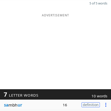
5 of 5 words
ADVERTISEMENT
7
LETTER WORDS
10 words
sa
mbh
ur
16
definition