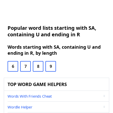
Popular word lists starting with SA,
containing U and ending in R
Words starting with SA, containing U and
ending in R, by length
6
7
8
9
TOP WORD GAME HELPERS
Words With Friends Cheat
Wordle Helper