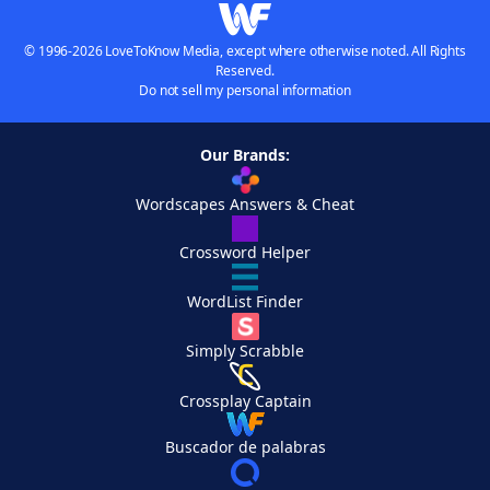
© 1996-2026 LoveToKnow Media, except where otherwise noted. All Rights
Reserved.
Do not sell my personal information
Our Brands:
Wordscapes Answers & Cheat
Crossword Helper
WordList Finder
Simply Scrabble
Crossplay Captain
Buscador de palabras