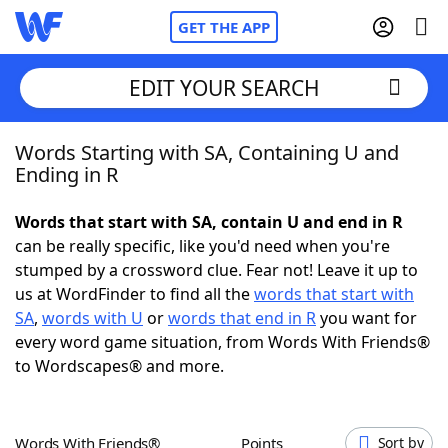
GET THE APP
EDIT YOUR SEARCH
Words Starting with SA, Containing U and
Home
Ending in R
Words With Friends
Cheat
Words that start with SA, contain U and end in R
can be really specific, like you'd need when you're
NYT Crossplay Cheat
stumped by a crossword clue. Fear not! Leave it up to
us at WordFinder to find all the
words that start with
Scrabble
Helpers
SA
,
words with U
or
words that end in R
you want for
every word game situation, from Words With Friends®
to Wordscapes® and more.
Today's NYT Games
Hints & Answers
Word Games
Helpers
Words With Friends®
Points
Sort by