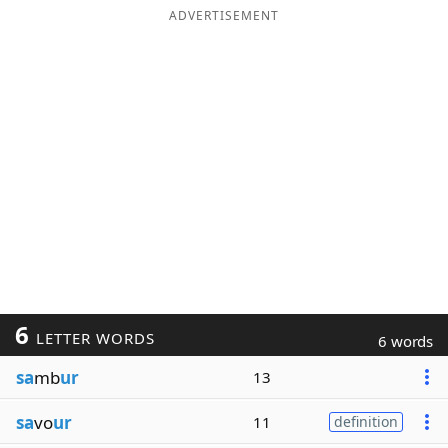
ADVERTISEMENT
6
LETTER WORDS
6 words
sa
mb
ur
13
sa
vo
ur
11
definition