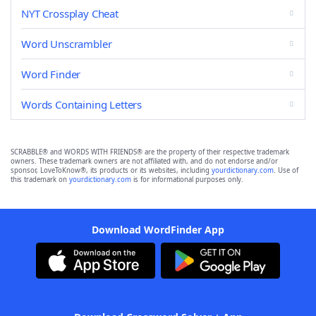
NYT Crossplay Cheat
Word Unscrambler
Word Finder
Words Containing Letters
SCRABBLE® and WORDS WITH FRIENDS® are the property of their respective trademark
owners. These trademark owners are not affiliated with, and do not endorse and/or
sponsor, LoveToKnow®, its products or its websites, including
yourdictionary.com
. Use of
this trademark on
yourdictionary.com
is for informational purposes only.
Download WordFinder App