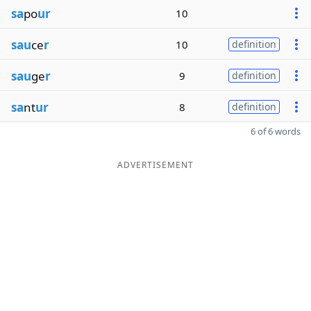
sa
po
ur
10
sau
ce
r
10
definition
sau
ge
r
9
definition
sa
nt
ur
8
definition
6 of 6 words
ADVERTISEMENT