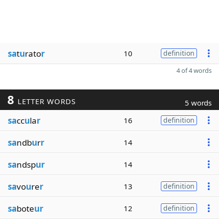
sa
t
u
rato
r
10
definition
4 of 4 words
8
LETTER WORDS
5 words
sa
cc
u
la
r
16
definition
sa
ndb
u
r
r
14
sa
ndsp
ur
14
sa
vo
u
re
r
13
definition
sa
bote
ur
12
definition