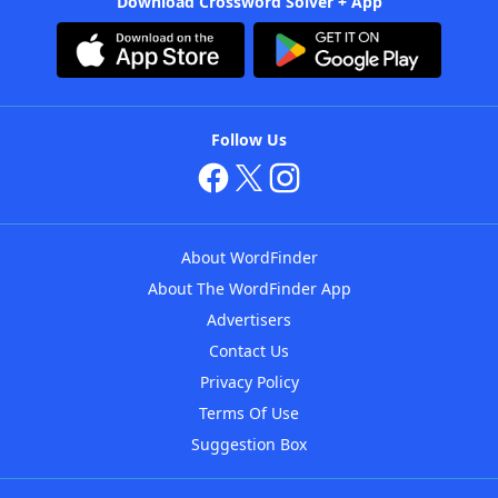
Download Crossword Solver + App
Follow Us
About WordFinder
About The WordFinder App
Advertisers
Contact Us
Privacy Policy
Terms Of Use
Suggestion Box