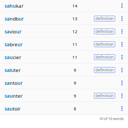
sa
h
u
ka
r
14
sa
ndb
ur
13
definition
sa
vio
ur
12
definition
sa
bre
ur
11
definition
sau
cie
r
11
definition
sa
l
u
te
r
9
definition
sa
nto
ur
9
sau
nte
r
9
definition
sau
toi
r
8
10 of 10 words