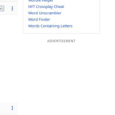
Wordle Helper
NYT Crossplay Cheat
on
Word Unscrambler
Word Finder
Words Containing Letters
ADVERTISEMENT