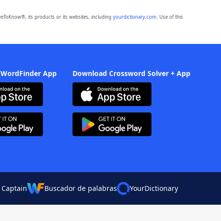
eToKnow®, its products or its websites, including
yourdictionary.com
. Use of this
 WordFinder App
Download Crossword Solver + App
 Captain
Buscador de palabras
YourDictionary