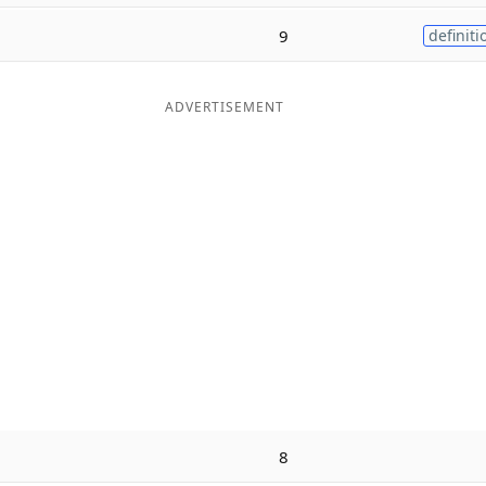
9
definiti
ADVERTISEMENT
8