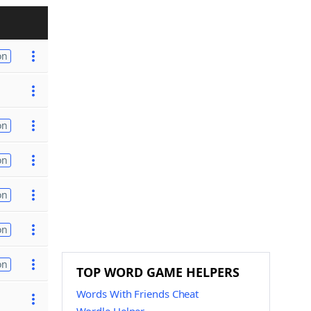
on
on
on
on
on
on
TOP WORD GAME HELPERS
Words With Friends Cheat