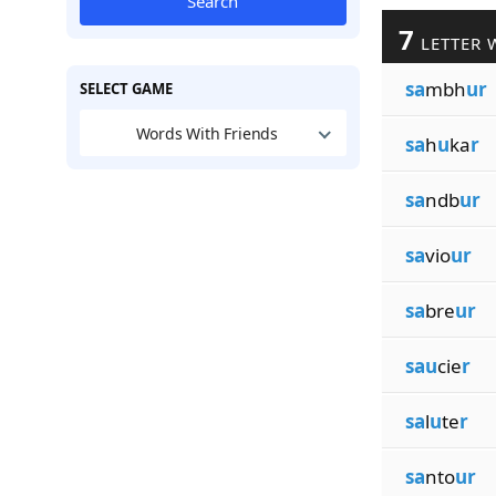
Search
7
LETTER 
sa
mbh
ur
SELECT GAME
Words With Friends
sa
h
u
ka
r
sa
ndb
ur
sa
vio
ur
sa
bre
ur
sau
cie
r
sa
l
u
te
r
sa
nto
ur