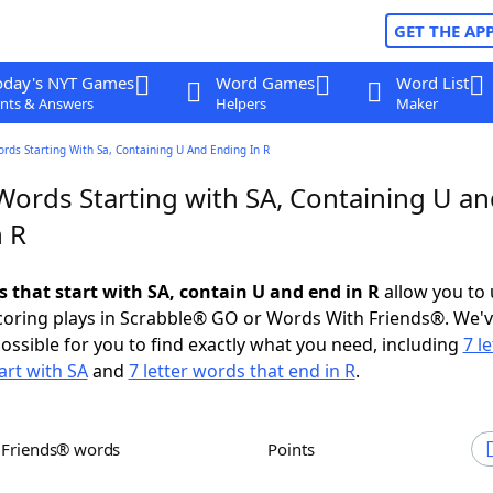
GET THE AP
oday's NYT Games
Word Games
Word List
nts & Answers
Helpers
Maker
ords Starting With Sa, Containing U And Ending In R
Words Starting with SA, Containing U a
n R
s that start with SA, contain U and end in R
allow you to
scoring plays in Scrabble® GO or Words With Friends®. We'
possible for you to find exactly what you need, including
7 le
art with SA
and
7 letter words that end in R
.
h Friends® words
Points