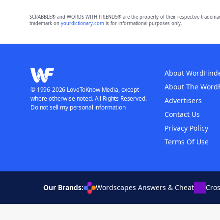
SCRABBLE® and WORDS WITH FRIENDS® are the property of their respective trademark 
trademark on
yourdictionary.com
is for informational purposes only.
About WordFind
About The Word
© 1996-2026 LoveToKnow Media, except
where otherwise noted. All Rights Reserved.
Advertisers
Do not sell my personal information
Contact Us
Privacy Policy
Terms Of Use
Our Brands:
Wordscapes Answers & Cheat
Cro