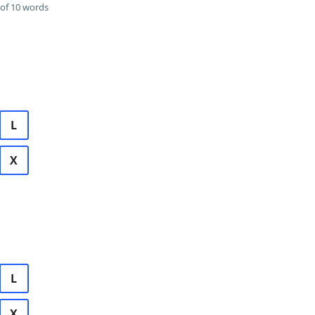
of 10 words
L
X
L
X