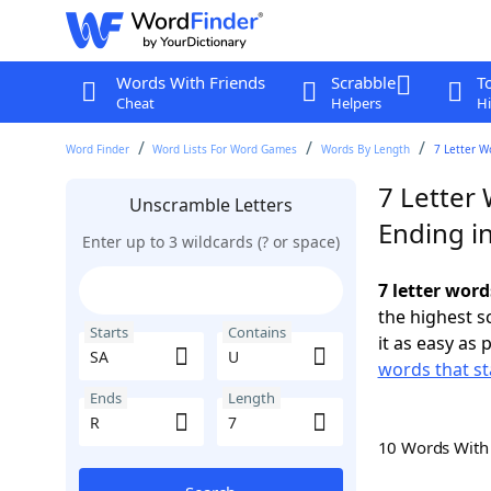
Words With Friends
Scrabble
T
Cheat
Helpers
Hi
Word Finder
Word Lists For Word Games
Words By Length
7 Letter W
7 Letter 
Unscramble Letters
Ending i
Enter up to 3 wildcards (? or space)
7 letter word
the highest 
Starts
Contains
it as easy as 
words that st
Ends
Length
10 Words Wit