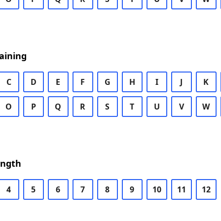
aining
C
D
E
F
G
H
I
J
K
O
P
Q
R
S
T
U
V
W
ength
4
5
6
7
8
9
10
11
12