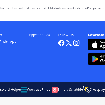
owners. These trademark owners are not affiliated with, and do not endorse and/or sponsor, Lov
er
Suggestion Box
Follow Us
Download
Finder App
ssword Helper
WordList Finder
Simply Scrabble
Crossplay