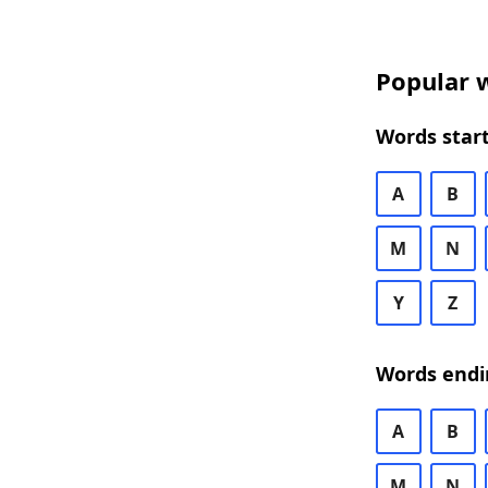
Popular w
Words start
A
B
M
N
Y
Z
Words endi
A
B
M
N