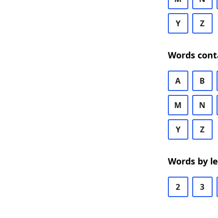
Y
Z
Words cont
A
B
M
N
Y
Z
Words by l
2
3