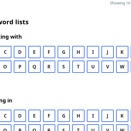
Showing 10 
ord lists
ing with
C
D
E
F
G
H
I
J
K
O
P
Q
R
S
T
U
V
W
ng in
C
D
E
F
G
H
I
J
K
O
P
Q
R
S
T
U
V
W