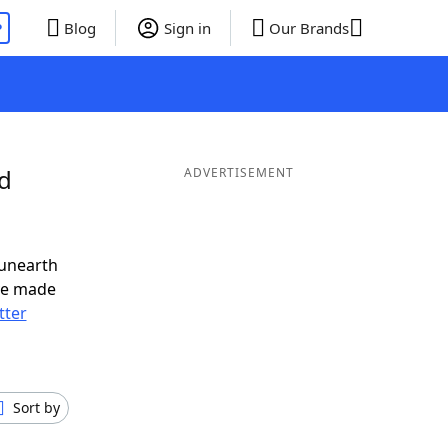
P
Blog
Sign in
Our Brands
nd
ADVERTISEMENT
 unearth
ve made
tter
Sort by