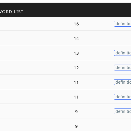
WORD LIST
16
definiti
14
13
definiti
12
definiti
11
definiti
11
definiti
9
definiti
9