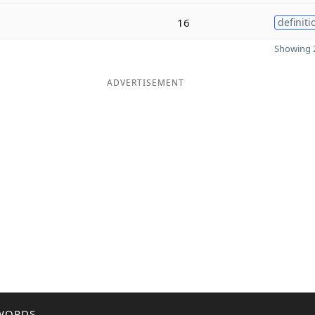
16
definiti
Showing 2
ADVERTISEMENT
WORDS