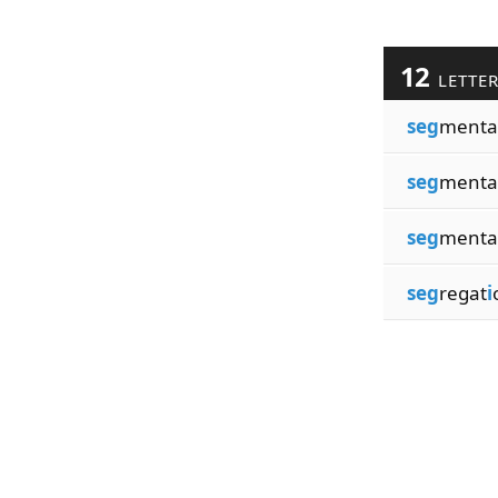
12
LETTE
seg
menta
seg
menta
seg
menta
seg
regat
i