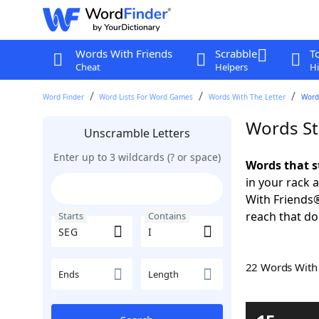
Words With Friends
Scrabble
T
Cheat
Helpers
Hi
Word Finder
Word Lists For Word Games
Words With The Letter
Words
Words St
Unscramble Letters
Enter up to 3 wildcards (? or space)
Words that s
in your rack 
With Friends
reach that do
Starts
Contains
22 Words Wit
Ends
Length