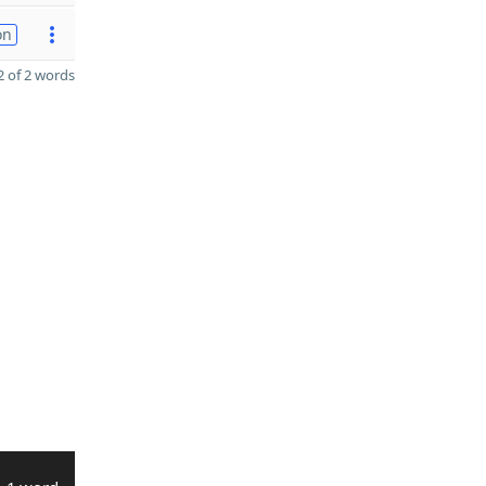
on
 of 2 words