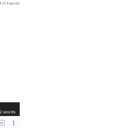
 of 4 words
2 words
on