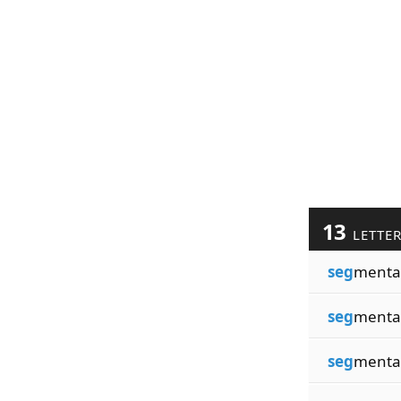
13
LETTE
seg
menta
seg
menta
seg
menta