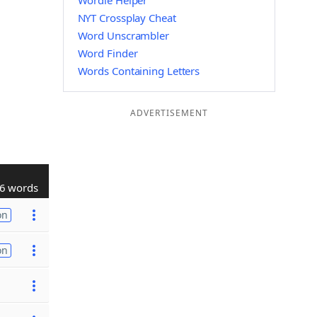
Wordle Helper
NYT Crossplay Cheat
Word Unscrambler
Word Finder
Words Containing Letters
ADVERTISEMENT
6 words
on
on