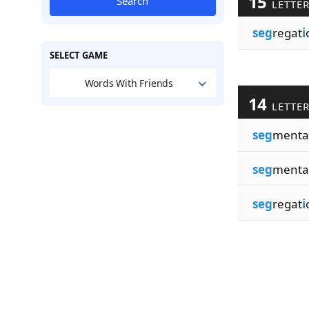
15
Search
LETTE
seg
regat
i
SELECT GAME
Words With Friends
14
LETTE
seg
menta
seg
menta
seg
regat
i