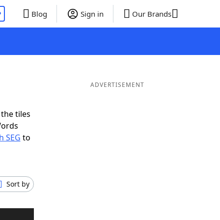
P
Blog
Sign in
Our Brands
ADVERTISEMENT
the tiles
Words
th SEG
to
Sort by