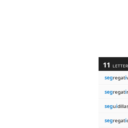
11
LETTE
seg
regat
i
seg
regat
i
seg
u
i
dilla
seg
regat
i