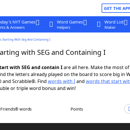
GET THE AP
oday's NYT Games
Word Games
Word List
nts & Answers
Helpers
Maker
 Starting With Seg And Containing I
arting with SEG and Containing I
tart with SEG and contain I
are all here. Make the most of 
and the letters already played on the board to score big in 
® and Scrabble®. Find
words with I
and
words that start wi
uble or triple word bonus and win!
h Friends® words
Points