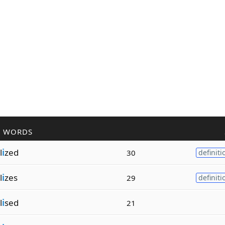
R WORDS
l
i
zed
30
definiti
l
i
zes
29
definiti
l
i
sed
21