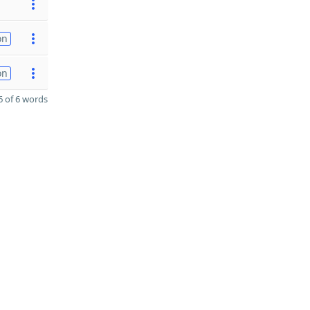
on
on
 of 6 words