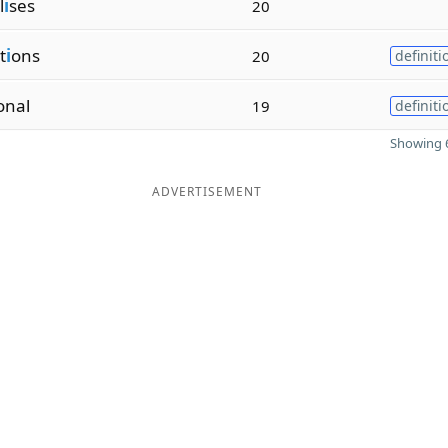
l
i
ses
20
t
i
ons
20
definiti
onal
19
definiti
Showing 6
ADVERTISEMENT