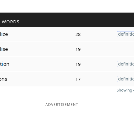
R WORDS
l
i
ze
28
definiti
l
i
se
19
t
i
on
19
definiti
ons
17
definiti
Showing 4
ADVERTISEMENT