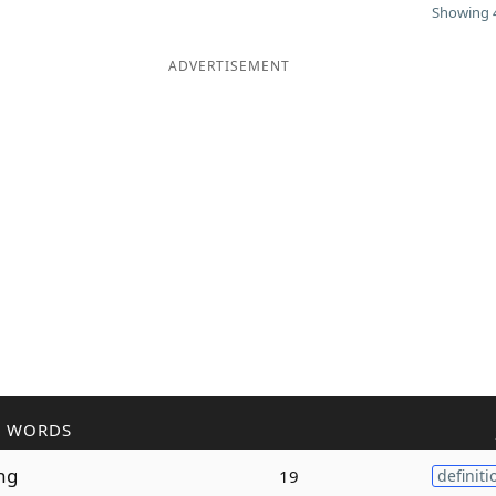
Showing 4
ADVERTISEMENT
R WORDS
ng
19
definiti