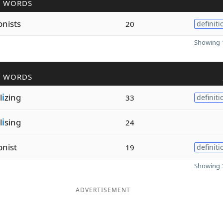
R WORDS
onists
20
definiti
Showing 1
R WORDS
l
i
zing
33
definiti
l
i
sing
24
onist
19
definiti
Showing 3
ADVERTISEMENT