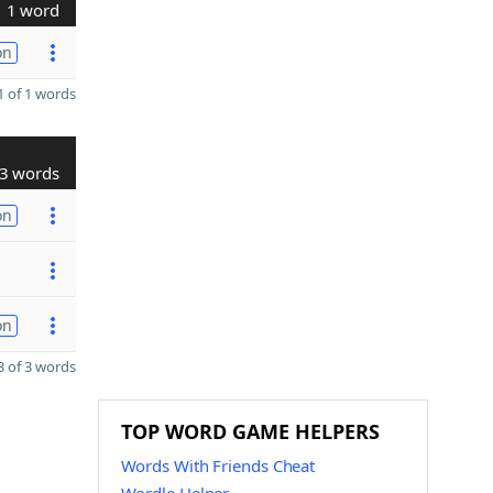
1 word
on
 of 1 words
3 words
on
on
 of 3 words
TOP WORD GAME HELPERS
Words With Friends Cheat