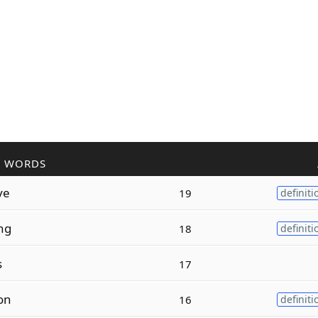
R WORDS
ve
19
definiti
ng
18
definiti
s
17
on
16
definiti