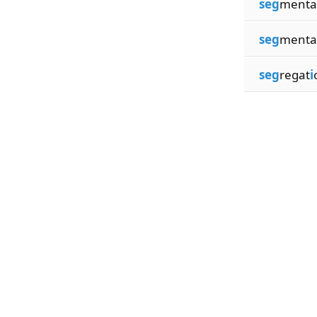
seg
menta
seg
menta
seg
regat
i