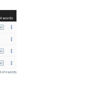
4 words
on
on
on
 of 4 words