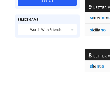
Search
9
LETTER 
si
xtee
n
m
SELECT GAME
si
cilia
no
Words With Friends
8
LETTER 
si
le
n
ti
o