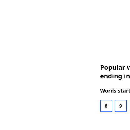
Popular w
ending i
Words start
8
9