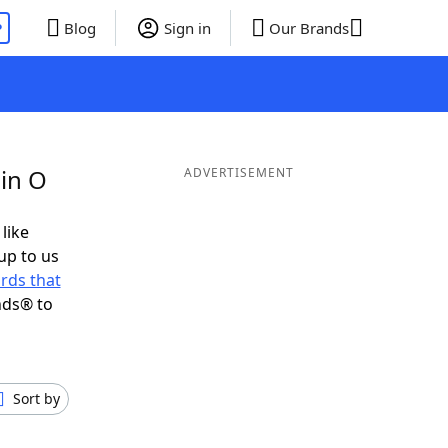
P
Blog
Sign in
Our Brands
 in O
ADVERTISEMENT
 like
up to us
rds that
nds® to
Sort by