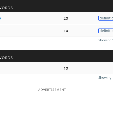
WORDS
o
20
definiti
14
definiti
Showing 2
WORDS
10
Showing 1
ADVERTISEMENT