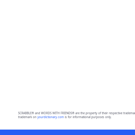
SCRABBLE® and WORDS WITH FRIENDS® are the property of their respective trademark 
trademark on
yourdictionary.com
is for informational purposes only.