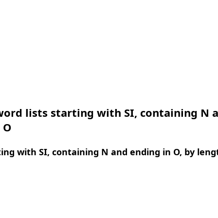
ord lists starting with SI, containing N 
n O
ing with SI, containing N and ending in O, by leng