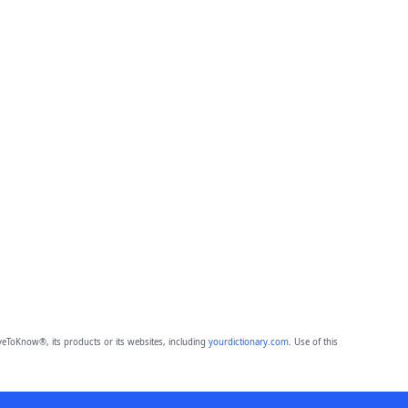
eToKnow®, its products or its websites, including
yourdictionary.com
. Use of this