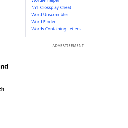
Wordle Helper
NYT Crossplay Cheat
Word Unscrambler
Word Finder
Words Containing Letters
ADVERTISEMENT
and
th