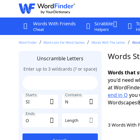
Words With Friends
Scrabble
T
Cheat
Helpers
Hi
Word Finder
Word Lists For Word Games
Words With The Letter
Words
Words Sta
Unscramble Letters
Enter up to 3 wildcards (? or space)
Words that s
you'd need wh
at WordFinder
end in O
you 
Starts
Contains
Wordscapes®
Ends
Length
3 Words With 