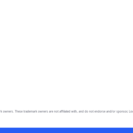
owners. These trademark owners are not affiliated with, and do not endorse and/or sponsor, Lov