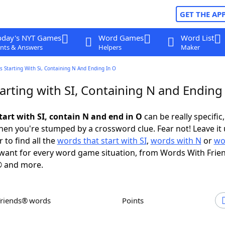
GET THE AP
oday's NYT Games
Word Games
Word List
nts & Answers
Helpers
Maker
 Starting With Si, Containing N And Ending In O
rting with SI, Containing N and Ending
tart with SI, contain N and end in O
can be really specific,
en you're stumped by a crossword clue. Fear not! Leave it 
 to find all the
words that start with SI
,
words with N
or
wo
want for every word game situation, from Words With Frie
 and more.
Friends® words
Points