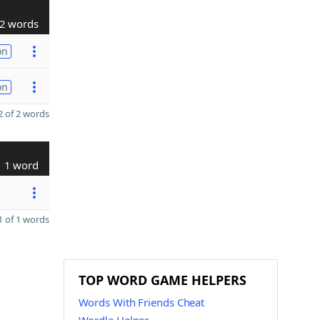
2 words
on
on
 of 2 words
1 word
 of 1 words
TOP WORD GAME HELPERS
Words With Friends Cheat