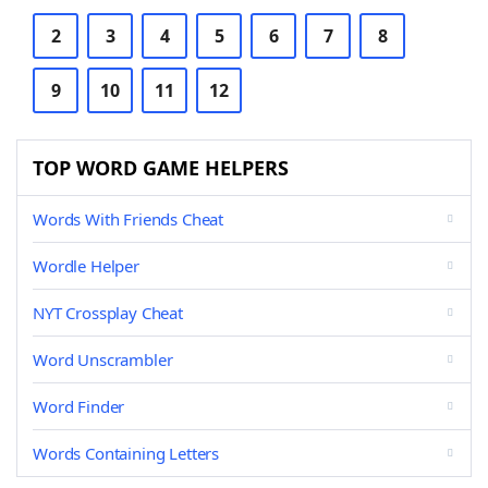
2
3
4
5
6
7
8
9
10
11
12
TOP WORD GAME HELPERS
Words With Friends Cheat
Wordle Helper
NYT Crossplay Cheat
Word Unscrambler
Word Finder
Words Containing Letters