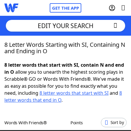
GET THE APP
EDIT YOUR SEARCH
8 Letter Words Starting with SI, Containing N
Home
and Ending in O
Words With Friends
Cheat
8 letter words that start with SI, contain N and end
in O
allow you to unearth the highest scoring plays in
NYT Crossplay Cheat
Scrabble® GO or Words With Friends®. We've made it
as easy as possible for you to find exactly what you
Scrabble
Helpers
need, including
8 letter words that start with SI
and
8
letter words that end in O
.
Today's NYT Games
Hints & Answers
Words With Friends®
Points
Sort by
Word Games
Helpers