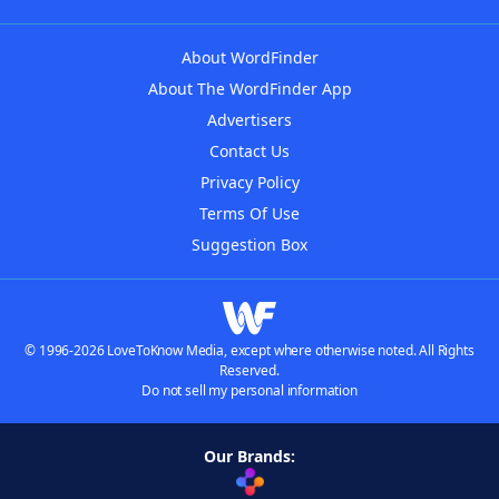
About WordFinder
About The WordFinder App
Advertisers
Contact Us
Privacy Policy
Terms Of Use
Suggestion Box
© 1996-2026 LoveToKnow Media, except where otherwise noted. All Rights
Reserved.
Do not sell my personal information
Our Brands: