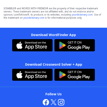
SCRABBLE® and WORDS WITH FRIENDS® are the property of their respective trademark
owners. These trademark owners are not affiliated with, and do not endorse and/or
sponsor, LoveToKnow®, its products or its websites, including
yourdictionary.com
. Use of
this trademark on
yourdictionary.com
is for informational purposes only.
Download WordFinder App
Download Crossword Solver + App
Follow Us