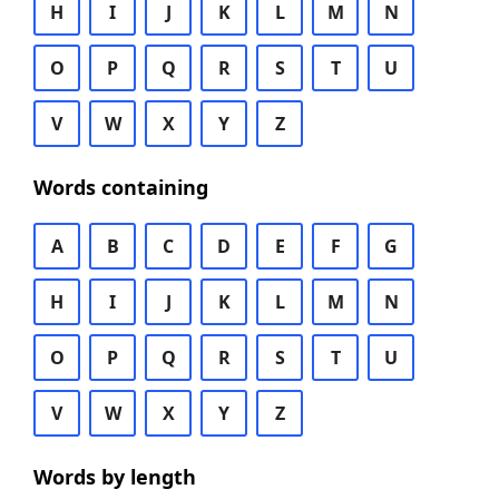
H
I
J
K
L
M
N
O
P
Q
R
S
T
U
V
W
X
Y
Z
Words containing
A
B
C
D
E
F
G
H
I
J
K
L
M
N
O
P
Q
R
S
T
U
V
W
X
Y
Z
Words by length