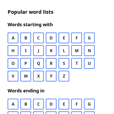
Popular word lists
Words starting with
A
B
C
D
E
F
G
H
I
J
K
L
M
N
O
P
Q
R
S
T
U
V
W
X
Y
Z
Words ending in
A
B
C
D
E
F
G