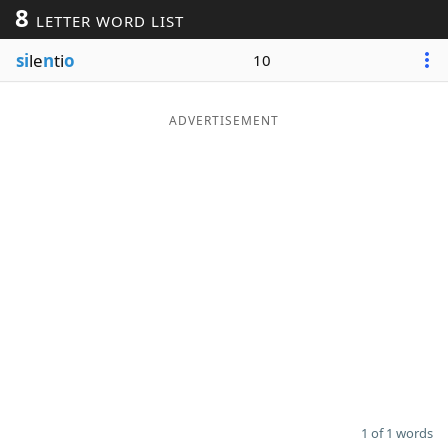
8
LETTER WORD LIST
Word List
Maker
si
le
n
ti
o
10
Blog
ADVERTISEMENT
Our Brands
1 of 1 words