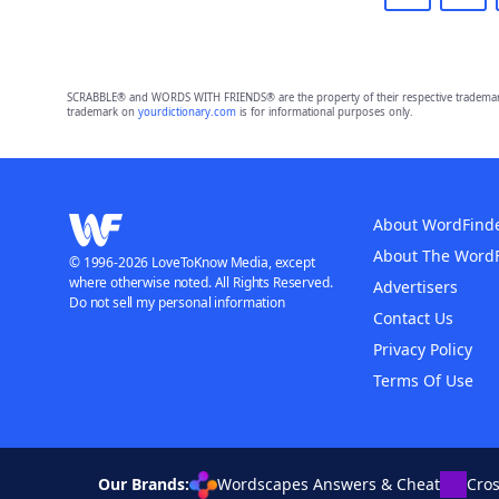
SCRABBLE® and WORDS WITH FRIENDS® are the property of their respective trademark 
trademark on
yourdictionary.com
is for informational purposes only.
About WordFind
About The Word
© 1996-2026 LoveToKnow Media, except
where otherwise noted. All Rights Reserved.
Advertisers
Do not sell my personal information
Contact Us
Privacy Policy
Terms Of Use
Our Brands:
Wordscapes Answers & Cheat
Cro