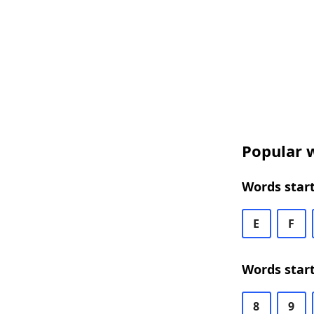
Popular w
Words start
E
F
Words start
8
9