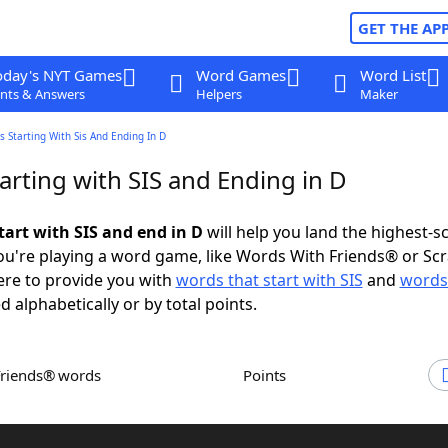
GET THE AP
oday's NYT Games
Word Games
Word List
nts & Answers
Helpers
Maker
 Starting With Sis And Ending In D
arting with SIS and Ending in D
tart with SIS and end in D
will help you land the highest-s
u're playing a word game, like Words With Friends® or Sc
ere to provide you with
words that start with SIS
and
words
d alphabetically or by total points.
Friends® words
Points