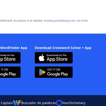
eToKnow®, its products or its websites, including
yourdictionary.com
. Use of this
 WordFinder App
Download Crossword Solver + App
 Captain
Buscador de palabras
YourDictionary