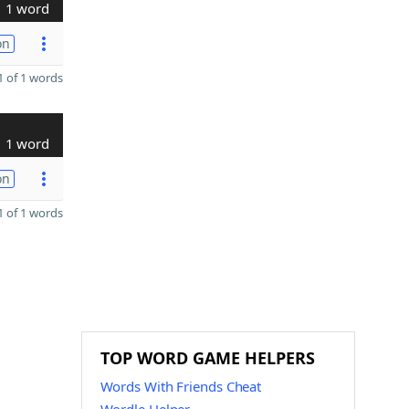
1 word
on
 of 1 words
1 word
on
 of 1 words
TOP WORD GAME HELPERS
Words With Friends Cheat