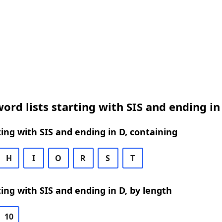
ord lists starting with SIS and ending in
ing with SIS and ending in D, containing
H
I
O
R
S
T
ing with SIS and ending in D, by length
10