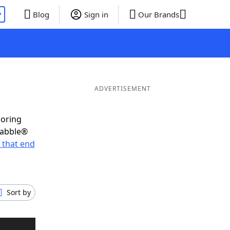
P
Blog
Sign in
Our Brands
ADVERTISEMENT
coring
rabble®
 that end
Sort by