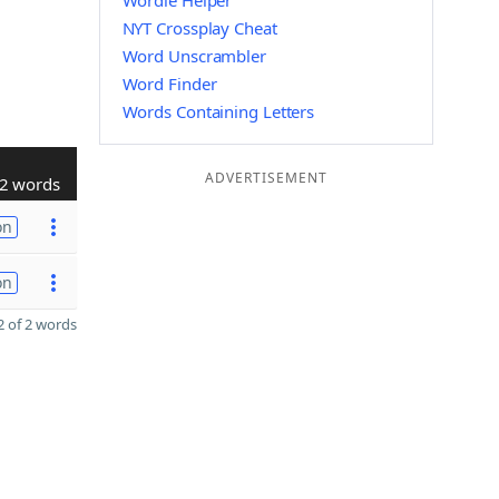
Wordle Helper
NYT Crossplay Cheat
Word Unscrambler
Word Finder
Words Containing Letters
ADVERTISEMENT
2 words
on
on
 of 2 words