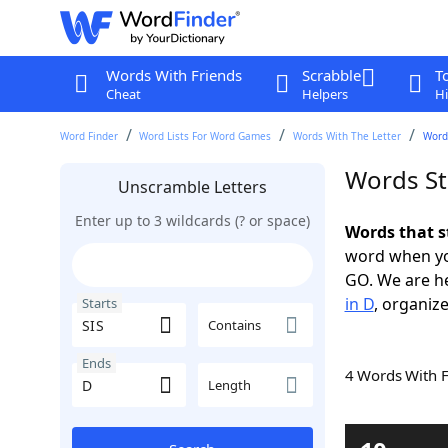
Words With Friends
Scrabble
T
Cheat
Helpers
Hi
Word Finder
Word Lists For Word Games
Words With The Letter
Words
Words St
Unscramble Letters
Enter up to 3 wildcards (? or space)
Words that s
word when yo
GO. We are h
in D
, organize
Starts
Contains
Ends
4 Words With 
Length