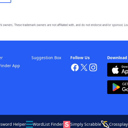
owners. These trademark owners are not affiliated with, and do not endorse and/or sponsor, Lov
er
Suggestion Box
Follow Us
Download
Finder App
ssword Helper
WordList Finder
Simply Scrabble
Crossplay