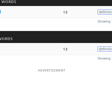
R WORDS
d
13
definiti
Showing 1
WORDS
13
definiti
Showing 1
ADVERTISEMENT