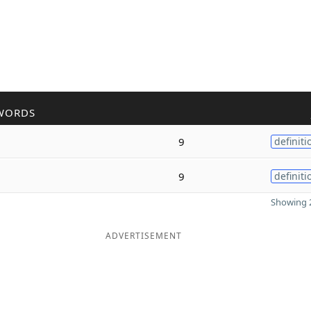
WORDS
9
definiti
9
definiti
Showing 2
ADVERTISEMENT