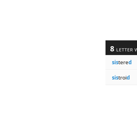
8
LETTER 
sis
tere
d
sis
troi
d