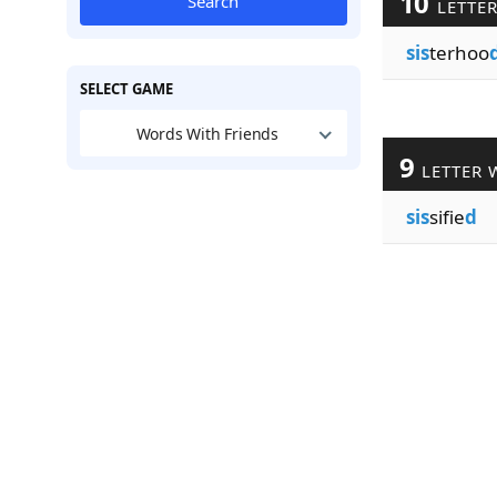
10
Search
LETTE
sis
terhoo
SELECT GAME
Words With Friends
9
LETTER 
sis
sifie
d