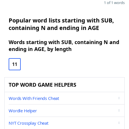
1 of 1 words
Popular word lists starting with SUB,
containing N and ending in AGE
Words starting with SUB, containing N and
ending in AGE, by length
11
TOP WORD GAME HELPERS
Words With Friends Cheat
Wordle Helper
NYT Crossplay Cheat