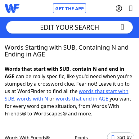
GET THE APP
EDIT YOUR SEARCH
Words Starting with SUB, Containing N and
Home
Ending in AGE
Words With Friends
Cheat
Words that start with SUB, contain N and end in
AGE
can be really specific, like you'd need when you're
NYT Crossplay Cheat
stumped by a crossword clue. Fear not! Leave it up to
us at WordFinder to find all the
words that start with
Scrabble
Helpers
SUB
,
words with N
or
words that end in AGE
you want
for every word game situation, from Words With
Friends® to Wordscapes® and more.
Today's NYT Games
Hints & Answers
Word Games
Helpers
Words With Friends®
Points
Sort by