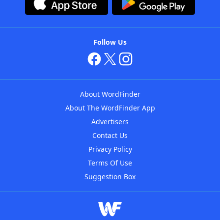
Follow Us
About WordFinder
About The WordFinder App
Advertisers
Contact Us
Privacy Policy
Terms Of Use
Suggestion Box