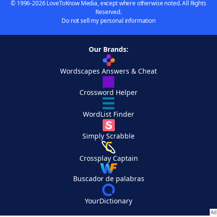
© 1996-2026 LoveToKnow Media, except where otherwise noted. All Rights
Reserved.
Do not sell my personal information
Our Brands:
Wordscapes Answers & Cheat
Crossword Helper
WordList Finder
Simply Scrabble
Crossplay Captain
Buscador de palabras
YourDictionary