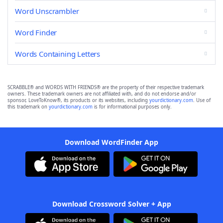
Word Unscrambler
Word Finder
Words Containing Letters
SCRABBLE® and WORDS WITH FRIENDS® are the property of their respective trademark
owners. These trademark owners are not affiliated with, and do not endorse and/or
sponsor, LoveToKnow®, its products or its websites, including
yourdictionary.com
. Use of
this trademark on
yourdictionary.com
is for informational purposes only.
Download WordFinder App
Download Crossword Solver + App