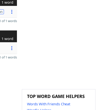
1 word
on
 of 1 words
1 word
 of 1 words
TOP WORD GAME HELPERS
Words With Friends Cheat