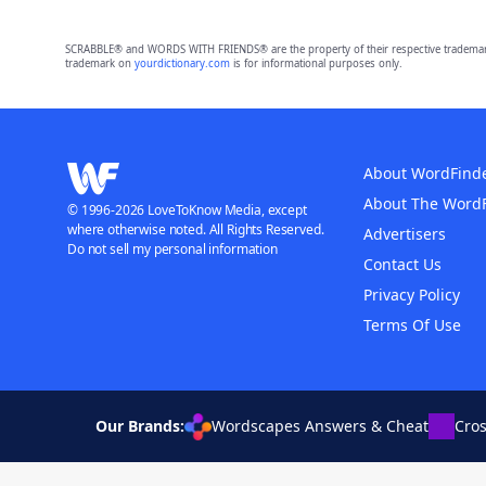
SCRABBLE® and WORDS WITH FRIENDS® are the property of their respective trademark 
trademark on
yourdictionary.com
is for informational purposes only.
About WordFind
About The Word
© 1996-2026 LoveToKnow Media, except
where otherwise noted. All Rights Reserved.
Advertisers
Do not sell my personal information
Contact Us
Privacy Policy
Terms Of Use
Our Brands:
Wordscapes Answers & Cheat
Cro