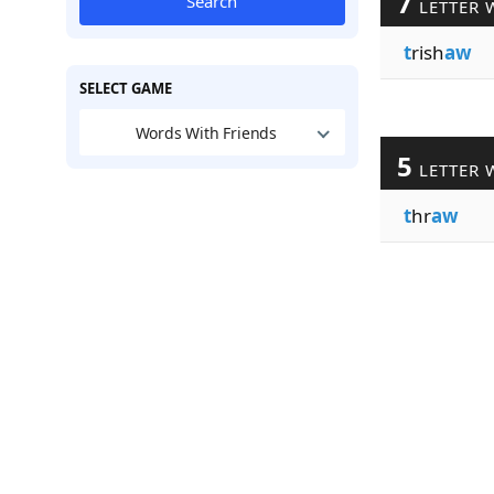
7
Search
LETTER 
t
rish
aw
SELECT GAME
Words With Friends
5
LETTER 
t
hr
aw