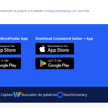
eToKnow®, its products or its websites, including
yourdictionary.com
. Use of this
 WordFinder App
Download Crossword Solver + App
 Captain
Buscador de palabras
YourDictionary