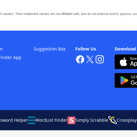
owners. These trademark owners are not affiliated with, and do not endorse and/or sponsor, Lov
er
Suggestion Box
Follow Us
Download
Finder App
ssword Helper
WordList Finder
Simply Scrabble
Crossplay