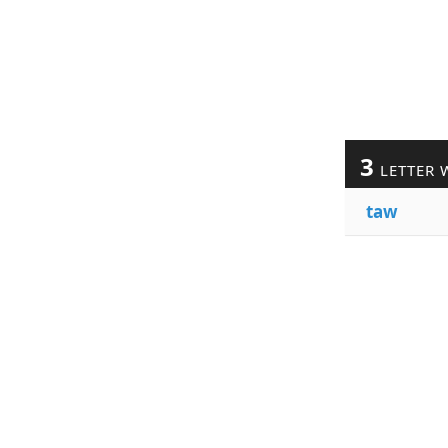
3
LETTER 
taw