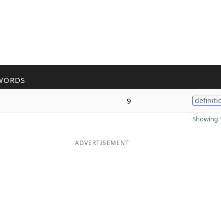
WORDS
9
definiti
Showing 1
ADVERTISEMENT