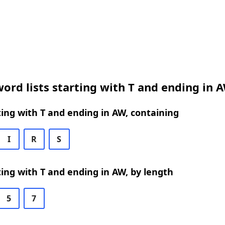
ord lists starting with T and ending in 
ing with T and ending in AW, containing
I
R
S
ing with T and ending in AW, by length
5
7