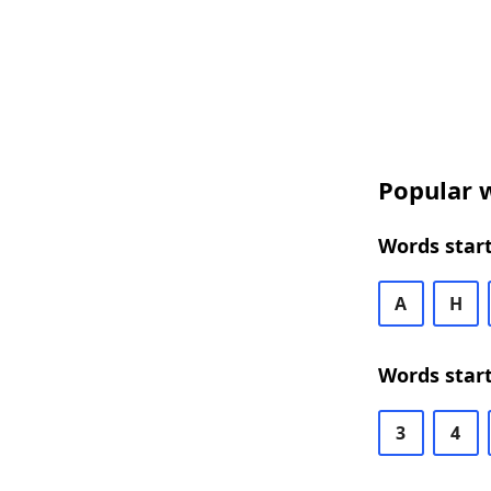
Popular w
Words start
A
H
Words start
3
4