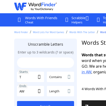
Words With Friends
Scrabble
T
Cheat
Helpers
Hi
Word Finder
Word Lists For Word Games
Words With The Letter
Words
Words St
Unscramble Letters
Enter up to 3 wildcards (? or space)
Words that s
word when yo
GO. We are h
in AW
, organi
Starts
Contains
Ends
4 Words With 
Length