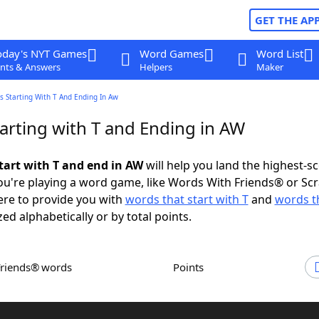
GET THE AP
oday's NYT Games
Word Games
Word List
nts & Answers
Helpers
Maker
 Starting With T And Ending In Aw
arting with T and Ending in AW
tart with T and end in AW
will help you land the highest-s
u're playing a word game, like Words With Friends® or Sc
ere to provide you with
words that start with T
and
words t
zed alphabetically or by total points.
Friends® words
Points