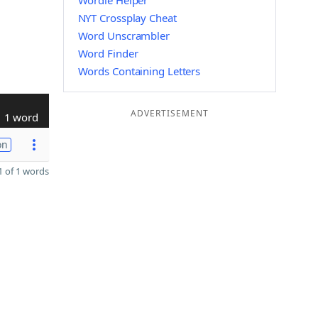
Wordle Helper
NYT Crossplay Cheat
Word Unscrambler
Word Finder
Words Containing Letters
ADVERTISEMENT
1 word
on
 of 1 words