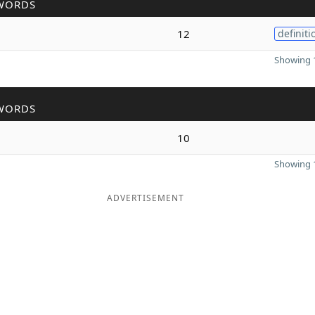
WORDS
12
definiti
Showing 1
WORDS
10
Showing 1
ADVERTISEMENT