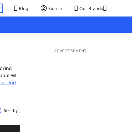
P
Blog
Sign in
Our Brands
ADVERTISEMENT
coring
rabble®
hat end
Sort by