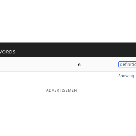
WORDS
6
definiti
Showing 1
ADVERTISEMENT