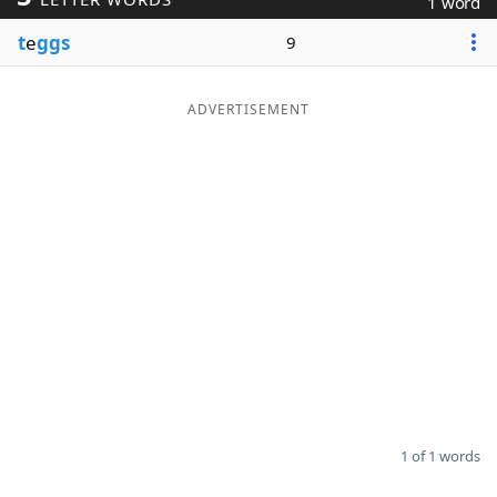
1 word
Word List
Maker
t
e
ggs
9
Blog
ADVERTISEMENT
Our Brands
1 of 1 words