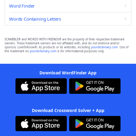
Word Finder
Words Containing Letters
SCRABBLE® and WORDS WITH FRIENDS® are the property of their respective trademark
owners. These trademark owners are not affiliated with, and do not endorse and/or
sponsor, LoveToKnow®, its products or its websites, including
yourdictionary.com
. Use of
this trademark on
yourdictionary.com
is for informational purposes only.
Download WordFinder App
Download Crossword Solver + App