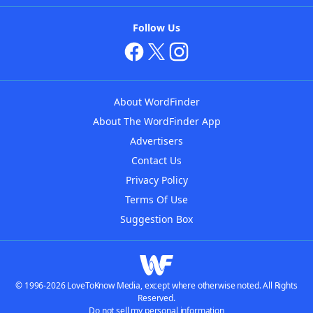
Follow Us
About WordFinder
About The WordFinder App
Advertisers
Contact Us
Privacy Policy
Terms Of Use
Suggestion Box
© 1996-2026 LoveToKnow Media, except where otherwise noted. All Rights
Reserved.
Do not sell my personal information