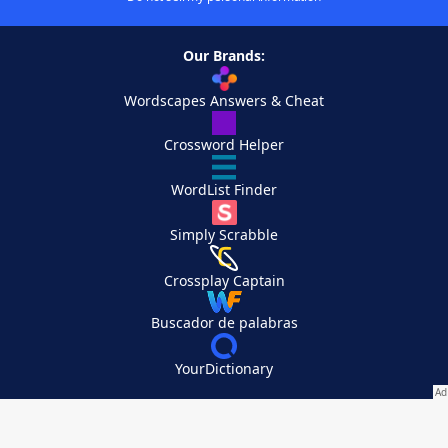
Our Brands:
Wordscapes Answers & Cheat
Crossword Helper
WordList Finder
Simply Scrabble
Crossplay Captain
Buscador de palabras
YourDictionary