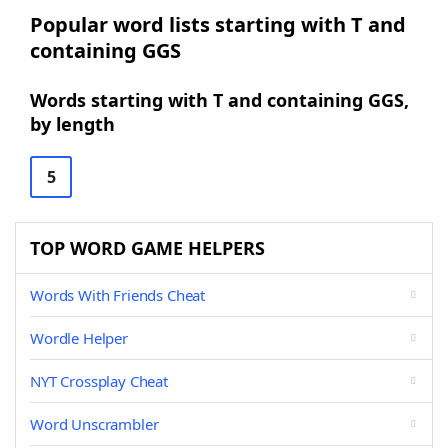
Popular word lists starting with T and
containing GGS
Words starting with T and containing GGS,
by length
5
TOP WORD GAME HELPERS
Words With Friends Cheat
Wordle Helper
NYT Crossplay Cheat
Word Unscrambler