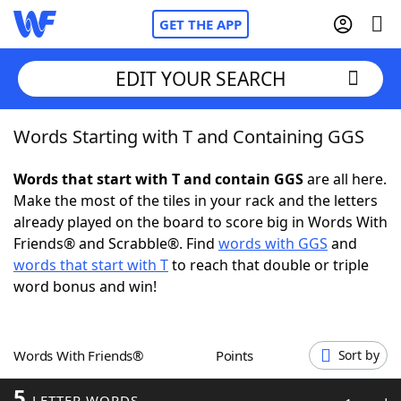
GET THE APP
EDIT YOUR SEARCH
Words Starting with T and Containing GGS
Home
Words that start with T and contain GGS
are all here.
Words With Friends
Cheat
Make the most of the tiles in your rack and the letters
already played on the board to score big in Words With
NYT Crossplay Cheat
Friends® and Scrabble®. Find
words with GGS
and
words that start with T
to reach that double or triple
Scrabble
Helpers
word bonus and win!
Today's NYT Games
Hints & Answers
Words With Friends®
Points
Sort by
Word Games
Helpers
5
LETTER WORDS