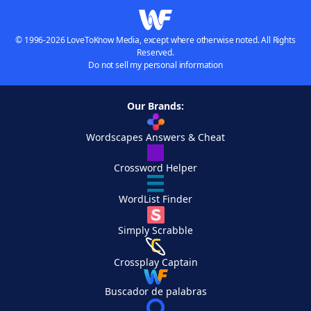
© 1996-2026 LoveToKnow Media, except where otherwise noted. All Rights
Reserved.
Do not sell my personal information
Our Brands:
Wordscapes Answers & Cheat
Crossword Helper
WordList Finder
Simply Scrabble
Crossplay Captain
Buscador de palabras