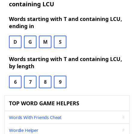
containing LCU
Words starting with T and containing LCU,
ending in
D
G
M
S
Words starting with T and containing LCU,
by length
6
7
8
9
TOP WORD GAME HELPERS
Words With Friends Cheat
Wordle Helper