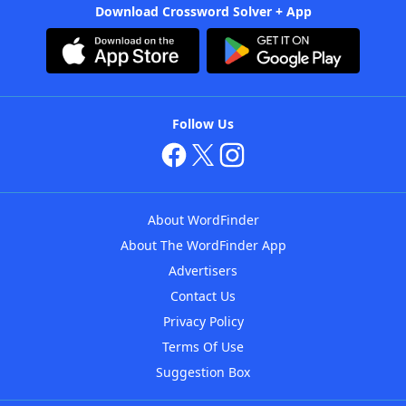
Download Crossword Solver + App
Follow Us
About WordFinder
About The WordFinder App
Advertisers
Contact Us
Privacy Policy
Terms Of Use
Suggestion Box