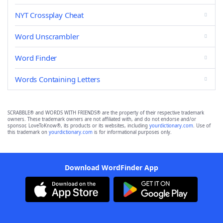
NYT Crossplay Cheat
Word Unscrambler
Word Finder
Words Containing Letters
SCRABBLE® and WORDS WITH FRIENDS® are the property of their respective trademark
owners. These trademark owners are not affiliated with, and do not endorse and/or
sponsor, LoveToKnow®, its products or its websites, including
yourdictionary.com
. Use of
this trademark on
yourdictionary.com
is for informational purposes only.
Download WordFinder App