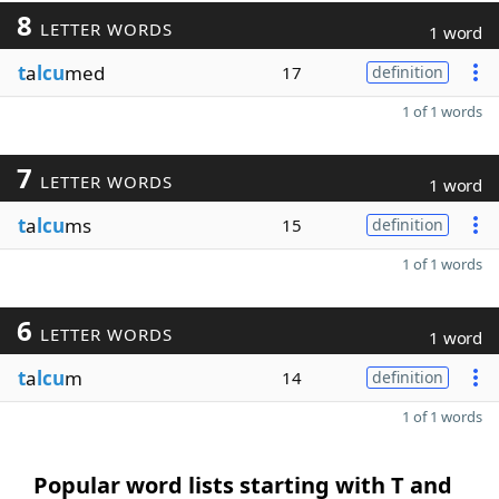
8
LETTER WORDS
1 word
t
a
lcu
med
17
definition
1 of 1 words
7
LETTER WORDS
1 word
t
a
lcu
ms
15
definition
1 of 1 words
6
LETTER WORDS
1 word
t
a
lcu
m
14
definition
1 of 1 words
Popular word lists starting with T and