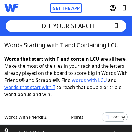
GET THE APP
EDIT YOUR SEARCH
Words Starting with T and Containing LCU
Home
Words that start with T and contain LCU
are all here.
Words With Friends
Cheat
Make the most of the tiles in your rack and the letters
already played on the board to score big in Words With
NYT Crossplay Cheat
Friends® and Scrabble®. Find
words with LCU
and
words that start with T
to reach that double or triple
Scrabble
Helpers
word bonus and win!
Today's NYT Games
Hints & Answers
Words With Friends®
Points
Sort by
Word Games
Helpers
9
LETTER WORDS