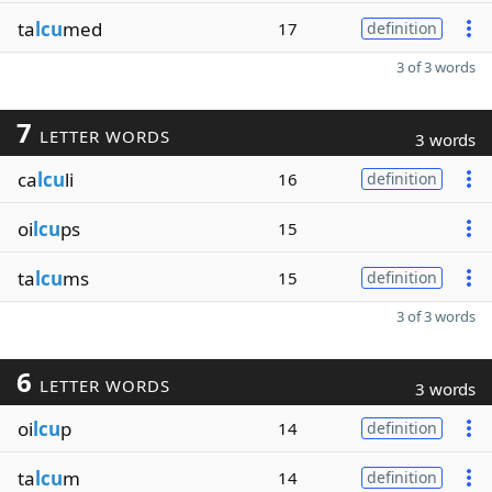
ta
lcu
med
17
definition
3 of 3 words
7
LETTER WORDS
3 words
ca
lcu
li
16
definition
oi
lcu
ps
15
ta
lcu
ms
15
definition
3 of 3 words
6
LETTER WORDS
3 words
oi
lcu
p
14
definition
ta
lcu
m
14
definition