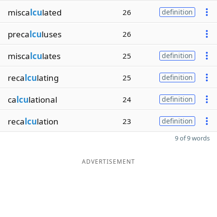
misca
lcu
lated
26
definition
preca
lcu
luses
26
misca
lcu
lates
25
definition
reca
lcu
lating
25
definition
ca
lcu
lational
24
definition
reca
lcu
lation
23
definition
9 of 9 words
ADVERTISEMENT