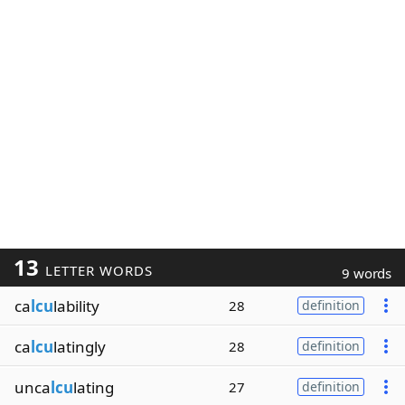
13
LETTER WORDS
9 words
ca
lcu
lability
28
definition
ca
lcu
latingly
28
definition
unca
lcu
lating
27
definition