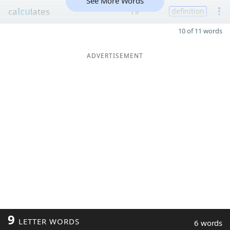
See More Words
ca
lcu
lates
19
definition
10 of 11 words
ADVERTISEMENT
9
LETTER WORDS
6 words