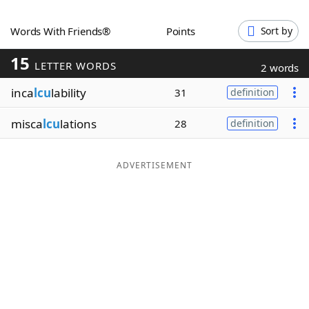
Word List
Maker
Words With Friends®
Points
Sort by
15
Blog
LETTER WORDS
2 words
inca
lcu
lability
31
definition
Our Brands
misca
lcu
lations
28
definition
ADVERTISEMENT