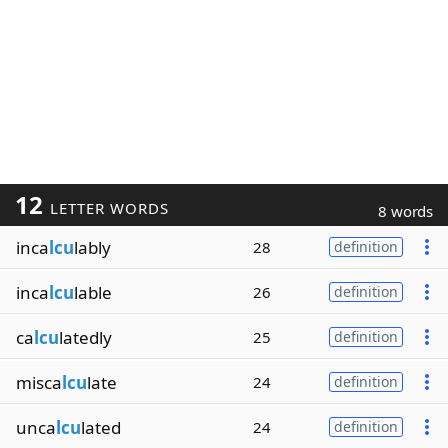
12
LETTER WORDS
8 words
inca
lcu
lably
28
definition
inca
lcu
lable
26
definition
ca
lcu
latedly
25
definition
misca
lcu
late
24
definition
unca
lcu
lated
24
definition