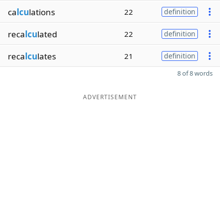
ca
lcu
lations
22
definition
reca
lcu
lated
22
definition
reca
lcu
lates
21
definition
8 of 8 words
ADVERTISEMENT