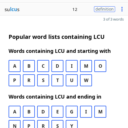
su
lcu
s
12
definition
3 of 3 words
Popular word lists containing LCU
Words containing LCU and starting with
A
B
C
D
I
M
O
P
R
S
T
U
W
Words containing LCU and ending in
A
B
D
E
G
I
M
N
P
R
S
Y