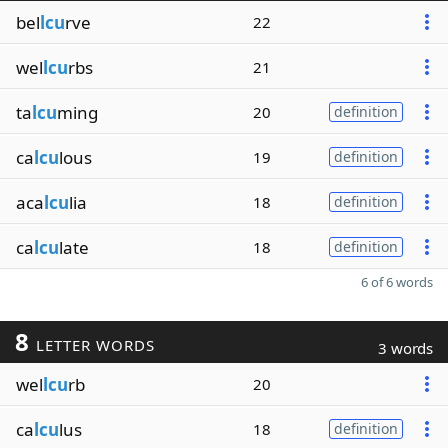
bel
lcu
rve
22
wel
lcu
rbs
21
ta
lcu
ming
20
definition
ca
lcu
lous
19
definition
aca
lcu
lia
18
definition
ca
lcu
late
18
definition
6 of 6 words
8
LETTER WORDS
3 words
wel
lcu
rb
20
ca
lcu
lus
18
definition