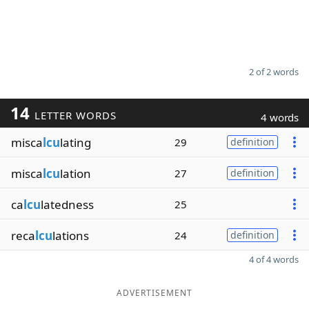
2 of 2 words
14
LETTER WORDS
4 words
misca
lcu
lating
29
definition
misca
lcu
lation
27
definition
ca
lcu
latedness
25
reca
lcu
lations
24
definition
4 of 4 words
ADVERTISEMENT