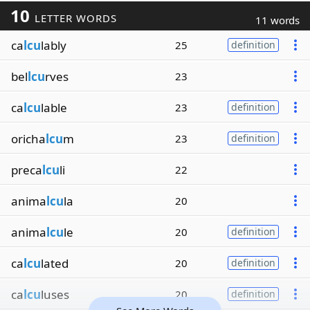
10
LETTER WORDS
11 words
ca
lcu
lably
25
definition
bel
lcu
rves
23
ca
lcu
lable
23
definition
oricha
lcu
m
23
definition
preca
lcu
li
22
anima
lcu
la
20
anima
lcu
le
20
definition
ca
lcu
lated
20
definition
ca
lcu
luses
20
definition