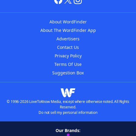
About WordFinder
About The WordFinder App
Advertisers
Contact Us
Privacy Policy
Terms Of Use
Suggestion Box
© 1996-2026 LoveToKnow Media, except where otherwise noted. All Rights
Reserved.
Do not sell my personal information
Our Brands: