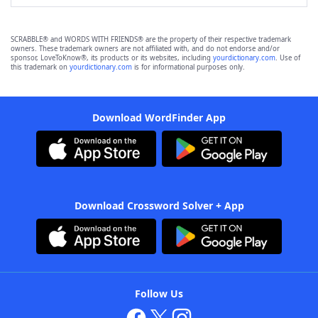
SCRABBLE® and WORDS WITH FRIENDS® are the property of their respective trademark
owners. These trademark owners are not affiliated with, and do not endorse and/or
sponsor, LoveToKnow®, its products or its websites, including
yourdictionary.com
. Use of
this trademark on
yourdictionary.com
is for informational purposes only.
Download WordFinder App
Download Crossword Solver + App
Follow Us