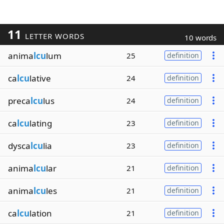
11
LETTER WORDS
10 words
anima
lcu
lum
25
definition
ca
lcu
lative
24
definition
preca
lcu
lus
24
definition
ca
lcu
lating
23
definition
dysca
lcu
lia
23
definition
anima
lcu
lar
21
definition
anima
lcu
les
21
definition
ca
lcu
lation
21
definition