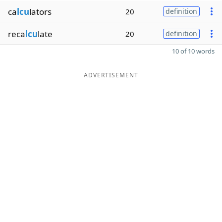
ca
lcu
lators
20
definition
reca
lcu
late
20
definition
10 of 10 words
ADVERTISEMENT