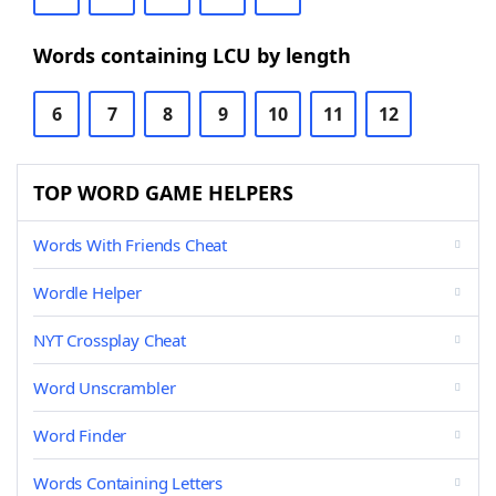
Words containing LCU by length
6
7
8
9
10
11
12
TOP WORD GAME HELPERS
Words With Friends Cheat
Wordle Helper
NYT Crossplay Cheat
Word Unscrambler
Word Finder
Words Containing Letters