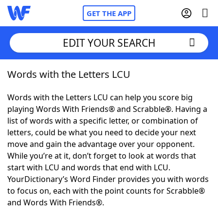
GET THE APP
EDIT YOUR SEARCH
Words with the Letters LCU
Home
Words with the Letters LCU can help you score big
Words With Friends
Cheat
playing Words With Friends® and Scrabble®. Having a
list of words with a specific letter, or combination of
NYT Crossplay Cheat
letters, could be what you need to decide your next
move and gain the advantage over your opponent.
Scrabble
Helpers
While you’re at it, don’t forget to look at words that
start with LCU and words that end with LCU.
YourDictionary’s Word Finder provides you with words
Today's NYT Games
Hints & Answers
to focus on, each with the point counts for Scrabble®
and Words With Friends®.
Word Games
Helpers