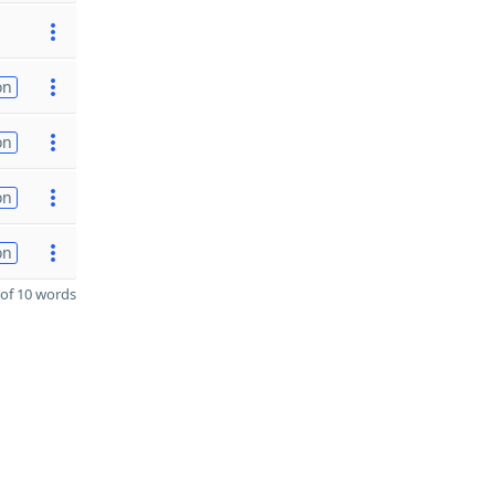
on
on
on
on
of 10 words