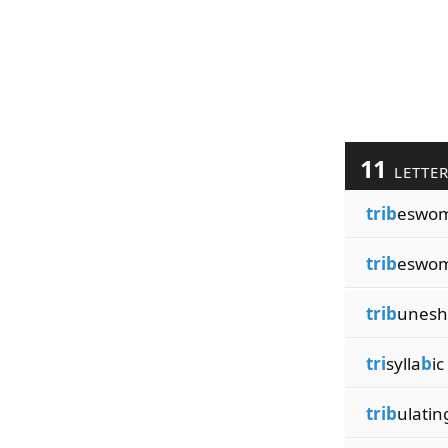
11
LETTE
trib
eswo
trib
eswo
trib
unesh
tri
sylla
b
ic
trib
ulatin