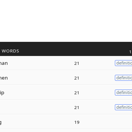
R WORDS
1
man
21
definiti
men
21
definiti
ip
21
definiti
21
definiti
g
19