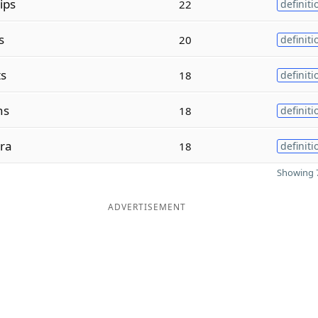
ips
22
definiti
s
20
definiti
ts
18
definiti
ns
18
definiti
ra
18
definiti
Showing 7
ADVERTISEMENT