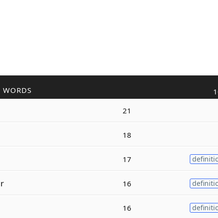
R WORDS
1
21
18
17
definiti
r
16
definiti
16
definiti