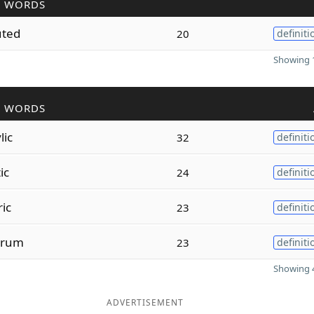
R WORDS
uted
20
definiti
Showing 1
R WORDS
lic
32
definiti
ic
24
definiti
ric
23
definiti
rum
23
definiti
Showing 4
ADVERTISEMENT