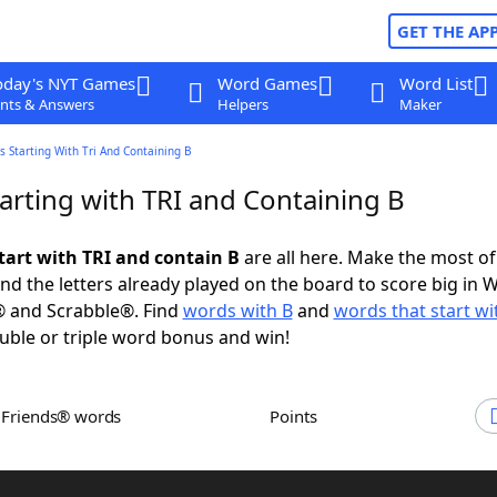
GET THE AP
oday's NYT Games
Word Games
Word List
nts & Answers
Helpers
Maker
 Starting With Tri And Containing B
arting with TRI and Containing B
tart with TRI and contain B
are all here. Make the most of 
and the letters already played on the board to score big in 
® and Scrabble®. Find
words with B
and
words that start wi
uble or triple word bonus and win!
h Friends® words
Points