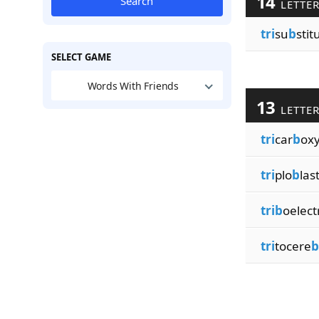
14
Search
LETTE
tri
su
b
stit
SELECT GAME
Words With Friends
13
LETTE
tri
car
b
oxy
tri
plo
b
last
trib
oelect
tri
tocere
b