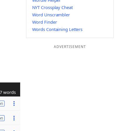
Wordle Helper
NYT Crossplay Cheat
Word Unscrambler
Word Finder
Words Containing Letters
ADVERTISEMENT
7 words
on
on