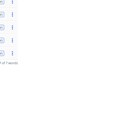
on
on
on
on
on
 of 7 words