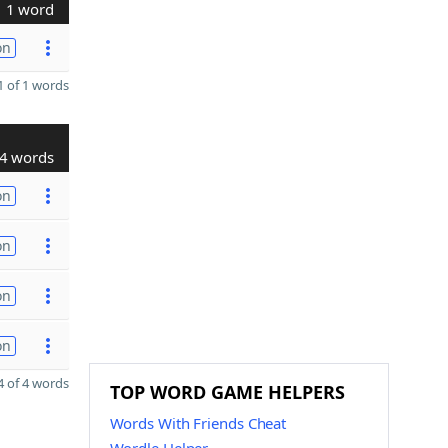
1 word
on
 of 1 words
4 words
on
on
on
on
 of 4 words
TOP WORD GAME HELPERS
Words With Friends Cheat