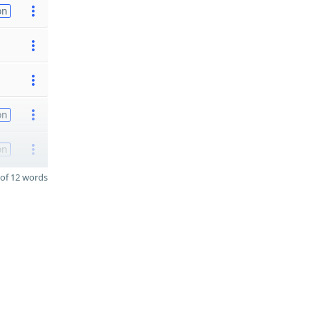
on
on
on
of 12 words