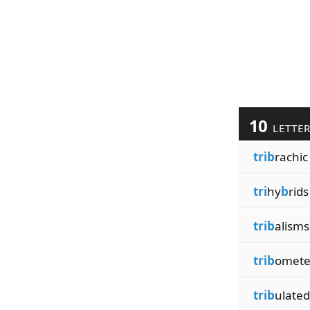
10
LETTE
trib
rachic
tri
hy
b
rids
trib
alisms
trib
omete
trib
ulated