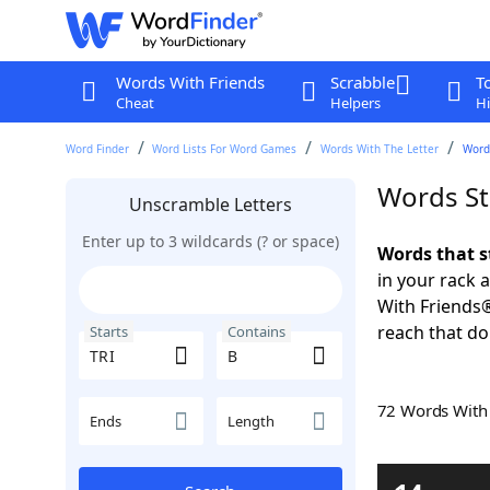
Words With Friends
Scrabble
T
Cheat
Helpers
Hi
Word Finder
Word Lists For Word Games
Words With The Letter
Words
Words St
Unscramble Letters
Enter up to 3 wildcards (? or space)
Words that s
in your rack 
With Friends
reach that do
Starts
Contains
72 Words Wit
Ends
Length