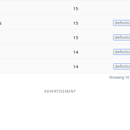
15
s
15
definiti
15
definiti
14
definiti
14
definiti
Showing 10 
ADVERTISEMENT