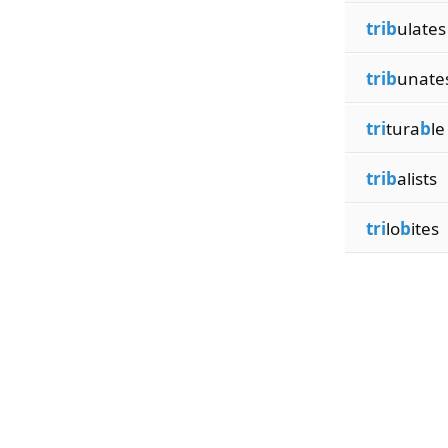
trib
ulates
trib
unate
tri
tura
b
le
trib
alists
tri
lo
b
ites