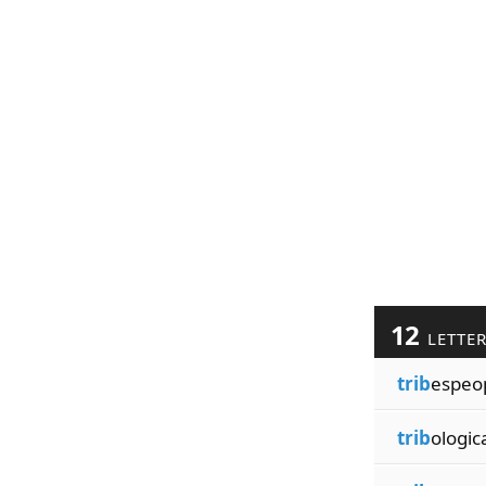
12
LETTE
trib
espeo
trib
ologic