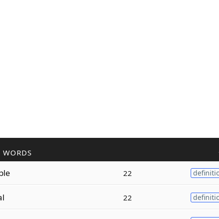
R WORDS
ple
22
definiti
al
22
definiti