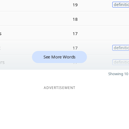
19
definiti
18
s
17
t
17
definiti
See More Words
rs
17
definiti
Showing 10 
ADVERTISEMENT