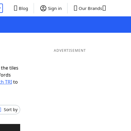
P
Blog
Sign in
Our Brands
ADVERTISEMENT
the tiles
Words
th TRI
to
Sort by