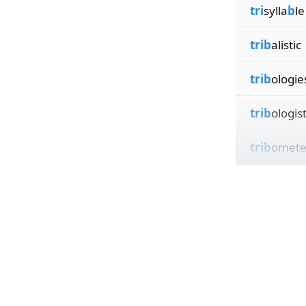
tri
sylla
b
le
trib
alistic
trib
ologie
trib
ologis
trib
omete