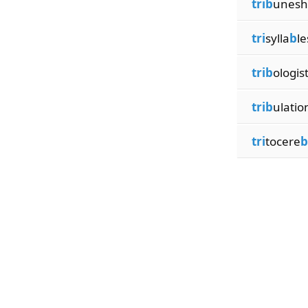
trib
unesh
tri
sylla
b
le
trib
ologis
trib
ulatio
tri
tocere
b