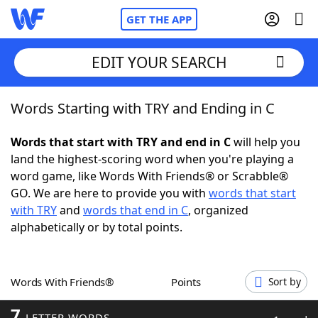
GET THE APP
EDIT YOUR SEARCH
Words Starting with TRY and Ending in C
Home
Words that start with TRY and end in C
will help you
Words With Friends
Cheat
land the highest-scoring word when you're playing a
word game, like Words With Friends® or Scrabble®
NYT Crossplay Cheat
GO. We are here to provide you with
words that start
with TRY
and
words that end in C
, organized
Scrabble
Helpers
alphabetically or by total points.
Today's NYT Games
Hints & Answers
Words With Friends®
Points
Sort by
Word Games
Helpers
7
LETTER WORDS