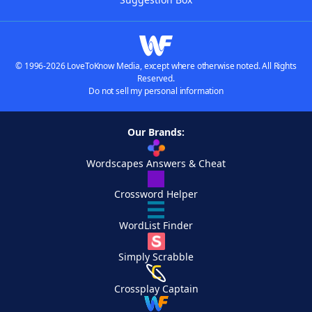
© 1996-2026 LoveToKnow Media, except where otherwise noted. All Rights
Reserved.
Do not sell my personal information
Our Brands:
Wordscapes Answers & Cheat
Crossword Helper
WordList Finder
Simply Scrabble
Crossplay Captain