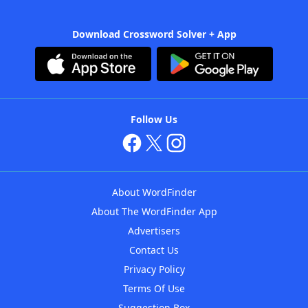
Download Crossword Solver + App
Follow Us
About WordFinder
About The WordFinder App
Advertisers
Contact Us
Privacy Policy
Terms Of Use
Suggestion Box