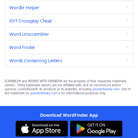
Wordle Helper
NYT Crossplay Cheat
Word Unscrambler
Word Finder
Words Containing Letters
SCRABBLE® and WORDS WITH FRIENDS® are the property of their respective trademark
owners. These trademark owners are not affiliated with, and do not endorse and/or
sponsor, LoveToKnow®, its products or its websites, including
yourdictionary.com
. Use of
this trademark on
yourdictionary.com
is for informational purposes only.
Download WordFinder App