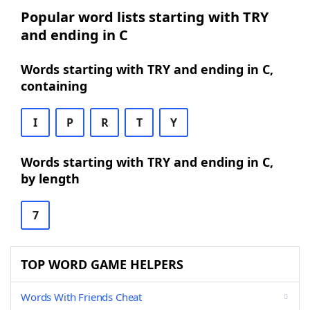
Popular word lists starting with TRY
and ending in C
Words starting with TRY and ending in C,
containing
I
P
R
T
Y
Words starting with TRY and ending in C,
by length
7
TOP WORD GAME HELPERS
Words With Friends Cheat