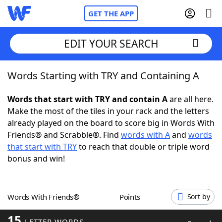
GET THE APP
EDIT YOUR SEARCH
Words Starting with TRY and Containing A
Home
Words that start with TRY and contain A
are all here.
Words With Friends
Cheat
Make the most of the tiles in your rack and the letters
already played on the board to score big in Words With
NYT Crossplay Cheat
Friends® and Scrabble®. Find
words with A
and
words
that start with TRY
to reach that double or triple word
Scrabble
Helpers
bonus and win!
Today's NYT Games
Hints & Answers
Words With Friends®
Points
Sort by
Word Games
Helpers
15
LETTER WORDS