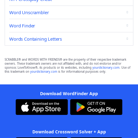
Word Unscrambler
Word Finder
Words Containing Letters
SCRABBLE® and WORDS WITH FRIENDS® are the property of their respective trademark
owners. These trademark owners are not affiliated with, and do not endorse and/or
sponsor, LoveToKnow®, its products or its websites, including
yourdictionary.com
. Use of
this trademark on
yourdictionary.com
is for informational purposes only.
Download WordFinder App
Download Crossword Solver + App