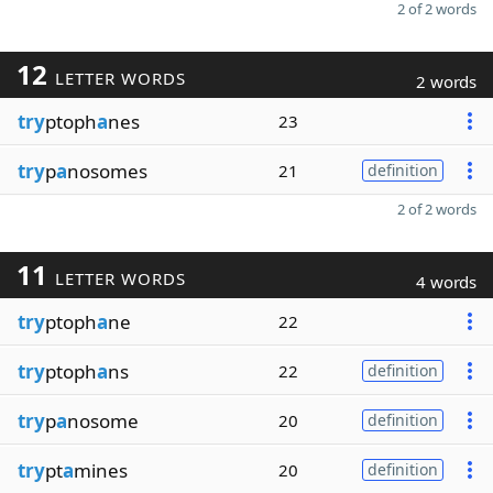
2 of 2 words
12
LETTER WORDS
2 words
try
ptoph
a
nes
23
try
p
a
nosomes
21
definition
2 of 2 words
11
LETTER WORDS
4 words
try
ptoph
a
ne
22
try
ptoph
a
ns
22
definition
try
p
a
nosome
20
definition
try
pt
a
mines
20
definition