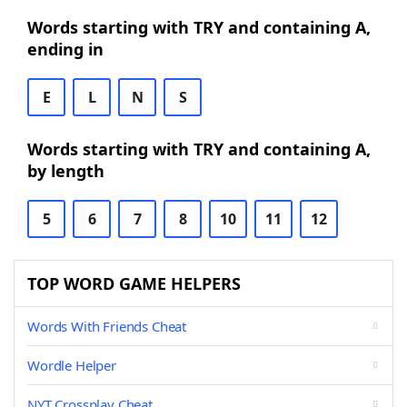
Words starting with TRY and containing A,
ending in
E
L
N
S
Words starting with TRY and containing A,
by length
5
6
7
8
10
11
12
TOP WORD GAME HELPERS
Words With Friends Cheat
Wordle Helper
NYT Crossplay Cheat