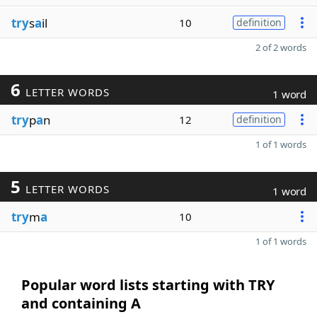
try
s
a
il
10
definition
2 of 2 words
6
LETTER WORDS
1 word
try
p
a
n
12
definition
1 of 1 words
5
LETTER WORDS
1 word
try
m
a
10
1 of 1 words
Popular word lists starting with TRY
and containing A