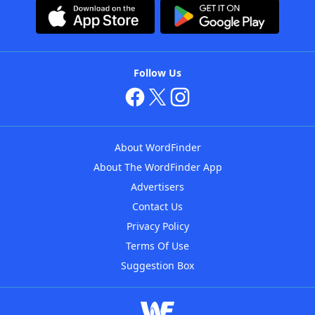
Follow Us
About WordFinder
About The WordFinder App
Advertisers
Contact Us
Privacy Policy
Terms Of Use
Suggestion Box