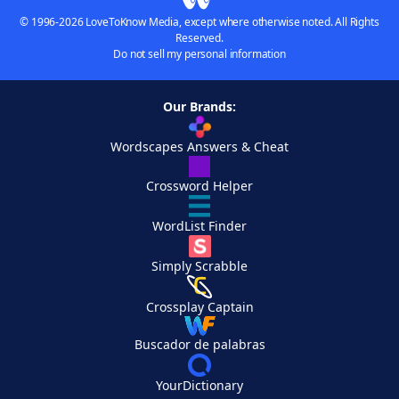
© 1996-2026 LoveToKnow Media, except where otherwise noted. All Rights
Reserved.
Do not sell my personal information
Our Brands:
Wordscapes Answers & Cheat
Crossword Helper
WordList Finder
Simply Scrabble
Crossplay Captain
Buscador de palabras
YourDictionary