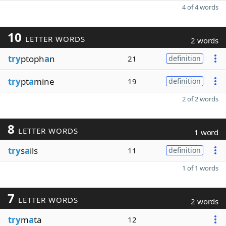
4 of 4 words
10
LETTER WORDS
2 words
try
ptoph
a
n
21
definition
try
pt
a
mine
19
definition
2 of 2 words
8
LETTER WORDS
1 word
try
s
a
ils
11
definition
1 of 1 words
7
LETTER WORDS
2 words
try
m
a
ta
12