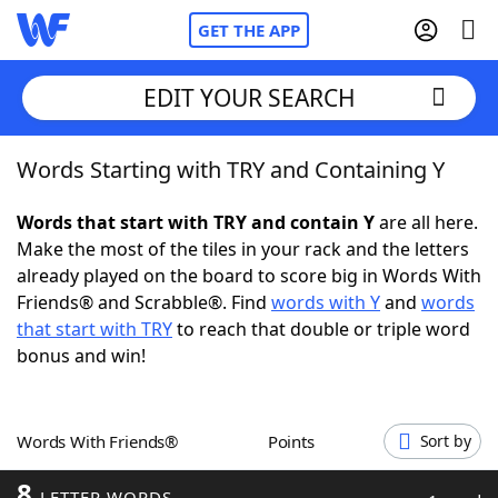
GET THE APP
EDIT YOUR SEARCH
Words Starting with TRY and Containing Y
Home
Words that start with TRY and contain Y
are all here.
Words With Friends
Cheat
Make the most of the tiles in your rack and the letters
already played on the board to score big in Words With
NYT Crossplay Cheat
Friends® and Scrabble®. Find
words with Y
and
words
that start with TRY
to reach that double or triple word
Scrabble
Helpers
bonus and win!
Today's NYT Games
Hints & Answers
Words With Friends®
Points
Sort by
Word Games
Helpers
8
LETTER WORDS