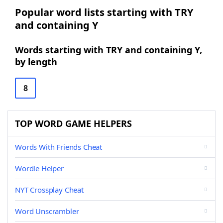
Popular word lists starting with TRY
and containing Y
Words starting with TRY and containing Y,
by length
8
TOP WORD GAME HELPERS
Words With Friends Cheat
Wordle Helper
NYT Crossplay Cheat
Word Unscrambler