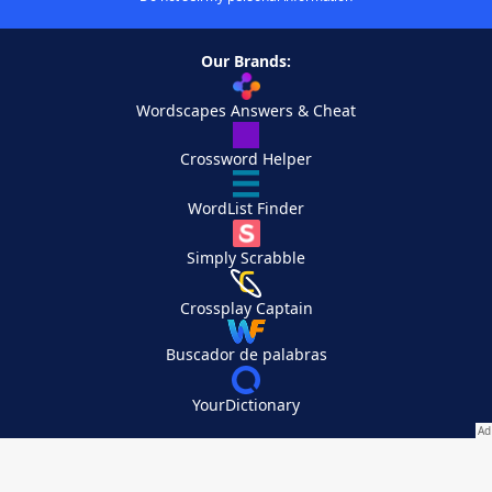
Our Brands:
Wordscapes Answers & Cheat
Crossword Helper
WordList Finder
Simply Scrabble
Crossplay Captain
Buscador de palabras
YourDictionary