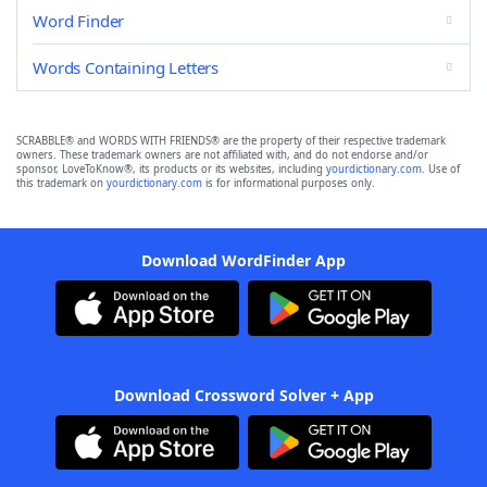
Word Finder
Words Containing Letters
SCRABBLE® and WORDS WITH FRIENDS® are the property of their respective trademark
owners. These trademark owners are not affiliated with, and do not endorse and/or
sponsor, LoveToKnow®, its products or its websites, including
yourdictionary.com
. Use of
this trademark on
yourdictionary.com
is for informational purposes only.
Download WordFinder App
Download Crossword Solver + App