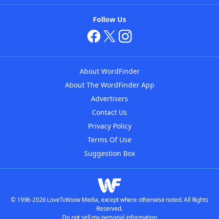
Follow Us
About WordFinder
About The WordFinder App
Advertisers
Contact Us
Privacy Policy
Terms Of Use
Suggestion Box
© 1996-2026 LoveToKnow Media, except where otherwise noted. All Rights
Reserved.
Do not sell my personal information