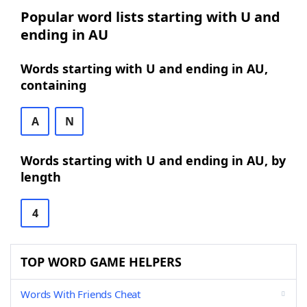
Popular word lists starting with U and
ending in AU
Words starting with U and ending in AU,
containing
A
N
Words starting with U and ending in AU, by
length
4
TOP WORD GAME HELPERS
Words With Friends Cheat