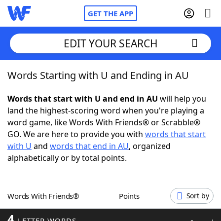
GET THE APP
EDIT YOUR SEARCH
Words Starting with U and Ending in AU
Home
Words that start with U and end in AU
will help you
Words With Friends
Cheat
land the highest-scoring word when you're playing a
word game, like Words With Friends® or Scrabble®
NYT Crossplay Cheat
GO. We are here to provide you with
words that start
with U
and
words that end in AU
, organized
Scrabble
Helpers
alphabetically or by total points.
Today's NYT Games
Hints & Answers
Words With Friends®
Points
Sort by
Word Games
Helpers
4
LETTER WORDS