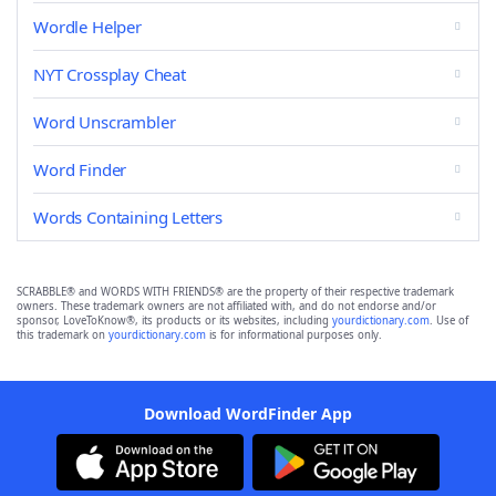
Wordle Helper
NYT Crossplay Cheat
Word Unscrambler
Word Finder
Words Containing Letters
SCRABBLE® and WORDS WITH FRIENDS® are the property of their respective trademark
owners. These trademark owners are not affiliated with, and do not endorse and/or
sponsor, LoveToKnow®, its products or its websites, including
yourdictionary.com
. Use of
this trademark on
yourdictionary.com
is for informational purposes only.
Download WordFinder App