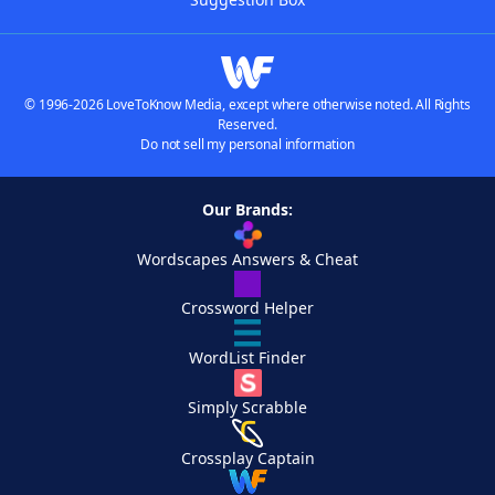
© 1996-2026 LoveToKnow Media, except where otherwise noted. All Rights
Reserved.
Do not sell my personal information
Our Brands:
Wordscapes Answers & Cheat
Crossword Helper
WordList Finder
Simply Scrabble
Crossplay Captain