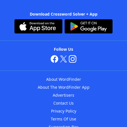
Download Crossword Solver + App
Follow Us
About WordFinder
About The WordFinder App
Advertisers
Contact Us
Privacy Policy
Terms Of Use
Suggestion Box