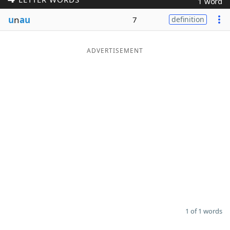
1 word
Word List
Maker
u
n
au
7
definition
Blog
ADVERTISEMENT
Our Brands
1 of 1 words