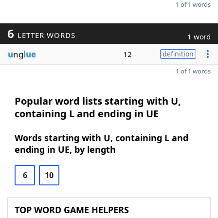
1 of 1 words
6
LETTER WORDS
1 word
u
ng
lue
12
definition
1 of 1 words
Popular word lists starting with U,
containing L and ending in UE
Words starting with U, containing L and
ending in UE, by length
6
10
TOP WORD GAME HELPERS