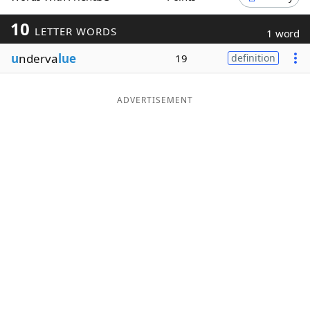
Word List
Maker
10
LETTER WORDS
1 word
u
nderva
lue
19
definition
Blog
Our Brands
ADVERTISEMENT