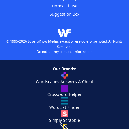
Terms Of Use
Suggestion Box
© 1996-2026 LoveToKnow Media, except where otherwise noted. All Rights
Reserved.
Do not sell my personal information
Our Brands:
Wordscapes Answers & Cheat
Crossword Helper
WordList Finder
Simply Scrabble