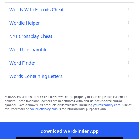
Words With Friends Cheat
Wordle Helper
NYT Crossplay Cheat
Word Unscrambler
Word Finder
Words Containing Letters
SCRABBLE® and WORDS WITH FRIENDS® are the property of their respective trademark
owners. These trademark owners are not affiliated with, and do not endorse and/or
sponsor, LoveToKnow®, its products or its websites, including
yourdictionary.com
. Use of
this trademark on
yourdictionary.com
is for informational purposes only.
Download WordFinder App