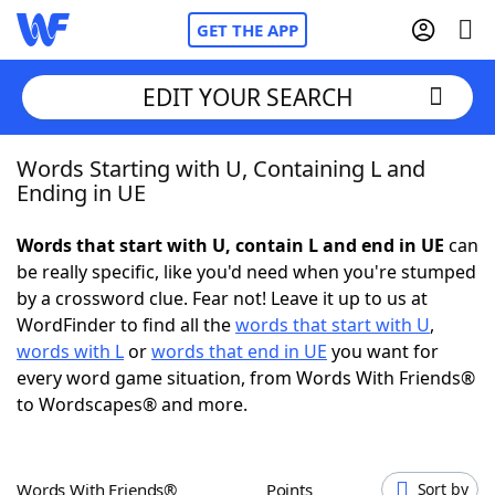
GET THE APP
EDIT YOUR SEARCH
Words Starting with U, Containing L and
Home
Ending in UE
Words With Friends
Cheat
Words that start with U, contain L and end in UE
can
be really specific, like you'd need when you're stumped
NYT Crossplay Cheat
by a crossword clue. Fear not! Leave it up to us at
WordFinder to find all the
words that start with U
,
Scrabble
Helpers
words with L
or
words that end in UE
you want for
every word game situation, from Words With Friends®
to Wordscapes® and more.
Today's NYT Games
Hints & Answers
Word Games
Helpers
Words With Friends®
Points
Sort by