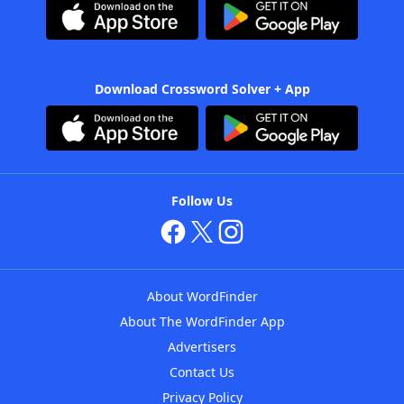
Download Crossword Solver + App
Follow Us
About WordFinder
About The WordFinder App
Advertisers
Contact Us
Privacy Policy