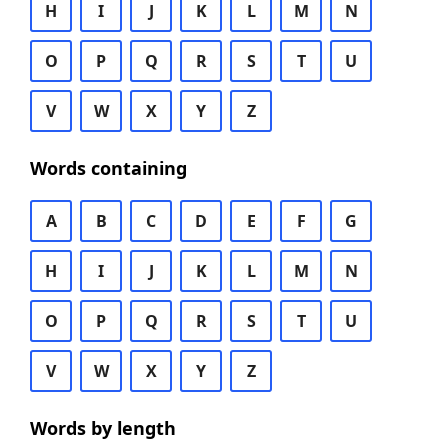
H
I
J
K
L
M
N
O
P
Q
R
S
T
U
V
W
X
Y
Z
Words containing
A
B
C
D
E
F
G
H
I
J
K
L
M
N
O
P
Q
R
S
T
U
V
W
X
Y
Z
Words by length