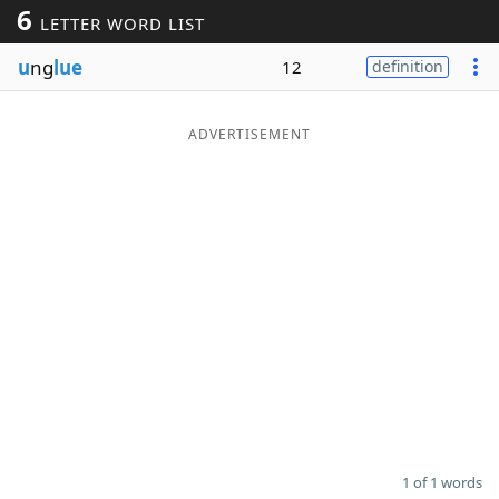
6
LETTER WORD LIST
Word List
Maker
u
ng
lue
12
definition
Blog
ADVERTISEMENT
Our Brands
1 of 1 words