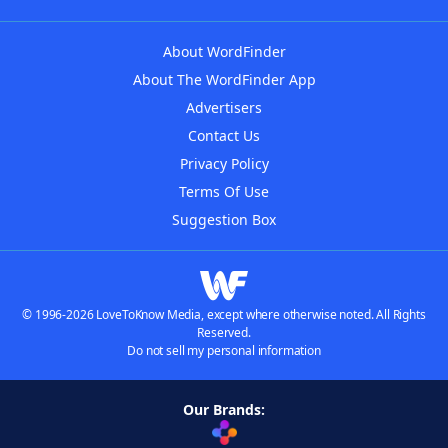
About WordFinder
About The WordFinder App
Advertisers
Contact Us
Privacy Policy
Terms Of Use
Suggestion Box
© 1996-2026 LoveToKnow Media, except where otherwise noted. All Rights
Reserved.
Do not sell my personal information
Our Brands: