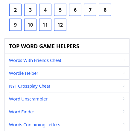
2
3
4
5
6
7
8
9
10
11
12
TOP WORD GAME HELPERS
Words With Friends Cheat
Wordle Helper
NYT Crossplay Cheat
Word Unscrambler
Word Finder
Words Containing Letters