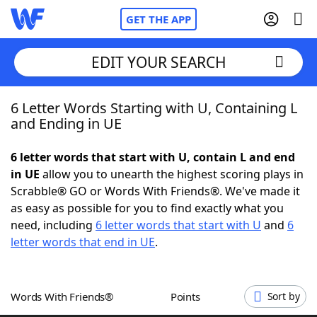
GET THE APP
EDIT YOUR SEARCH
6 Letter Words Starting with U, Containing L
Home
and Ending in UE
Words With Friends
Cheat
6 letter words that start with U, contain L and end
in UE
allow you to unearth the highest scoring plays in
NYT Crossplay Cheat
Scrabble® GO or Words With Friends®. We've made it
as easy as possible for you to find exactly what you
Scrabble
Helpers
need, including
6 letter words that start with U
and
6
letter words that end in UE
.
Today's NYT Games
Hints & Answers
Words With Friends®
Points
Sort by
Word Games
Helpers