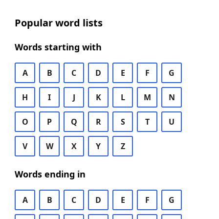
Popular word lists
Words starting with
A
B
C
D
E
F
G
H
I
J
K
L
M
N
O
P
Q
R
S
T
U
V
W
X
Y
Z
Words ending in
A
B
C
D
E
F
G