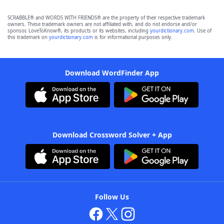
SCRABBLE® and WORDS WITH FRIENDS® are the property of their respective trademark
owners. These trademark owners are not affiliated with, and do not endorse and/or
sponsor, LoveToKnow®, its products or its websites, including
yourdictionary.com
. Use of
this trademark on
yourdictionary.com
is for informational purposes only.
Download WordFinder App
Download Crossword Solver + App
Follow Us