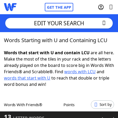
GET THE APP
EDIT YOUR SEARCH
Words Starting with U and Containing LCU
Home
Words that start with U and contain LCU
are all here.
Words With Friends
Cheat
Make the most of the tiles in your rack and the letters
already played on the board to score big in Words With
NYT Crossplay Cheat
Friends® and Scrabble®. Find
words with LCU
and
words that start with U
to reach that double or triple
Scrabble
Helpers
word bonus and win!
Today's NYT Games
Hints & Answers
Words With Friends®
Points
Sort by
Word Games
Helpers
13
LETTER WORDS