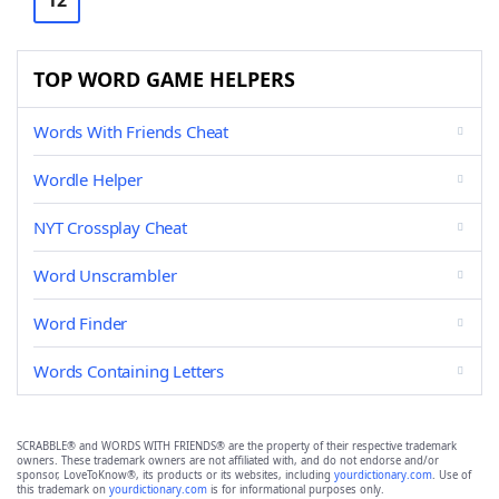
12
TOP WORD GAME HELPERS
Words With Friends Cheat
Wordle Helper
NYT Crossplay Cheat
Word Unscrambler
Word Finder
Words Containing Letters
SCRABBLE® and WORDS WITH FRIENDS® are the property of their respective trademark
owners. These trademark owners are not affiliated with, and do not endorse and/or
sponsor, LoveToKnow®, its products or its websites, including
yourdictionary.com
. Use of
this trademark on
yourdictionary.com
is for informational purposes only.