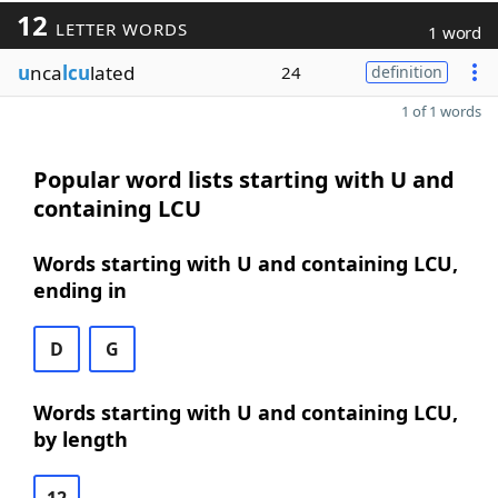
12
LETTER WORDS
1 word
u
nca
lcu
lated
24
definition
1 of 1 words
Popular word lists starting with U and
containing LCU
Words starting with U and containing LCU,
ending in
D
G
Words starting with U and containing LCU,
by length