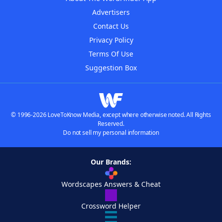
Advertisers
Contact Us
Privacy Policy
Terms Of Use
Suggestion Box
© 1996-2026 LoveToKnow Media, except where otherwise noted. All Rights
Reserved.
Do not sell my personal information
Our Brands:
Wordscapes Answers & Cheat
Crossword Helper