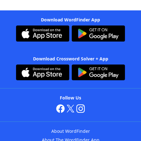
Download WordFinder App
Download Crossword Solver + App
Follow Us
About WordFinder
About The WordFinder App