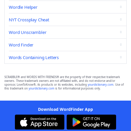
Wordle Helper
NYT Crossplay Cheat
Word Unscrambler
Word Finder
Words Containing Letters
SCRABBLE® and WORDS WITH FRIENDS® are the property of their respective trademark
owners. These trademark owners are not affiliated with, and do not endorse and/or
sponsor, LoveToKnow®, its products or its websites, including
yourdictionary.com
. Use of
this trademark on
yourdictionary.com
is for informational purposes only.
Download WordFinder App