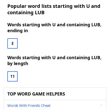
Popular word lists starting with U and
containing LUB
Words starting with U and containing LUB,
ending in
E
Words starting with U and containing LUB,
by length
11
TOP WORD GAME HELPERS
Words With Friends Cheat