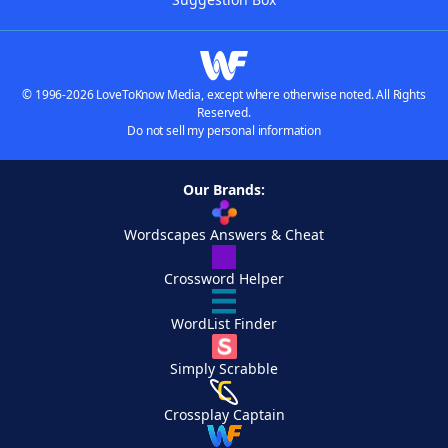
© 1996-2026 LoveToKnow Media, except where otherwise noted. All Rights
Reserved.
Do not sell my personal information
Our Brands:
Wordscapes Answers & Cheat
Crossword Helper
WordList Finder
Simply Scrabble
Crossplay Captain