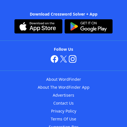
Download Crossword Solver + App
Follow Us
About WordFinder
About The WordFinder App
Advertisers
Contact Us
Privacy Policy
Terms Of Use
Suggestion Box