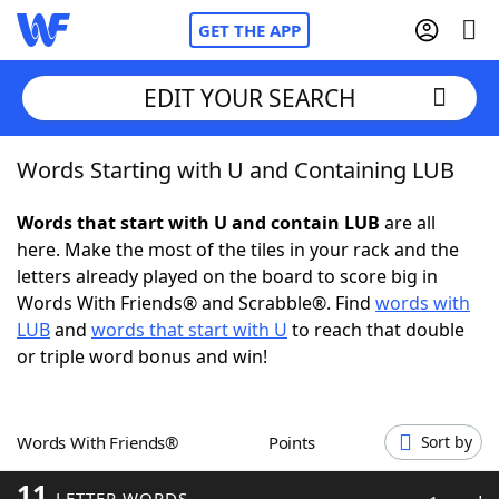
GET THE APP
EDIT YOUR SEARCH
Words Starting with U and Containing LUB
Home
Words that start with U and contain LUB
are all
Words With Friends
Cheat
here. Make the most of the tiles in your rack and the
letters already played on the board to score big in
NYT Crossplay Cheat
Words With Friends® and Scrabble®. Find
words with
LUB
and
words that start with U
to reach that double
Scrabble
Helpers
or triple word bonus and win!
Today's NYT Games
Hints & Answers
Words With Friends®
Points
Sort by
Word Games
Helpers
11
LETTER WORDS