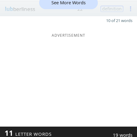
See More Words
lub
berliness
22
definition
10 of 21 words
ADVERTISEMENT
11
LETTER WORDS
19 words