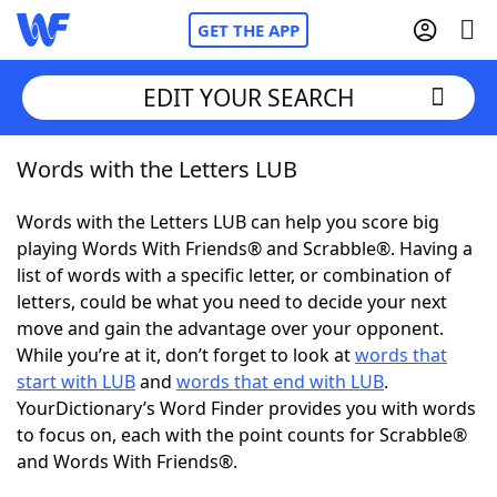
GET THE APP
EDIT YOUR SEARCH
Words with the Letters LUB
Home
Words with the Letters LUB can help you score big
Words With Friends
Cheat
playing Words With Friends® and Scrabble®. Having a
list of words with a specific letter, or combination of
NYT Crossplay Cheat
letters, could be what you need to decide your next
move and gain the advantage over your opponent.
Scrabble
Helpers
While you’re at it, don’t forget to look at
words that
start with LUB
and
words that end with LUB
.
YourDictionary’s Word Finder provides you with words
Today's NYT Games
Hints & Answers
to focus on, each with the point counts for Scrabble®
and Words With Friends®.
Word Games
Helpers