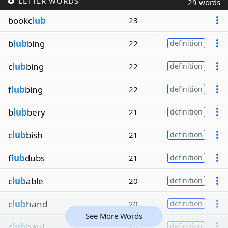
LETTER WORDS
29 words
bookc
lub
23
b
lub
bing
22
definition
c
lub
bing
22
definition
f
lub
bing
22
definition
b
lub
bery
21
definition
c
lub
bish
21
definition
f
lub
dubs
21
definition
c
lub
able
20
definition
c
lub
hand
20
definition
See More Words
c
lub
haul
20
definition