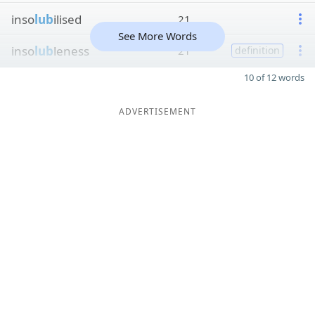
inso
lub
ilised
21
See More Words
inso
lub
leness
21
definition
10 of 12 words
ADVERTISEMENT