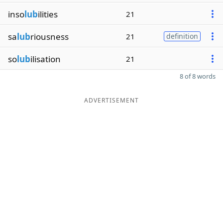
inso
lub
ilities
21
sa
lub
riousness
21
definition
so
lub
ilisation
21
8 of 8 words
ADVERTISEMENT