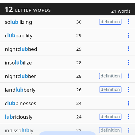
12
LETTER WORDS
21 words
so
lub
ilizing
30
definition
c
lub
bability
29
nightc
lub
bed
29
inso
lub
ilize
28
nightc
lub
ber
28
definition
land
lub
berly
26
definition
c
lub
binesses
24
lub
riciously
24
definition
indisso
lub
ly
22
definition