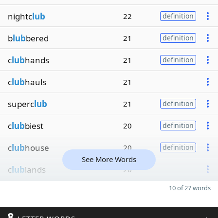
nightc
lub
22
definition
b
lub
bered
21
definition
c
lub
hands
21
definition
c
lub
hauls
21
superc
lub
21
definition
c
lub
biest
20
definition
c
lub
house
20
definition
See More Words
c
lub
lands
20
10 of 27 words
8