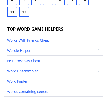
4
5
6
7
8
9
10
11
12
TOP WORD GAME HELPERS
Words With Friends Cheat
Wordle Helper
NYT Crossplay Cheat
Word Unscrambler
Word Finder
Words Containing Letters