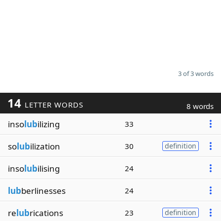
3 of 3 words
14
LETTER WORDS
8 words
inso
lub
ilizing
33
so
lub
ilization
30
definition
inso
lub
ilising
24
lub
berlinesses
24
re
lub
rications
23
definition