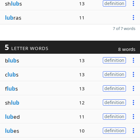
sh
lub
s
13
definition
lub
ras
11
7 of 7 words
5
LETTER WORDS
8 words
b
lub
s
13
definition
c
lub
s
13
definition
f
lub
s
13
definition
sh
lub
12
definition
lub
ed
11
definition
lub
es
10
definition