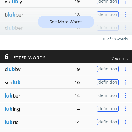
vo
lub
ly
19
definition
b
lub
ber
18
definition
See More Words
c
lub
ber
18
definition
10 of 18 words
6
LETTER WORDS
7 words
c
lub
by
19
definition
sch
lub
16
definition
lub
ber
14
definition
lub
ing
14
definition
lub
ric
14
definition