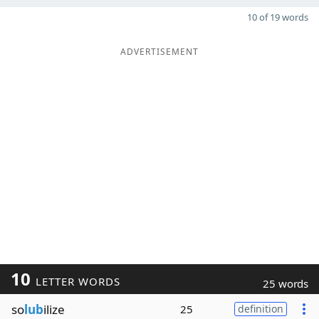
10 of 19 words
ADVERTISEMENT
10
LETTER WORDS
25 words
so
lub
ilize
25
definition