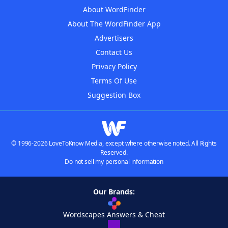
About WordFinder
About The WordFinder App
Advertisers
Contact Us
Privacy Policy
Terms Of Use
Suggestion Box
© 1996-2026 LoveToKnow Media, except where otherwise noted. All Rights
Reserved.
Do not sell my personal information
Our Brands:
Wordscapes Answers & Cheat