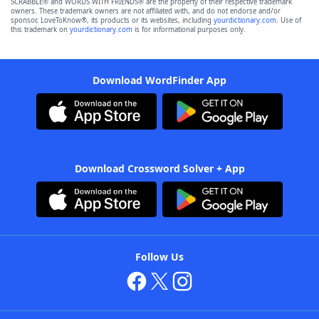
SCRABBLE® and WORDS WITH FRIENDS® are the property of their respective trademark
owners. These trademark owners are not affiliated with, and do not endorse and/or
sponsor, LoveToKnow®, its products or its websites, including
yourdictionary.com
. Use of
this trademark on
yourdictionary.com
is for informational purposes only.
Download WordFinder App
Download Crossword Solver + App
Follow Us