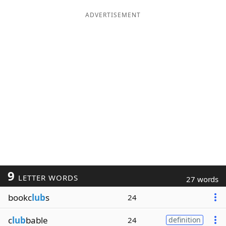
ADVERTISEMENT
9
LETTER WORDS
27 words
bookc
lub
s
24
c
lub
bable
24
definition