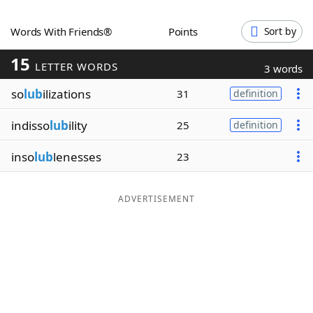
Word List
Maker
Words With Friends®
Points
Sort by
15
Blog
LETTER WORDS
3 words
so
lub
ilizations
31
definition
Our Brands
indisso
lub
ility
25
definition
inso
lub
lenesses
23
ADVERTISEMENT