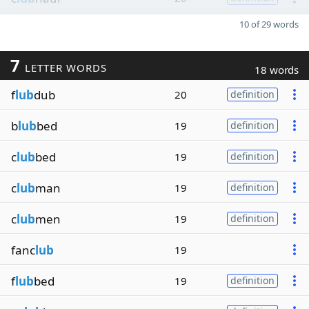
10 of 29 words
7
LETTER WORDS
18 words
f
lub
dub
20
definition
b
lub
bed
19
definition
c
lub
bed
19
definition
c
lub
man
19
definition
c
lub
men
19
definition
fanc
lub
19
f
lub
bed
19
definition