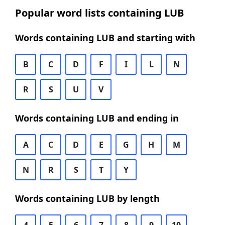
Popular word lists containing LUB
Words containing LUB and starting with
B
C
D
F
I
L
N
R
S
U
V
Words containing LUB and ending in
A
C
D
E
G
H
M
N
R
S
T
Y
Words containing LUB by length