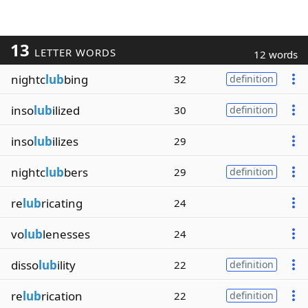
13
LETTER WORDS
12 words
nightc
lub
bing
32
definition
inso
lub
ilized
30
definition
inso
lub
ilizes
29
nightc
lub
bers
29
definition
re
lub
ricating
24
vo
lub
lenesses
24
disso
lub
ility
22
definition
re
lub
rication
22
definition