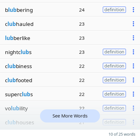
b
lub
bering
24
definition
c
lub
hauled
23
lub
berlike
23
nightc
lub
s
23
definition
c
lub
biness
22
definition
c
lub
footed
22
definition
superc
lub
s
22
definition
vo
lub
ility
22
definition
See More Words
c
lub
houses
21
definition
10 of 25 words