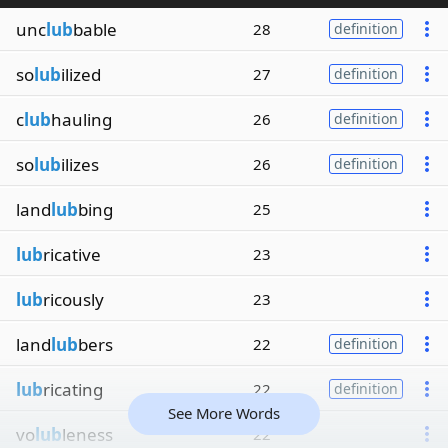
unc
lub
bable
28
definition
so
lub
ilized
27
definition
c
lub
hauling
26
definition
so
lub
ilizes
26
definition
land
lub
bing
25
lub
ricative
23
lub
ricously
23
land
lub
bers
22
definition
lub
ricating
22
definition
See More Words
vo
lub
leness
22