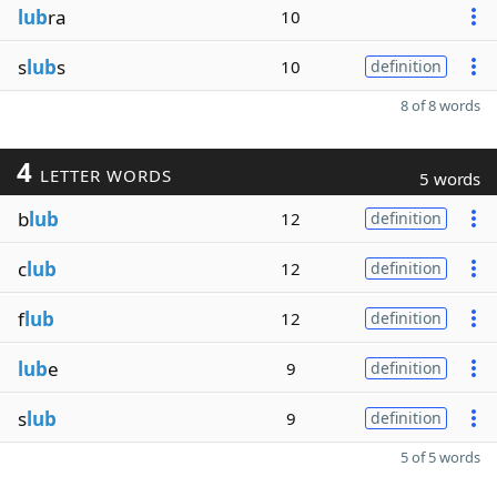
lub
ra
10
s
lub
s
10
definition
8 of 8 words
4
LETTER WORDS
5 words
b
lub
12
definition
c
lub
12
definition
f
lub
12
definition
lub
e
9
definition
s
lub
9
definition
5 of 5 words