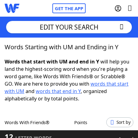
GET THE APP
EDIT YOUR SEARCH
Words Starting with UM and Ending in Y
Home
Words that start with UM and end in Y
will help you
Words With Friends
Cheat
land the highest-scoring word when you're playing a
word game, like Words With Friends® or Scrabble®
NYT Crossplay Cheat
GO. We are here to provide you with
words that start
with UM
and
words that end in Y
, organized
Scrabble
Helpers
alphabetically or by total points.
Today's NYT Games
Hints & Answers
Words With Friends®
Points
Sort by
Word Games
Helpers
12
LETTER WORDS