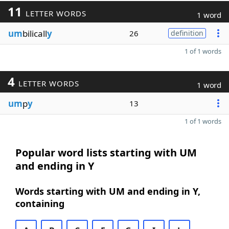
11
LETTER WORDS
1 word
um
bilicall
y
26
definition
1 of 1 words
4
LETTER WORDS
1 word
um
p
y
13
1 of 1 words
Popular word lists starting with UM
and ending in Y
Words starting with UM and ending in Y,
containing