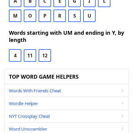
A
B
C
E
G
I
L
M
O
P
R
S
U
Words starting with UM and ending in Y, by
length
4
11
12
TOP WORD GAME HELPERS
Words With Friends Cheat
Wordle Helper
NYT Crossplay Cheat
Word Unscrambler