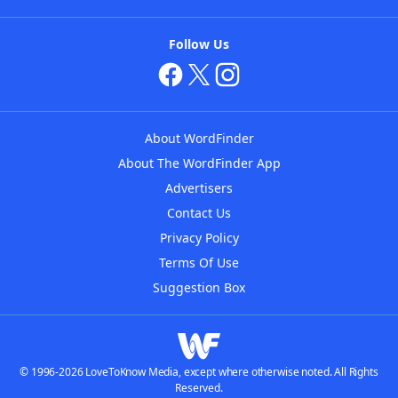
Follow Us
About WordFinder
About The WordFinder App
Advertisers
Contact Us
Privacy Policy
Terms Of Use
Suggestion Box
© 1996-2026 LoveToKnow Media, except where otherwise noted. All Rights
Reserved.