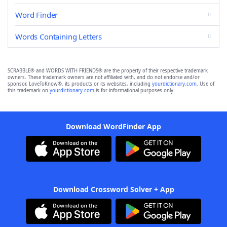
Word Finder
Words Containing Letters
SCRABBLE® and WORDS WITH FRIENDS® are the property of their respective trademark
owners. These trademark owners are not affiliated with, and do not endorse and/or
sponsor, LoveToKnow®, its products or its websites, including
yourdictionary.com
. Use of
this trademark on
yourdictionary.com
is for informational purposes only.
Download WordFinder App
Download Crossword Solver + App