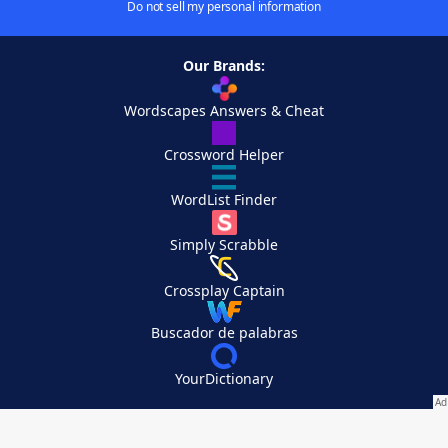
Do not sell my personal information
Our Brands:
Wordscapes Answers & Cheat
Crossword Helper
WordList Finder
Simply Scrabble
Crossplay Captain
Buscador de palabras
YourDictionary