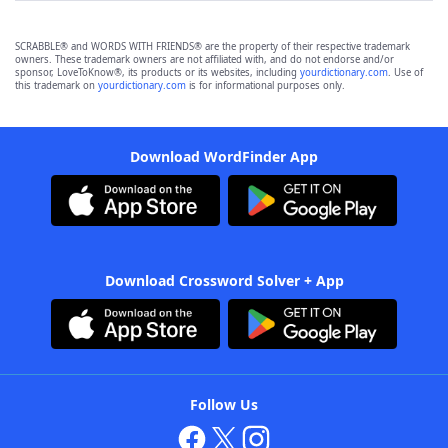
SCRABBLE® and WORDS WITH FRIENDS® are the property of their respective trademark
owners. These trademark owners are not affiliated with, and do not endorse and/or
sponsor, LoveToKnow®, its products or its websites, including
yourdictionary.com
. Use of
this trademark on
yourdictionary.com
is for informational purposes only.
Download WordFinder App
Download Crossword Solver + App
Follow Us