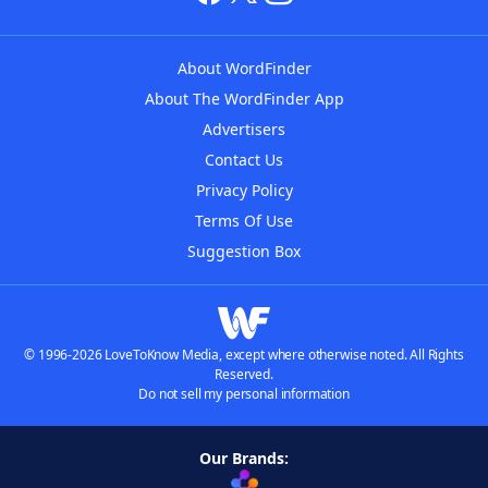
About WordFinder
About The WordFinder App
Advertisers
Contact Us
Privacy Policy
Terms Of Use
Suggestion Box
© 1996-2026 LoveToKnow Media, except where otherwise noted. All Rights
Reserved.
Do not sell my personal information
Our Brands: