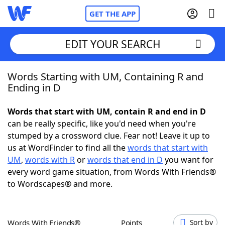
GET THE APP
EDIT YOUR SEARCH
Words Starting with UM, Containing R and
Home
Ending in D
Words With Friends
Cheat
Words that start with UM, contain R and end in D
can be really specific, like you'd need when you're
NYT Crossplay Cheat
stumped by a crossword clue. Fear not! Leave it up to
us at WordFinder to find all the
words that start with
Scrabble
Helpers
UM
,
words with R
or
words that end in D
you want for
every word game situation, from Words With Friends®
to Wordscapes® and more.
Today's NYT Games
Hints & Answers
Word Games
Helpers
Words With Friends®
Points
Sort by