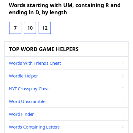
Words starting with UM, containing R and
ending in D, by length
7
10
12
TOP WORD GAME HELPERS
Words With Friends Cheat
Wordle Helper
NYT Crossplay Cheat
Word Unscrambler
Word Finder
Words Containing Letters