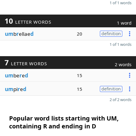
1 of 1 words
10
LETTER WORDS
1 word
um
b
r
ellae
d
20
definition
1 of 1 words
7
LETTER WORDS
2 words
um
be
r
e
d
15
um
pi
r
e
d
15
definition
2 of 2 words
Popular word lists starting with UM,
containing R and ending in D