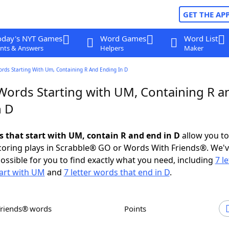
GET THE AP
oday's NYT Games
Word Games
Word List
nts & Answers
Helpers
Maker
ords Starting With Um, Containing R And Ending In D
 Words Starting with UM, Containing R a
n D
ds that start with UM, contain R and end in D
allow you t
scoring plays in Scrabble® GO or Words With Friends®. We'
possible for you to find exactly what you need, including
7 le
art with UM
and
7 letter words that end in D
.
Friends® words
Points