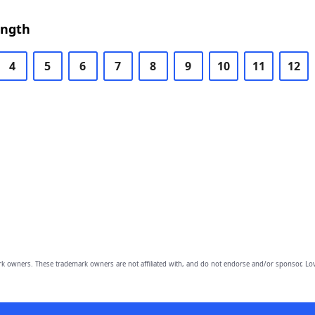
ength
4
5
6
7
8
9
10
11
12
owners. These trademark owners are not affiliated with, and do not endorse and/or sponsor, Lov