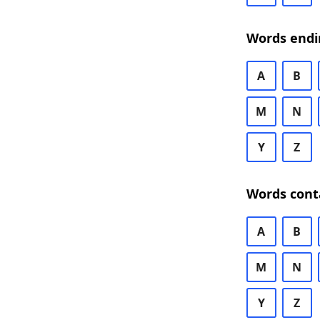
Words endi
A
B
M
N
Y
Z
Words cont
A
B
M
N
Y
Z