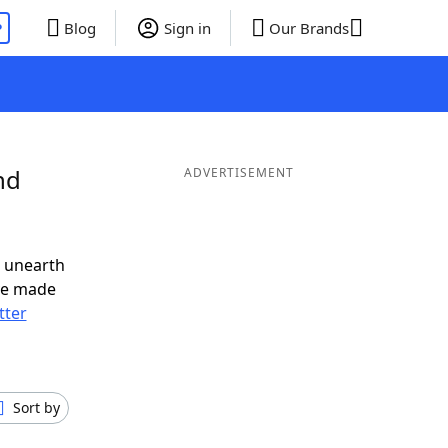
P
Blog
Sign in
Our Brands
nd
ADVERTISEMENT
o unearth
ve made
tter
Sort by