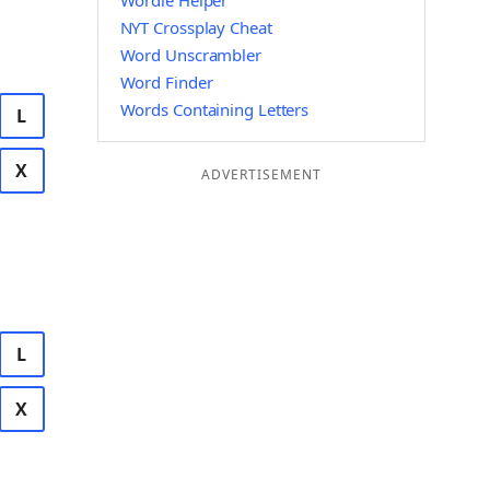
Wordle Helper
NYT Crossplay Cheat
Word Unscrambler
Word Finder
Words Containing Letters
L
X
ADVERTISEMENT
L
X