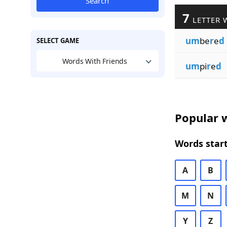
Search
7
LETTER 
um
be
r
e
d
SELECT GAME
Words With Friends
um
pi
r
e
d
Popular w
Words start
A
B
M
N
Y
Z