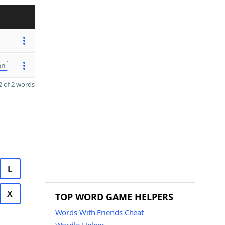
on
 of 2 words
L
X
TOP WORD GAME HELPERS
Words With Friends Cheat