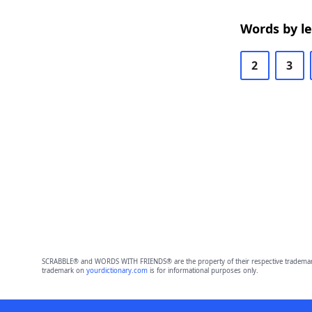
Words by l
2
3
SCRABBLE® and WORDS WITH FRIENDS® are the property of their respective trademark 
trademark on
yourdictionary.com
is for informational purposes only.