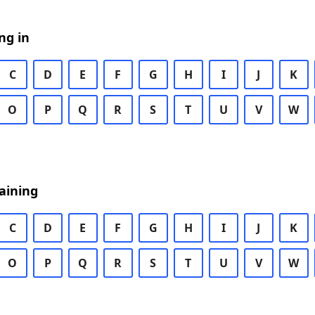
ng in
C
D
E
F
G
H
I
J
K
O
P
Q
R
S
T
U
V
W
aining
C
D
E
F
G
H
I
J
K
O
P
Q
R
S
T
U
V
W