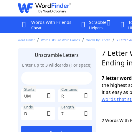
Words With Friends
Scrabble
T
Cheat
Helpers
Hi
Word Finder
Word Lists For Word Games
Words By Length
7 Letter W
7 Letter
Unscramble Letters
Ending i
Enter up to 3 wildcards (? or space)
7 letter wor
the highest 
Starts
Contains
it as easy as 
words that st
Ends
Length
2 Words With 