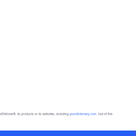
eToKnow®, its products or its websites, including
yourdictionary.com
. Use of this