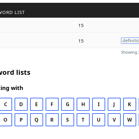
WORD LIST
15
15
definiti
Showing 2
ord lists
ing with
C
D
E
F
G
H
I
J
K
O
P
Q
R
S
T
U
V
W